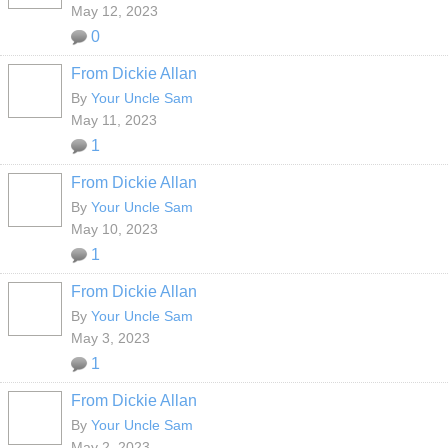
May 12, 2023
0
From Dickie Allan
By
Your Uncle Sam
May 11, 2023
1
From Dickie Allan
By
Your Uncle Sam
May 10, 2023
1
From Dickie Allan
By
Your Uncle Sam
May 3, 2023
1
From Dickie Allan
By
Your Uncle Sam
May 2, 2023