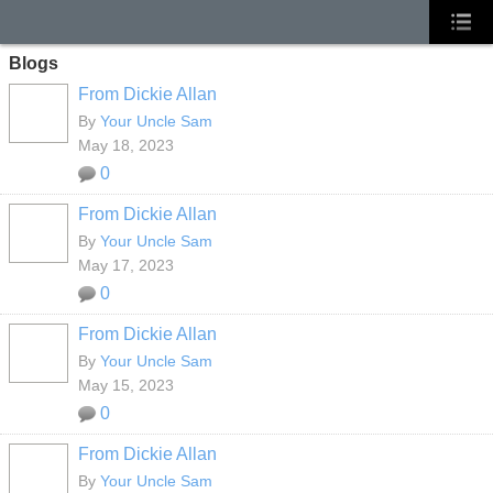
Blogs
From Dickie Allan
By
Your Uncle Sam
May 18, 2023
0
From Dickie Allan
By
Your Uncle Sam
May 17, 2023
0
From Dickie Allan
By
Your Uncle Sam
May 15, 2023
0
From Dickie Allan
By
Your Uncle Sam