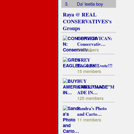
3.
Da' leetla boy
Raya @ REAL
CONSERVATIVES's
Groups
CONSERVICAN:
Conservativ…
6 members
GREY
EAGLES....vote!!!
15 members
BUY
AMERICAN!..."M
ADE IN…
125 members
Sandra's Photo
and Carto…
11 members