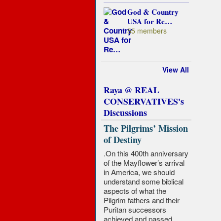
God & Country
USA for Re…
55 members
View All
Raya @ REAL
CONSERVATIVES's
Discussions
The Pilgrims’ Mission
of Destiny
.On this 400th anniversary
of the Mayflower’s arrival
in America, we should
understand some biblical
aspects of what the
Pilgrim fathers and their
Puritan successors
achieved and passed