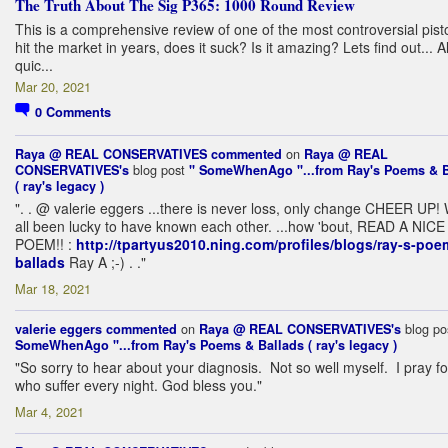
The Truth About The Sig P365: 1000 Round Review
This is a comprehensive review of one of the most controversial pisto
hit the market in years, does it suck? Is it amazing? Lets find out... A
quic...
Mar 20, 2021
0
Comments
on
Raya @ REAL CONSERVATIVES
commented
Raya @ REAL
blog post
CONSERVATIVES's
" SomeWhenAgo "...from Ray's Poems & B
( ray's legacy )
". . @ valerie eggers ...there is never loss, only change CHEER UP!
all been lucky to have known each other. ...how 'bout, READ A NICE
POEM!! :
http://tpartyus2010.ning.com/profiles/blogs/ray-s-poe
ballads
Ray A ;-) . ."
Mar 18, 2021
on
blog po
valerie eggers
commented
Raya @ REAL CONSERVATIVES's
SomeWhenAgo "...from Ray's Poems & Ballads ( ray's legacy )
"So sorry to hear about your diagnosis. Not so well myself. I pray for
who suffer every night. God bless you."
Mar 4, 2021