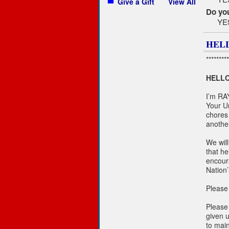
Give a Gift
View All
Do you
YE
HELL
*********
HELLO
I’m RA
Your U
chores 
anothe
We will
that h
encour
Nation’
Please 
Please
given u
to main