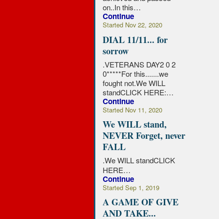
on..In this…
Continue
Started Nov 22, 2020
DIAL 11/11... for
sorrow
.VETERANS DAY2 0 2
0*****For this.......we
fought not.We WILL
standCLICK HERE:…
Continue
Started Nov 11, 2020
We WILL stand,
NEVER Forget, never
FALL
.
We WILL standCLICK
HERE…
Continue
Started Sep 1, 2019
A GAME OF GIVE
AND TAKE...