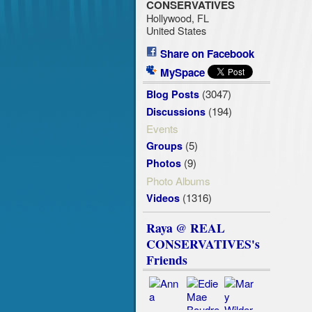
CONSERVATIVES
Hollywood, FL
United States
Share on Facebook
MySpace
(3047)
Blog Posts
(194)
Discussions
Events
(5)
Groups
(9)
Photos
Photo Albums
(1316)
Videos
Raya @ REAL
CONSERVATIVES's
Friends