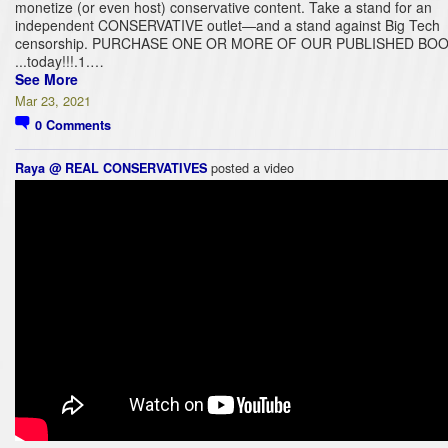
monetize (or even host) conservative content. Take a stand for an
independent CONSERVATIVE outlet—and a stand against Big Tech
censorship. PURCHASE ONE OR MORE OF OUR PUBLISHED BOO
...today!!!.1.…
See More
Mar 23, 2021
0
Comments
posted a video
Raya @ REAL CONSERVATIVES