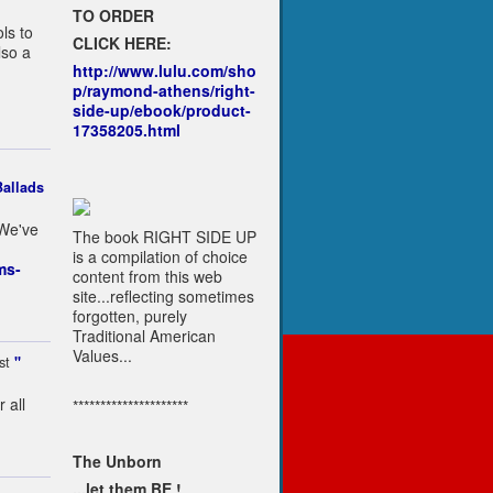
TO ORDER
ls to
CLICK HERE:
lso a
http://www.lulu.com/sho
p/raymond-athens/right-
side-up/ebook/product-
17358205.html
allads
 We've
The book RIGHT SIDE UP
is a compilation of choice
ms-
content from this web
site...reflecting sometimes
forgotten, purely
Traditional American
Values...
st
"
 all
*********************
The Unborn
...let them BE !