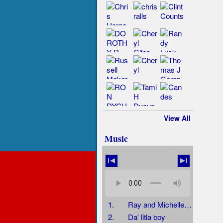
View All
Music
1.
Ray and Michelle and Jenny
2.
Da' litla boy