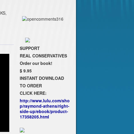
KS,
SUPPORT
REAL CONSERVATIVES
Order our book!
$ 9.95
INSTANT DOWNLOAD
TO ORDER
CLICK HERE:
http://www.lulu.com/sho
p/raymond-athens/right-
side-up/ebook/product-
17358205.html