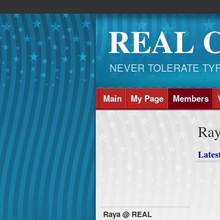
REAL 
NEVER TOLERATE TYRAN
Main
My Page
Members
Ra
Latest
Raya @ REAL