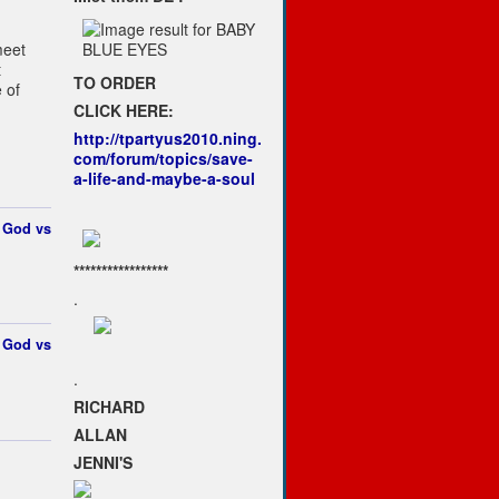
meet
t
TO ORDER
 of
CLICK HERE:
http://tpartyus2010.ning.
com/forum/topics/save-
a-life-and-maybe-a-soul
t
God vs
*****************
.
t
God vs
.
RICHARD
ALLAN
JENNI'S