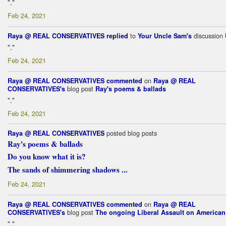
"."
Feb 24, 2021
to
discussion
Raya @ REAL CONSERVATIVES
replied
Your Uncle Sam's
"."
Feb 24, 2021
on
Raya @ REAL CONSERVATIVES
commented
Raya @ REAL
blog post
CONSERVATIVES's
Ray's poems & ballads
"."
Feb 24, 2021
posted blog posts
Raya @ REAL CONSERVATIVES
Ray's poems & ballads
Do you know what it is?
The sands of shimmering shadows ...
Feb 24, 2021
on
Raya @ REAL CONSERVATIVES
commented
Raya @ REAL
blog post
CONSERVATIVES's
The ongoing Liberal Assault on America
"."