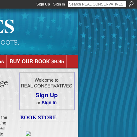
Sign Up
Sign In
ES
ROOTS.
os
BUY OUR BOOK $9.95
ge
Welcome to
REAL CONSERVATIVES
Sign Up
or
Sign In
BOOK STORE
t the
king
.
eir
to