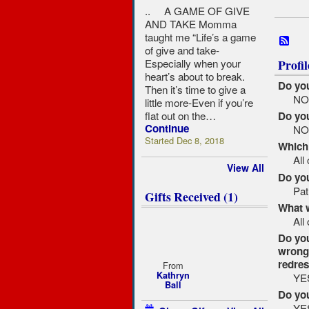
.. A GAME OF GIVE
AND TAKE Momma
taught me “Life’s a game
of give and take-
Especially when your
Profi
heart’s about to break.
Do you
Then it’s time to give a
N
little more-Even if you’re
flat out on the…
Do you
Continue
N
Started Dec 8, 2018
Which 
All
View All
Do you
Pat
Gifts Received (1)
What 
All
Do you
wrong 
redre
From
Kathryn
YE
Ball
Do yo
YE