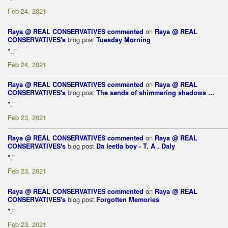
Feb 24, 2021
on
Raya @ REAL CONSERVATIVES
commented
Raya @ REAL
blog post
CONSERVATIVES's
Tuesday Morning
".."
Feb 24, 2021
on
Raya @ REAL CONSERVATIVES
commented
Raya @ REAL
blog post
CONSERVATIVES's
The sands of shimmering shadows ...
"."
Feb 23, 2021
on
Raya @ REAL CONSERVATIVES
commented
Raya @ REAL
blog post
CONSERVATIVES's
Da leetla boy - T. A . Daly
"."
Feb 23, 2021
on
Raya @ REAL CONSERVATIVES
commented
Raya @ REAL
blog post
CONSERVATIVES's
Forgotten Memories
"."
Feb 23, 2021