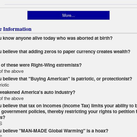
More...
le Information
 know anyone alive today who was aborted at birth?
O
 believe that adding zeros to paper currency creates wealth?
O
of these were Right-Wing extremists?
 of the above
 believe that "Buying American" is patriotic, or protectionist?
riotic
weakened America's auto industry?
 of the above
 believe that tax on incomes (Income Tax) limits your ability to 
government policies, thereby restricting your rights to petition 
ss?
S
u believe "MAN-MADE Global Warming" is a hoax?
S