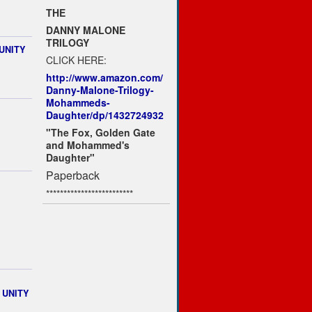
THE
DANNY MALONE
TRILOGY
UNITY
CLICK HERE:
http://www.amazon.com/
Danny-Malone-Trilogy-
Mohammeds-
Daughter/dp/1432724932
"The Fox, Golden Gate
and Mohammed's
Daughter"
Paperback
*************************
n UNITY