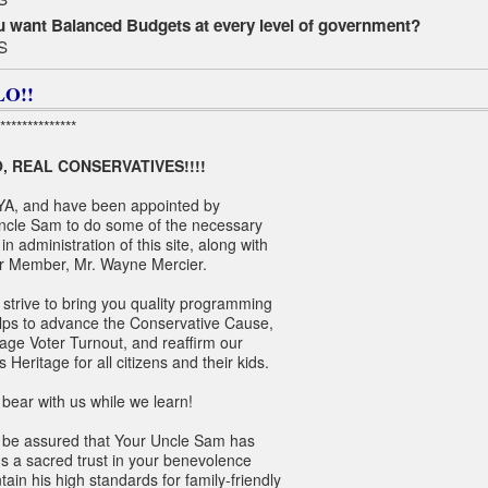
 want Balanced Budgets at every level of government?
S
O!!
**************
, REAL CONSERVATIVES!!!!
YA, and have been appointed by
ncle Sam to do some of the necessary
in administration of this site, along with
r Member, Mr. Wayne Mercier.
 strive to bring you quality programming
elps to advance the Conservative Cause,
age Voter Turnout, and reaffirm our
s Heritage for all citizens and their kids.
bear with us while we learn!
 be assured that Your Uncle Sam has
s a sacred trust in your benevolence
tain his high standards for family-friendly