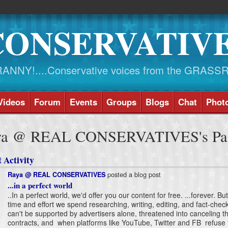
CONSERVATIV
NY!....Conservative voices from the GRASS
Videos
Forum
Events
Groups
Blogs
Chat
Phot
ya @ REAL CONSERVATIVES's Pa
 Activity
posted a blog post
Raya @ REAL CONSERVATIVES
...in a perfect world
..In a perfect world, we'd offer you our content for free. ...forever. Bu
time and effort we spend researching, writing, editing, and fact-chec
can't be supported by advertisers alone, threatened into canceling th
contracts, and when platforms like YouTube, Twitter and FB refuse 