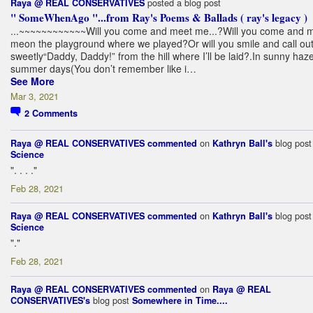
posted a blog post
Raya @ REAL CONSERVATIVES
" SomeWhenAgo "...from Ray's Poems & Ballads ( ray's legacy )
.
..~~~~~~
~~~~~~Will you come and meet me...?Will you come and 
meon the playground where we played?Or will you smile and call ou
sweetly“Daddy, Daddy!” from the hill where I’ll be laid?.In sunny haze
summer days(You don’t remember like i…
See More
Mar 3, 2021
2
Comments
on
blog pos
Raya @ REAL CONSERVATIVES
commented
Kathryn Ball's
Science
". . . ."
Feb 28, 2021
on
blog pos
Raya @ REAL CONSERVATIVES
commented
Kathryn Ball's
Science
"."
Feb 28, 2021
on
Raya @ REAL CONSERVATIVES
commented
Raya @ REAL
blog post
CONSERVATIVES's
Somewhere in Time....