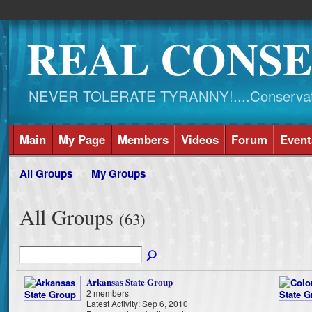
REAL CONSE
NEVER TOLERATE TYRANNY!....Conservati
Main
My Page
Members
Videos
Forum
Event
All Groups
My Groups
All Groups
(63)
Arkansas State Group
2 members
Latest Activity: Sep 6, 2010