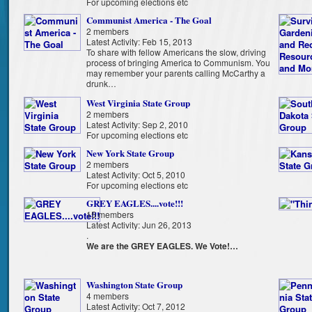
For upcoming elections etc
Communist America - The Goal
2 members
Latest Activity: Feb 15, 2013
To share with fellow Americans the slow, driving
process of bringing America to Communism. You
may remember your parents calling McCarthy a
drunk…
West Virginia State Group
2 members
Latest Activity: Sep 2, 2010
For upcoming elections etc
New York State Group
2 members
Latest Activity: Oct 5, 2010
For upcoming elections etc
GREY EAGLES....vote!!!
15 members
Latest Activity: Jun 26, 2013
.
We are the GREY EAGLES. We Vote!…
Washington State Group
4 members
Latest Activity: Oct 7, 2012