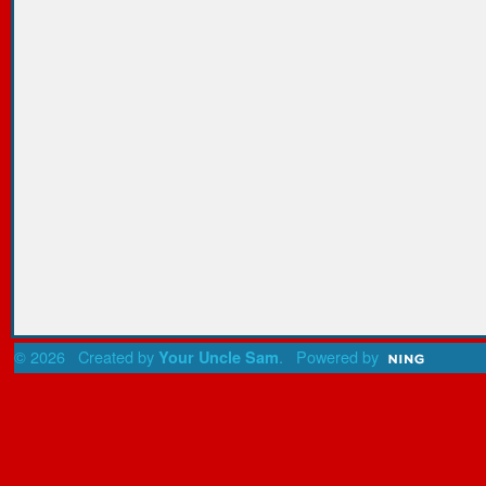
© 2026 Created by
. Powered by
Your Uncle Sam