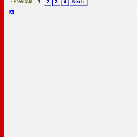
‹ Previous
1
2
3
4
Next ›