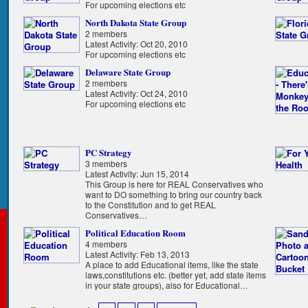
For upcoming elections etc
North Dakota State Group
2 members
Latest Activity: Oct 20, 2010
For upcoming elections etc
Delaware State Group
2 members
Latest Activity: Oct 24, 2010
For upcoming elections etc
PC Strategy
3 members
Latest Activity: Jun 15, 2014
This Group is here for REAL Conservatives who
want to DO something to bring our country back
to the Constitution and to get REAL
Conservatives…
Political Education Room
4 members
Latest Activity: Feb 13, 2013
A place to add Educational items, like the state
laws,constitutions etc. (better yet, add state items
in your state groups), also for Educational…