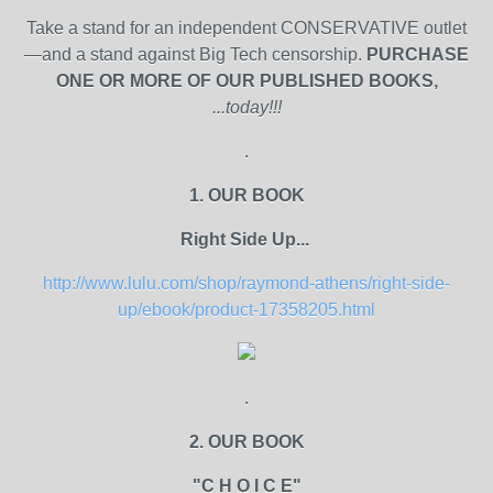
Take a stand for an independent CONSERVATIVE outlet
—and a stand against Big Tech censorship.
PURCHASE
ONE OR MORE OF OUR PUBLISHED BOOKS,
...today!!!
.
1. OUR BOOK
Right Side Up...
http://www.lulu.com/shop/raymond-athens/right-side-
up/ebook/product-17358205.html
.
2. OUR BOOK
"C H O I C E"