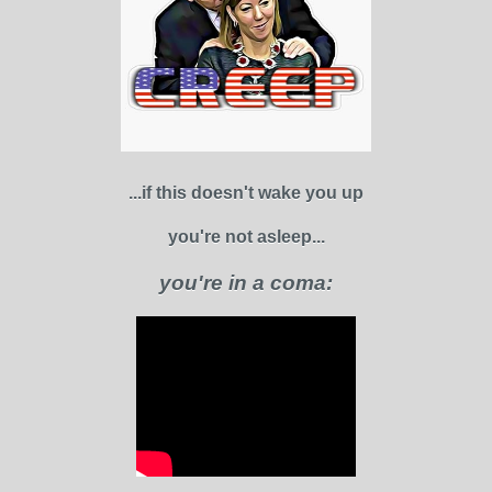
...if this doesn't wake you up
you're not asleep...
you're in a coma: