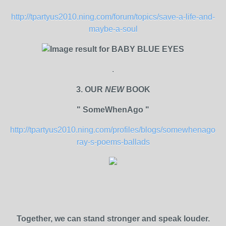
http://tpartyus2010.ning.com/forum/topics/save-a-life-and-
maybe-a-soul
.
3. OUR
NEW
BOOK
" SomeWhenAgo "
http://tpartyus2010.ning.com/profiles/blogs/somewhenago-
ray-s-poems-ballads
Together, we can stand stronger and speak louder.