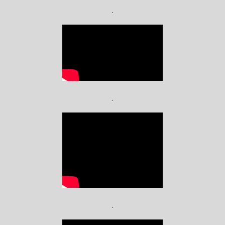
.
.
.