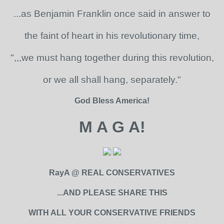
...as Benjamin Franklin once said in answer to
the faint of heart in his revolutionary time,
",,,we must hang together during this revolution,
or we all shall hang, separately."
God Bless America!
M A G A!
RayA @ REAL CONSERVATIVES
...AND PLEASE SHARE THIS
WITH ALL YOUR CONSERVATIVE FRIENDS