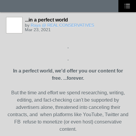
...in a perfect world
by
Raya @ REAL CONSERVATIVES
Mar 23, 2021
.
.
In a perfect world, we'd offer you our content for
free.
...forever.
But the time and effort we spend researching, writing,
editing, and fact-checking can't be supported by
advertisers alone, threatened into canceling their
contracts, and when platforms like YouTube, Twitter and
FB refuse to monetize (or even host) conservative
content.