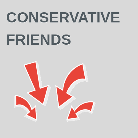
CONSERVATIVE
FRIENDS