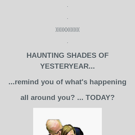
.
.
))))))()((((((((
.
HAUNTING SHADES OF
YESTERYEAR...
...remind you of what's happening
all around you? ... TODAY?