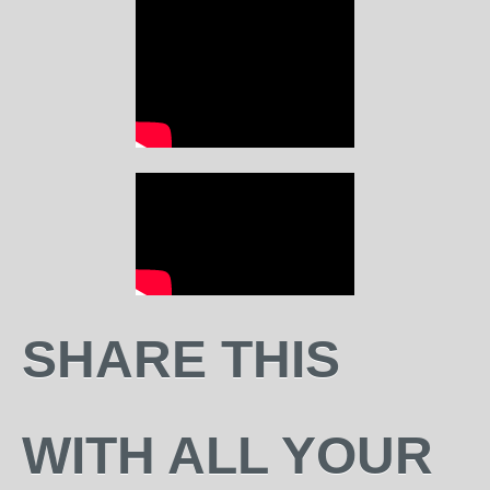
SHARE THIS
WITH ALL YOUR