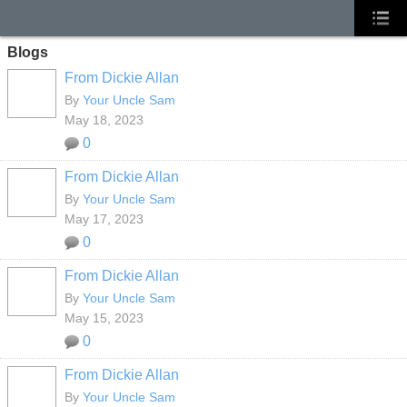
Blogs
From Dickie Allan
By
Your Uncle Sam
May 18, 2023
0
From Dickie Allan
By
Your Uncle Sam
May 17, 2023
0
From Dickie Allan
By
Your Uncle Sam
May 15, 2023
0
From Dickie Allan
By
Your Uncle Sam