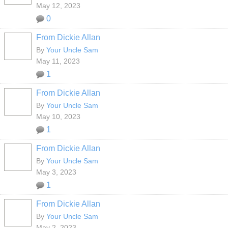
May 12, 2023
0
From Dickie Allan
By
Your Uncle Sam
May 11, 2023
1
From Dickie Allan
By
Your Uncle Sam
May 10, 2023
1
From Dickie Allan
By
Your Uncle Sam
May 3, 2023
1
From Dickie Allan
By
Your Uncle Sam
May 2, 2023