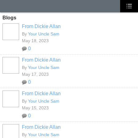
Blogs
From Dickie Allan
By
Your Uncle Sam
May 18, 2023
0
From Dickie Allan
By
Your Uncle Sam
May 17, 2023
0
From Dickie Allan
By
Your Uncle Sam
May 15, 2023
0
From Dickie Allan
By
Your Uncle Sam