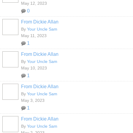
May 12, 2023
0
From Dickie Allan
By
Your Uncle Sam
May 11, 2023
1
From Dickie Allan
By
Your Uncle Sam
May 10, 2023
1
From Dickie Allan
By
Your Uncle Sam
May 3, 2023
1
From Dickie Allan
By
Your Uncle Sam
May 2, 2023