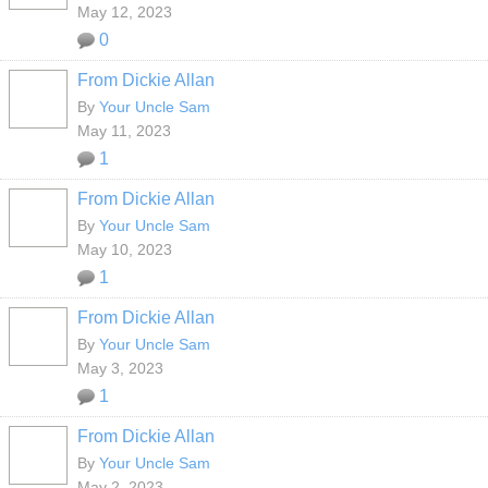
May 12, 2023
0
From Dickie Allan
By
Your Uncle Sam
May 11, 2023
1
From Dickie Allan
By
Your Uncle Sam
May 10, 2023
1
From Dickie Allan
By
Your Uncle Sam
May 3, 2023
1
From Dickie Allan
By
Your Uncle Sam
May 2, 2023