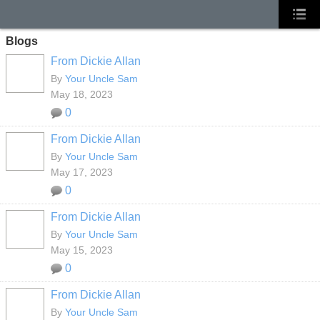
Blogs
From Dickie Allan
By
Your Uncle Sam
May 18, 2023
0
From Dickie Allan
By
Your Uncle Sam
May 17, 2023
0
From Dickie Allan
By
Your Uncle Sam
May 15, 2023
0
From Dickie Allan
By
Your Uncle Sam