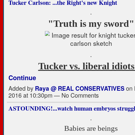
Tucker Carlson: ...the Right's new Knight
.
"Truth is my sword"
.
Tucker vs. liberal idio
Continue
Added by
Raya @ REAL CONSERVATIVES
on 
2016 at 10:30pm — No Comments
ASTOUNDING!...watch human embryos struggle 
.
Babies are beings