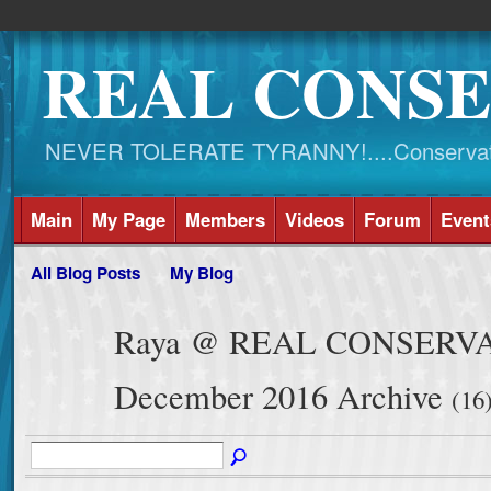
REAL CONSE
NEVER TOLERATE TYRANNY!....Conservati
Main
My Page
Members
Videos
Forum
Event
All Blog Posts
My Blog
Raya @ REAL CONSERVAT
December 2016 Archive
(16