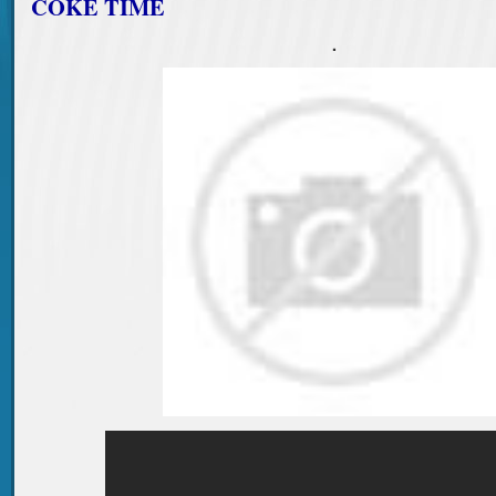
COKE TIME
.