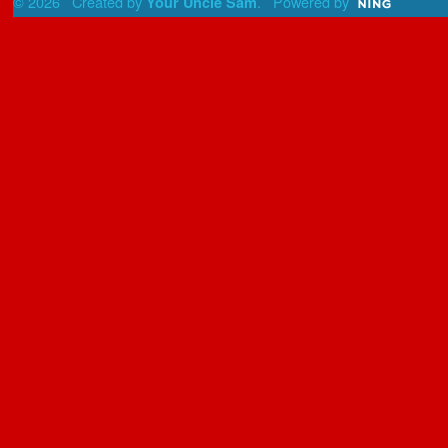
© 2026 Created by
. Powered by
Your Uncle Sam