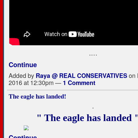
.…
Continue
Added by
Raya @ REAL CONSERVATIVES
on 
2016 at 12:30pm —
1 Comment
The eagle has landed!
.
" The eagle has landed
Continue