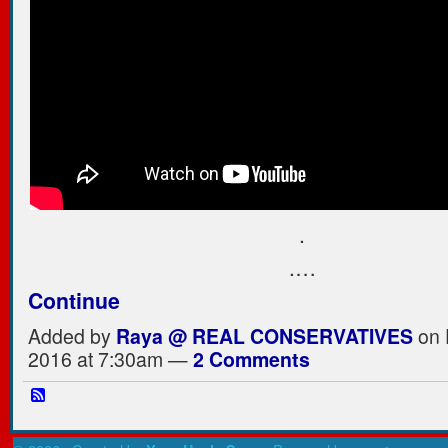
.
.…
Continue
Added by
Raya @ REAL CONSERVATIVES
on 
2016 at 7:30am —
2 Comments