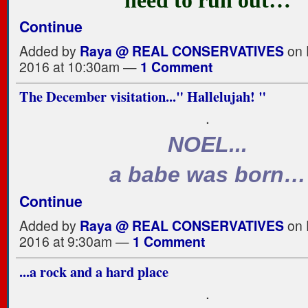
Continue
Added by
Raya @ REAL CONSERVATIVES
on 
2016 at 10:30am —
1 Comment
The December visitation..." Hallelujah! "
.
NOEL...
a babe was born…
Continue
Added by
Raya @ REAL CONSERVATIVES
on 
2016 at 9:30am —
1 Comment
...a rock and a hard place
.