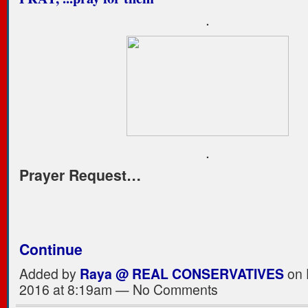
.
.
Prayer Request…
Continue
Added by
Raya @ REAL CONSERVATIVES
on 
2016 at 8:19am — No Comments