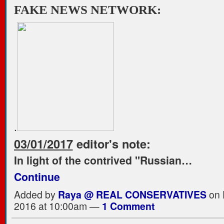
FAKE NEWS NETWORK:
.
03/01/2017
editor's note:
In light of the contrived "Russian…
Continue
Added by
Raya @ REAL CONSERVATIVES
on 
2016 at 10:00am —
1 Comment