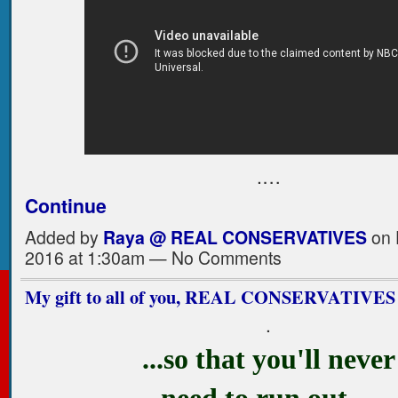
.…
Continue
Added by
Raya @ REAL CONSERVATIVES
on 
2016 at 1:30am — No Comments
My gift to all of you, REAL CONSERVATIVES
.
...so that you'll never
need to run out…