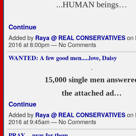
...HUMAN beings…
Continue
Added by
Raya @ REAL CONSERVATIVES
on 
2016 at 8:00pm — No Comments
WANTED: A few good men.....love, Daisy
.
15,000 single men answere
the attached ad…
Continue
Added by
Raya @ REAL CONSERVATIVES
on 
2016 at 9:45am — No Comments
PRAY, ...pray for them