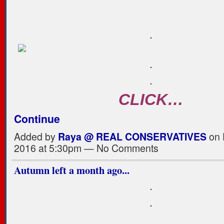
.
.
.
CLICK…
Continue
Added by
Raya @ REAL CONSERVATIVES
on 
2016 at 5:30pm — No Comments
Autumn left a month ago...
.
.