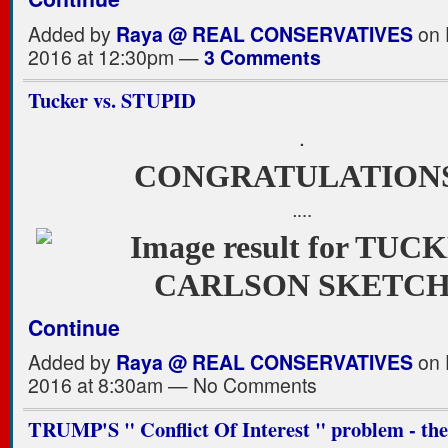
Added by
Raya @ REAL CONSERVATIVES
on 
2016 at 12:30pm —
3 Comments
Tucker vs. STUPID
.
CONGRATULATION
.…
Continue
Added by
Raya @ REAL CONSERVATIVES
on 
2016 at 8:30am — No Comments
TRUMP'S " Conflict Of Interest " problem - the