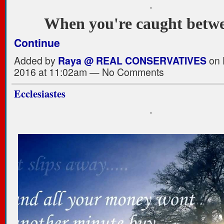
.
When you're caught bet
Continue
Added by
Raya @ REAL CONSERVATIVES
on 
2016 at 11:02am — No Comments
Ecclesiastes
.