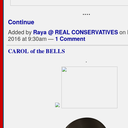
.…
Continue
Added by
Raya @ REAL CONSERVATIVES
on 
2016 at 9:30am —
1 Comment
CAROL of the BELLS
.