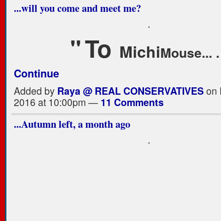
...will you come and meet me?
.
"
T
o
Michi
Mouse...
Continue
Added by
Raya @ REAL CONSERVATIVES
on 
2016 at 10:00pm —
11 Comments
...Autumn left, a month ago
.