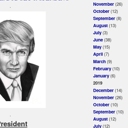
(26)
November
.
(12)
October
(8)
September
(13)
August
(3)
July
(38)
June
(15)
May
(7)
April
(9)
March
(10)
February
(6)
January
2019
(14)
December
(26)
November
(10)
October
(10)
September
.
(12)
August
President
(12)
July