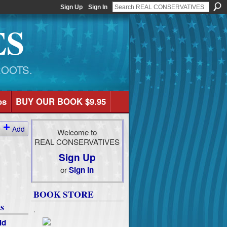
Sign Up
Sign In
ES
ROOTS.
os
BUY OUR BOOK $9.95
Add
Welcome to
REAL CONSERVATIVES
Sign Up
or
Sign In
BOOK STORE
s
.
ld