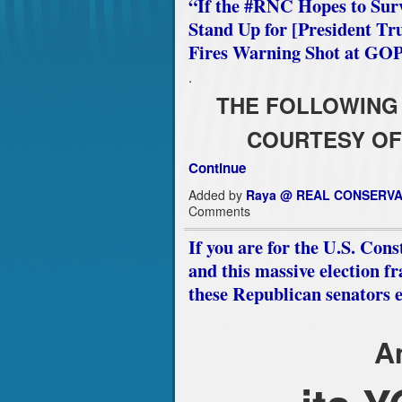
“If the #RNC Hopes to Sur
Stand Up for [President Tr
Fires Warning Shot at GO
.
THE FOLLOWING 
COURTESY OF
Continue
Added by
Raya @ REAL CONSERVA
Comments
If you are for the U.S. Co
and this massive election fr
these Republican senators 
A