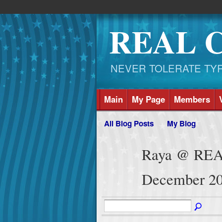
REAL 
NEVER TOLERATE TYRAN
Main
My Page
Members
All Blog Posts
My Blog
Raya @ REA
December 20