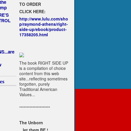
the
TO ORDER
ump
CLICK HERE:
RE'S
http://www.lulu.com/sho
TROL
p/raymond-athens/right-
side-up/ebook/product-
17358205.html
1
...are
The book RIGHT SIDE UP
w
is a compilation of choice
content from this web
site...reflecting sometimes
es
forgotten, purely
Traditional American
Values...
*********************
The Unborn
...let them BE !