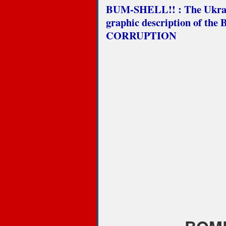
BUM-SHELL!! : The Ukraine
graphic description of th
CORRUPTION