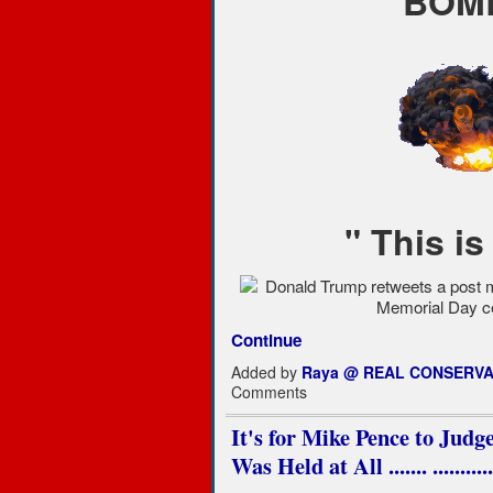
BOMB
" This is
Continue
Added by
Raya @ REAL CONSERVA
Comments
It's for Mike Pence to Judg
Was Held at All ....... .......