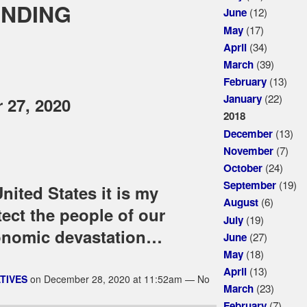
ENDING
(12)
June
(17)
May
(34)
April
(39)
March
(13)
February
(22)
January
 27, 2020
2018
(13)
December
(7)
November
(24)
October
(19)
September
nited States it is my
(6)
August
tect the people of our
(19)
July
onomic devastation…
(27)
June
(18)
May
(13)
April
TIVES
on December 28, 2020 at 11:52am — No
(23)
March
(7)
February