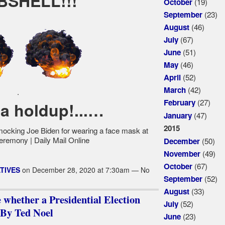
SHELL!!!
(19)
October
(23)
September
(46)
August
(67)
July
(51)
June
(46)
May
(52)
April
(42)
March
.
(27)
February
 a holdup!...…
(47)
January
2015
(50)
December
(49)
November
(67)
October
TIVES
on December 28, 2020 at 7:30am — No
(52)
September
(33)
August
e whether a Presidential Election
(52)
July
....By Ted Noel
(23)
June