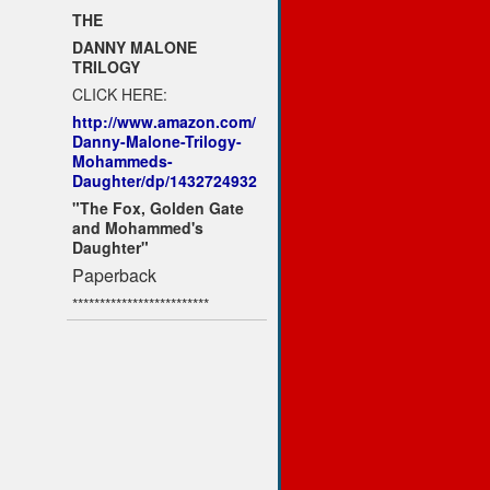
THE
DANNY MALONE
TRILOGY
CLICK HERE:
http://www.amazon.com/
Danny-Malone-Trilogy-
Mohammeds-
Daughter/dp/1432724932
"The Fox, Golden Gate
and Mohammed's
Daughter"
Paperback
*************************