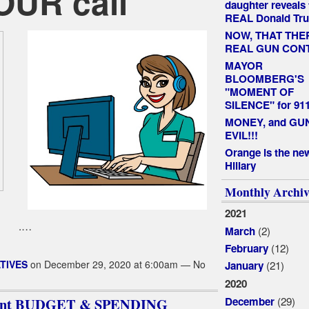
YOUR call
daughter reveals 
REAL Donald Tr
NOW, THAT THE
REAL GUN CON
MAYOR
BLOOMBERG'S
"MOMENT OF
SILENCE" for 91
MONEY, and GUNS
EVIL!!!
Orange is the ne
Hillary
Monthly Archiv
2021
.…
(2)
March
(12)
February
TIVES
on December 29, 2020 at 6:00am — No
(21)
January
2020
(29)
December
sident BUDGET & SPENDING