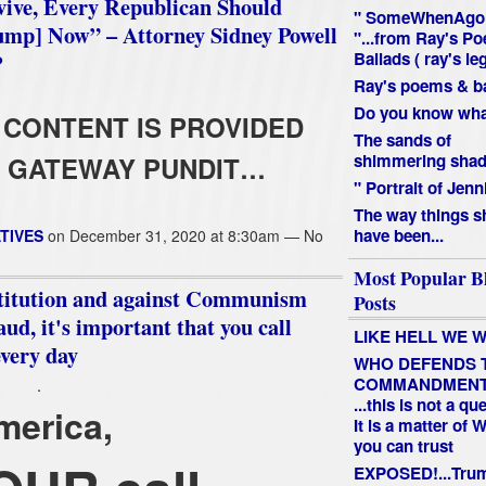
vive, Every Republican Should
" SomeWhenAgo
ump] Now” – Attorney Sidney Powell
"...from Ray's P
P
Ballads ( ray's le
Ray's poems & ba
Do you know what
CONTENT IS PROVIDED
The sands of
shimmering shado
 GATEWAY PUNDIT…
" Portrait of Jenn
The way things s
have been...
TIVES
on December 31, 2020 at 8:30am — No
Most Popular B
nstitution and against Communism
Posts
aud, it's important that you call
LIKE HELL WE W
every day
WHO DEFENDS 
COMMANDMEN
.
...this is not a qu
merica,
It is a matter of
you can trust
EXPOSED!...Tru