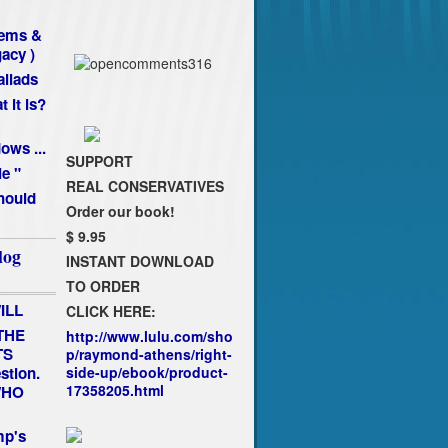
oems &
gacy )
llads
 it is?
ws ...
SUPPORT
ie "
REAL CONSERVATIVES
hould
Order our book!
$ 9.95
log
INSTANT DOWNLOAD
TO ORDER
ILL
CLICK HERE:
THE
http://www.lulu.com/sho
TS
p/raymond-athens/right-
estion.
side-up/ebook/product-
17358205.html
 WHO
mp's