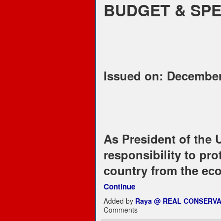
BUDGET & SP
Issued on: December
As President of the U
responsibility to pro
country from the ec
Continue
Added by
Raya @ REAL CONSERVA
Comments