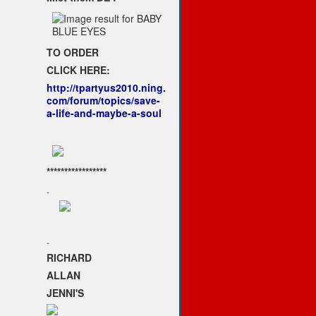
TO ORDER
CLICK HERE:
http://tpartyus2010.ning.
com/forum/topics/save-
a-life-and-maybe-a-soul
*****************
.
.
RICHARD
ALLAN
JENNI'S