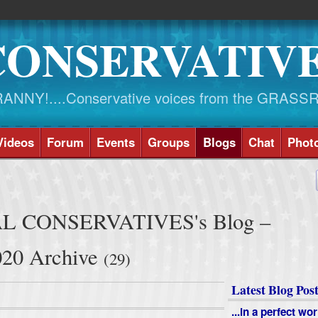
CONSERVATIV
NY!....Conservative voices from the GRASS
Videos
Forum
Events
Groups
Blogs
Chat
Phot
L CONSERVATIVES's Blog –
20 Archive
(29)
Latest Blog Post
...in a perfect wor