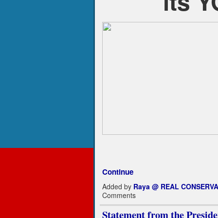
its 
Continue
Added by
Raya @ REAL CONSERVA
Comments
Statement from the Pre