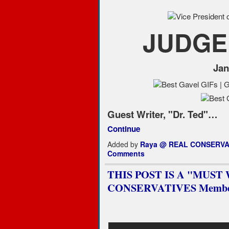
JUDGE
Jan
Guest Writer, "Dr. Ted"…
Continue
Added by
Raya @ REAL CONSERVA
Comments
THIS POST IS A "MUST WA
CONSERVATIVES Membe