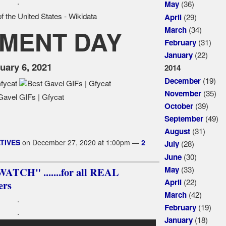
.
(36)
May
(29)
April
(34)
March
MENT DAY
(31)
February
(22)
January
uary 6, 2021
2014
(19)
December
(35)
November
(39)
October
(49)
September
(31)
August
TIVES
on December 27, 2020 at 1:00pm —
2
(28)
July
(30)
June
(33)
May
TCH" .......for all REAL
(22)
April
rs
(42)
March
.
(19)
February
.
(18)
January