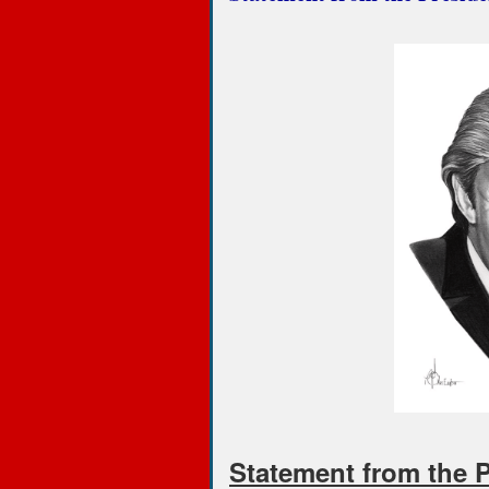
Statement from the 