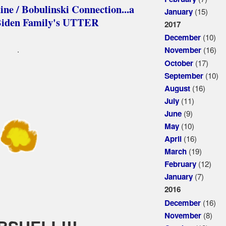
 / Bobulinski Connection...a
(15)
January
e Biden Family's UTTER
2017
(10)
December
.
(16)
November
(17)
October
(10)
September
(16)
August
(11)
July
(9)
June
(10)
May
(16)
April
(19)
March
(12)
February
(7)
January
2016
(16)
December
(8)
November