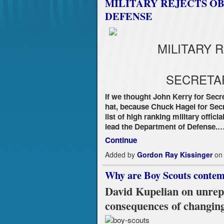
MILITARY REJECTS O
DEFENSE
MILITARY 
SECRETA
If we thought John Kerry for Secr
hat, because Chuck Hagel for Sec
list of high ranking military offi
lead the Department of Defense.
Continue
Added by
Gordon Ray Kissinger
on 
Why are Boy Scouts contemp
David Kupelian on unrepo
consequences of changing