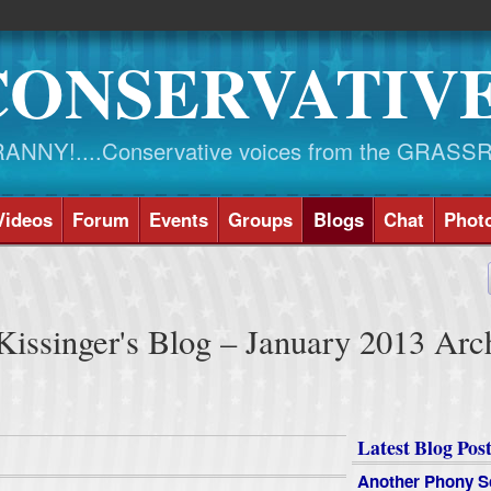
CONSERVATIV
NY!....Conservative voices from the GRASS
Videos
Forum
Events
Groups
Blogs
Chat
Phot
issinger's Blog – January 2013 Arc
Latest Blog Post
Another Phony S