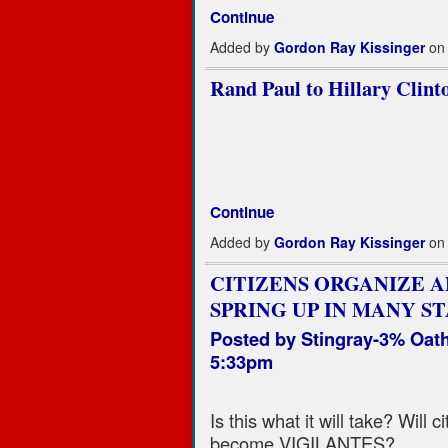
Continue
Added by
Gordon Ray Kissinger
on 
Rand Paul to Hillary Clinto
Continue
Added by
Gordon Ray Kissinger
on 
CITIZENS ORGANIZE A
SPRING UP IN MANY ST
Posted by
Stingray-3% Oat
5:33pm
Is this what it will take? Will
become VIGILANTES?