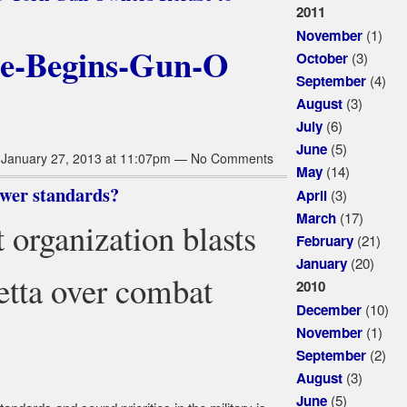
2011
(1)
November
(3)
October
(4)
September
(3)
August
(6)
July
(5)
June
January 27, 2013 at 11:07pm — No Comments
(14)
May
ower standards?
(3)
April
(17)
March
 organization blasts
(21)
February
(20)
January
etta over combat
2010
(10)
December
(1)
November
(2)
September
(3)
August
(5)
June