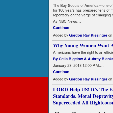
The Boy Scouts of America – one of t
for 100 years has prepared tens of m
reportedly on the verge of changing 
As NBC News…
Continue
Added by
Gordon Ray Kissinger
on 
Why Young Women Want A
Americans have the right to an effi
By Celia Bigelow & Aubrey Blank
January 23, 2013 12:00 P.M.…
Continue
Added by
Gordon Ray Kissinger
on 
LORD Help US! It's The En
Standards. Moral Depravity
Superceeded All Righteousn