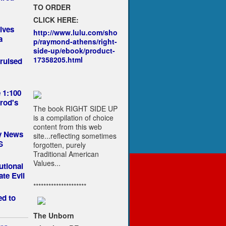
TO ORDER
CLICK HERE:
lves
http://www.lulu.com/sho
a
p/raymond-athens/right-
side-up/ebook/product-
17358205.html
ruised
 1:100
rod's
The book RIGHT SIDE UP
is a compilation of choice
content from this web
by News
site...reflecting sometimes
S
forgotten, purely
Traditional American
Values...
utional
ate Evil
*********************
ed to
The Unborn