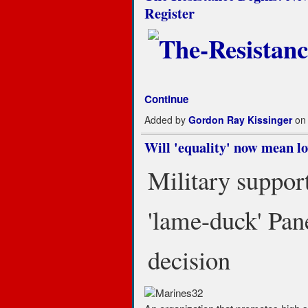
Register
Continue
Added by
Gordon Ray Kissinger
on 
Will 'equality' now mean l
Military support
'lame-duck' Pan
decision