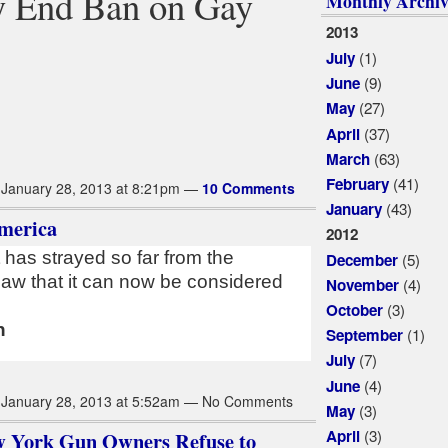
y End Ban on Gay
Monthly Archiv
2013
(1)
July
(9)
June
(27)
May
(37)
April
(63)
March
(41)
February
January 28, 2013 at 8:21pm —
10 Comments
(43)
January
merica
2012
has strayed so far from the
(5)
December
 law that it can now be considered
(4)
November
(3)
October
n
(1)
September
(7)
July
(4)
June
January 28, 2013 at 5:52am — No Comments
(3)
May
(3)
April
w York Gun Owners Refuse to