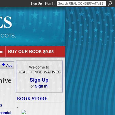
Sign Up
Sign In
ES
ROOTS.
os
BUY OUR BOOK $9.95
Add
Welcome to
REAL CONSERVATIVES
hive
Sign Up
or
Sign In
BOOK STORE
s
.
candal