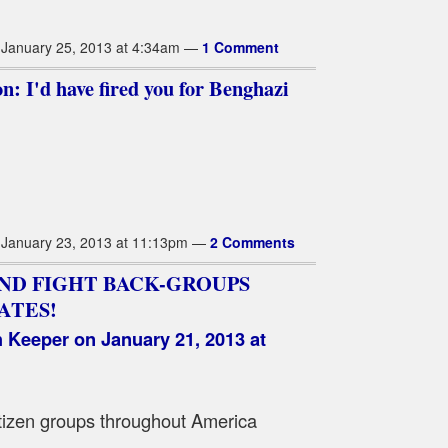
January 25, 2013 at 4:34am —
1 Comment
n: I'd have fired you for Benghazi
January 23, 2013 at 11:13pm —
2 Comments
ND FIGHT BACK-GROUPS
ATES!
h Keeper
on January 21, 2013 at
 citizen groups throughout America