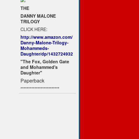
THE
DANNY MALONE
TRILOGY
CLICK HERE:
http://www.amazon.com/
Danny-Malone-Trilogy-
Mohammeds-
Daughter/dp/1432724932
"The Fox, Golden Gate
and Mohammed's
Daughter"
Paperback
*************************