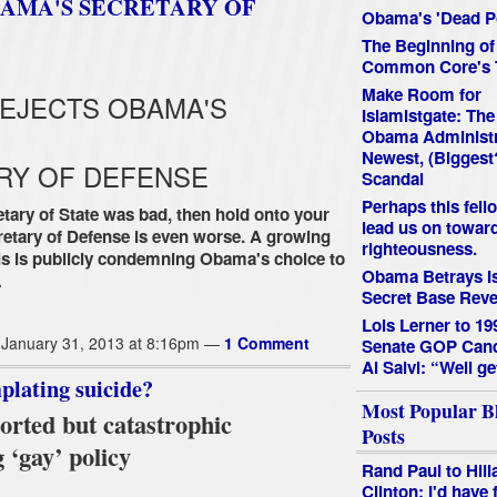
BAMA'S SECRETARY OF
Obama's 'Dead P
The Beginning of
Common Core's 
Make Room for
REJECTS OBAMA'S
Islamistgate: The
Obama Administr
Newest, (Biggest
RY OF DEFENSE
Scandal
Perhaps this fello
etary of State was bad, then hold onto your
lead us on towar
retary of Defense is even worse. A growing
righteousness.
cials is publicly condemning Obama's choice to
Obama Betrays Is
…
Secret Base Reve
Lois Lerner to 19
January 31, 2013 at 8:16pm —
1 Comment
Senate GOP Cand
Al Salvi: “Well ge
lating suicide?
Most Popular B
rted but catastrophic
Posts
 ‘gay’ policy
Rand Paul to Hill
Clinton: I'd have 