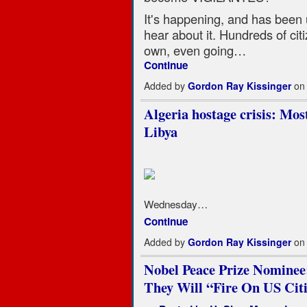
It's happening, and has been
hear about it. Hundreds of cit
own, even going…
Continue
Added by
Gordon Ray Kissinger
on 
Algeria hostage crisis: Mo
Libya
Wednesday…
Continue
Added by
Gordon Ray Kissinger
on 
Nobel Peace Prize Nominee
They Will “Fire On US Cit