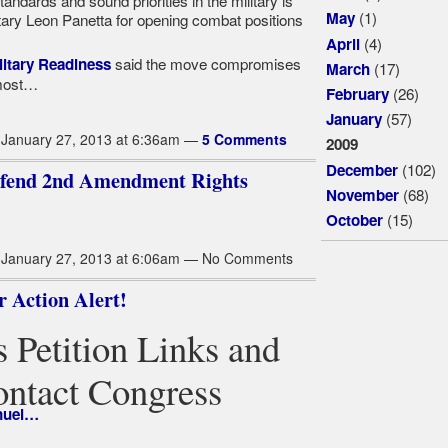
andards and sound priorities in the military is
(1)
May
ary Leon Panetta for opening combat positions
(4)
April
said the move compromises
litary Readiness
(17)
March
 most…
(26)
February
(57)
January
January 27, 2013 at 6:36am —
5 Comments
2009
(102)
December
Defend 2nd Amendment Rights
(68)
November
(15)
October
January 27, 2013 at 6:06am — No Comments
 Action Alert!
 Petition Links and
ontact Congress
nuel…