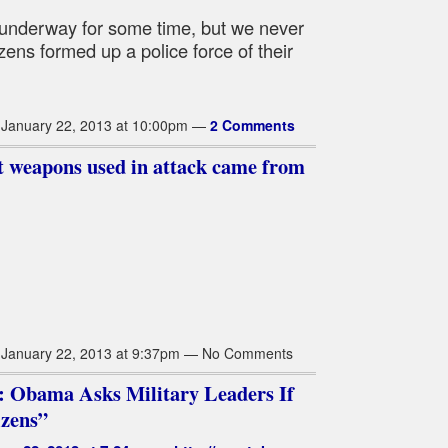
 underway for some time, but we never
izens formed up a police force of their
January 22, 2013 at 10:00pm —
2 Comments
st weapons used in attack came from
January 22, 2013 at 9:37pm — No Comments
: Obama Asks Military Leaders If
izens”