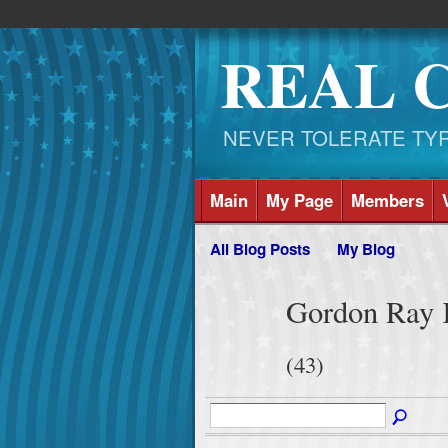
REAL 
NEVER TOLERATE TYRAN
Main
My Page
Members
All Blog Posts
My Blog
Gordon Ray K
(43)