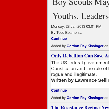
Boy Scouts Ma
Youths, Leaders
Monday, 28 Jan 2013 03:01 PM
By Todd Beamon…
Continue
Added by
Gordon Ray Kissinger
on 
Only Rebellion Can Save A
The US federal government 
Constitution and the rule of
rogue and illegitimate.
Written by Lawrence Selli
…
Continue
Added by
Gordon Ray Kissinger
on 
The Resistance Begins: Ne