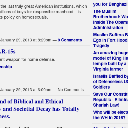
you for Benghazi
he last truly great American institutions, which
The Muslim
illions of boys for responsible manhood – is
Brotherhood: Wo
its policy on homosexuals.
Inside The Obam
Administration
Muslim Suffers B
Ego in Fort Hood
January 29, 2013 at 8:29pm —
8 Comments
Tragedy
R-15s
An amazing huge
model of King He
cient weapon for home defense.
temple built by a
enship
Virginia farmer
Israelis Baffled 
of Defenseless U
Soldiers
January 29, 2013 at 6:00am — No Comments
Save Our Constit
Republic - Elimin
d of Biblical and Ethical
Shariah Law!
 and Societial Decay has Totally
Who will be elect
ess.
the WH in 2016?