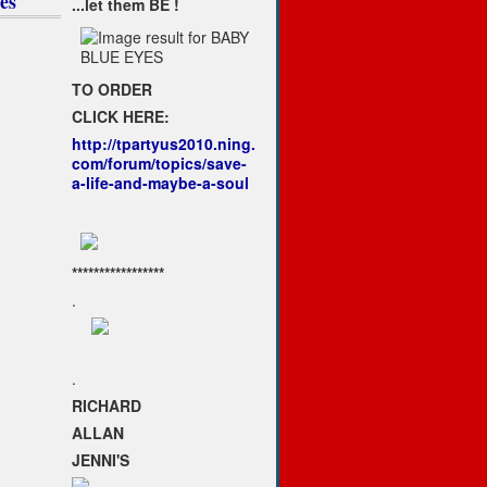
es
...let them BE !
TO ORDER
CLICK HERE:
http://tpartyus2010.ning.
com/forum/topics/save-
a-life-and-maybe-a-soul
*****************
.
.
RICHARD
ALLAN
JENNI'S