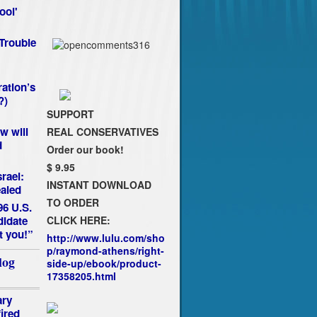
ool'
Trouble
ation’s
?)
SUPPORT
w will
REAL CONSERVATIVES
d
Order our book!
$ 9.95
rael:
INSTANT DOWNLOAD
aled
TO ORDER
96 U.S.
CLICK HERE:
idate
t you!”
http://www.lulu.com/sho
p/raymond-athens/right-
log
side-up/ebook/product-
17358205.html
ary
fired