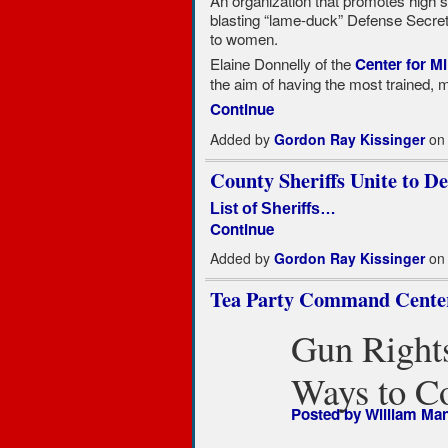
An organization that promotes high st
blasting “lame-duck” Defense Secret
to women.
Elaine Donnelly of the
Center for Mi
the aim of having the most trained,
Continue
Added by
Gordon Ray Kissinger
on 
County Sheriffs Unite to 
List of Sheriffs…
Continue
Added by
Gordon Ray Kissinger
on 
Tea Party Command Center
Gun Rights
Ways to C
Posted by
William Ma