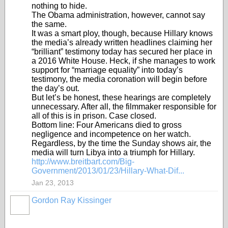
nothing to hide.
The Obama administration, however, cannot say
the same.
It was a smart ploy, though, because Hillary knows
the media’s already written headlines claiming her
“brilliant” testimony today has secured her place in
a 2016 White House. Heck, if she manages to work
support for “marriage equality” into today’s
testimony, the media coronation will begin before
the day’s out.
But let’s be honest, these hearings are completely
unnecessary. After all, the filmmaker responsible for
all of this is in prison. Case closed.
Bottom line: Four Americans died to gross
negligence and incompetence on her watch.
Regardless, by the time the Sunday shows air, the
media will turn Libya into a triumph for Hillary.
http://www.breitbart.com/Big-
Government/2013/01/23/Hillary-What-Dif...
Jan 23, 2013
Gordon Ray Kissinger