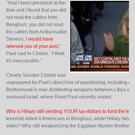
"Had I been president at the
time and I found that you did
not read the cables from
Benghazi, you did not read
the cables from Ambassador
Stevens,
I would have
relieved you of your post,
"
Paul said to Clinton. "I think
it's inexcusable."
Clearly Senator Clinton was
unprepared for Paul's direct line of questioning, including n
Brotherhood is now distributing weapons between Libya and Tu
surround Israel, where Rand Paul recently visited.
Why is Hillary still sending YOUR tax-dollars to fund the Mu
terrorists killed 4 Americans in Benghazi, while Hillary fals
video? Why still weaponizing the Egyptian Muslim Brotherh