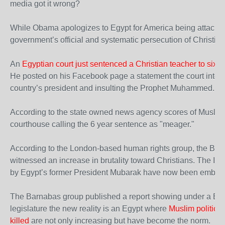
media got it wrong?
While Obama apologizes to Egypt for America being attacked
government’s official and systematic persecution of Christian
An
Egyptian court just sentenced a Christian teacher to six y
He posted on his Facebook page a statement the court interp
country’s president and insulting the Prophet Muhammed.
According to the state owned news agency scores of Muslims
courthouse calling the 6 year sentence as "meager."
According to the London-based human rights group, the Bar
witnessed an increase in brutality toward Christians. The Isl
by Egypt’s former President Mubarak have now been embold
The Barnabas group published a report showing under a Bro
legislature the new reality is an Egypt where
Muslim politicia
killed
are not only increasing but have become the norm.