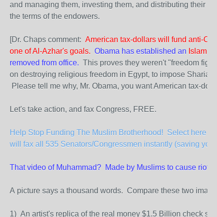
and managing them, investing them, and distributing their ret
the terms of the endowers.
[Dr. Chaps comment:
American tax-dollars will fund anti-Chri
one of Al-Azhar's goals.
Obama has established an
Islamic 
removed from office.
This proves they weren't "freedom fighte
on destroying religious freedom in Egypt, to impose Sharia la
Please tell me why, Mr. Obama, you want American tax-dolla
Let's take action, and fax Congress, FREE.
Help Stop Funding The Muslim Brotherhood! Select here to 
will fax all 535 Senators/Congressmen instantly (saving you 
That video of Muhammad? Made by Muslims to cause riots a
A picture says a thousand words. Compare these two image
1) An artist's replica of the real money $1.5 Billion check s