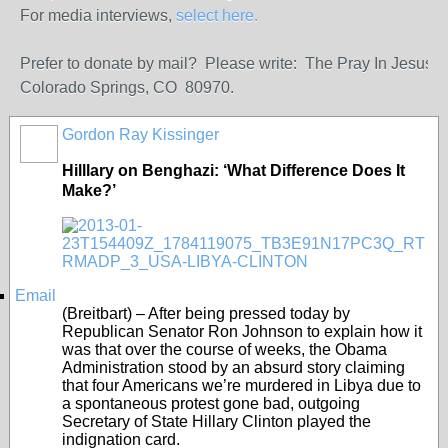
For media interviews,
select here.
Prefer to donate by mail? Please write: The Pray In Jesus
Colorado Springs, CO 80970.
Gordon Ray Kissinger
Hilllary on Benghazi: ‘What Difference Does It
Make?’
Email
(Breitbart) – After being pressed today by
Republican Senator Ron Johnson to explain how it
was that over the course of weeks, the Obama
Administration stood by an absurd story claiming
that four Americans we’re murdered in Libya due to
a spontaneous protest gone bad, outgoing
Secretary of State Hillary Clinton played the
indignation card.