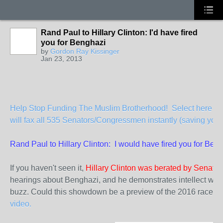
Rand Paul to Hillary Clinton: I'd have fired
you for Benghazi
by
Gordon Ray Kissinger
Jan 23, 2013
Help Stop Funding The Muslim Brotherhood! Select here to 
will fax all 535 Senators/Congressmen instantly (saving you 
Rand Paul to Hillary Clinton: I would have fired you for Ben
If you haven't seen it,
Hillary Clinton was berated by Senato
hearings about Benghazi, and he demonstrates intellect worth
buzz. Could this showdown be a preview of the 2016 race f
video.