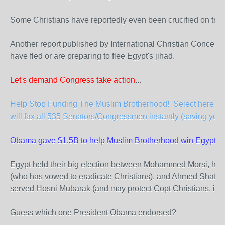
Some Christians have reportedly even been crucified on tre
Another report published by International Christian Concern
have fled or are preparing to flee Egypt's jihad.
Let's demand Congress take action
...
Help Stop Funding The Muslim Brotherhood! Select here to 
will fax all 535 Senators/Congressmen instantly (saving you 
Obama gave $1.5B to help Muslim Brotherhood win Egypt elec
Egypt held their big election between Mohammed Morsi, hea
(who has vowed to eradicate Christians), and Ahmed Shafiq,
served Hosni Mubarak (and may protect Copt Christians, if e
Guess which one President Obama endorsed?