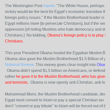
The Washington Post
reports
"The White House, perhaps surp
victory would be the best for Egypt’s economic transition tho
foreign policy issues." If the Muslim Brotherhood leader is 
Egypt millions more [to persecute Christians], but if the sec
oppression [of rioting Muslims who hate democracy and demand
Christians.] No kidding,
Obama's foreign policy is to play fav
Christians.
This year President Obama hosted the Egyptian Muslim Bro
Obama also gave the Muslim Brotherhood $1.5 Billion of your
National Review
.
This money gives clear insight into
Obama'
Obama didn't spend $1.5 billion on Americans, or defending
rather
he gave it to the Muslim Brotherhood, who has given 
and terrorists.
Obama is now openly anti-Christian, anti-Isra
Muhammad Morsi, the Muslim Brotherhood candidate, decla
Egypt must convert to Islam or pay a special Christian tax ca
don't "convert or pay tribute" to Islam will be forced out of 