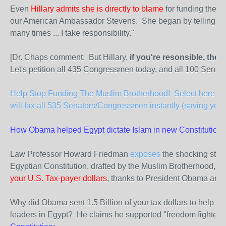
Even
Hillary admits she is directly to blame
for funding the M
our American Ambassador Stevens. She began by telling sena
many times ... I take responsibility."
[Dr. Chaps comment: But Hillary,
if you're resonsible, the
Let's petition all 435 Congressmen today, and all 100 Senato
Help Stop Funding The Muslim Brotherhood! Select here to 
will fax all 535 Senators/Congressmen instantly (saving you 
How Obama helped Egypt dictate Islam in new Constitution.
Law Professor Howard Friedman
exposes
the shocking state
Egyptian Constitution, drafted by the Muslim Brotherhood, a
your U.S. Tax-payer dollars
, thanks to President Obama and S
Why did Obama sent 1.5 Billion of your tax dollars to help e
leaders in Egypt? He claims he supported "freedom fighters