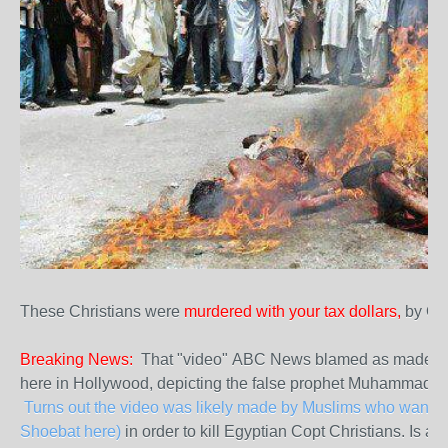
These Christians were
murdered with your tax dollars,
by Ob
Breaking News:
That "video" ABC News blamed as made by 
here in Hollywood, depicting the false prophet Muhammad in
Turns out the video was likely made by Muslims who wanted 
Shoebat here)
in order to kill Egyptian Copt Christians. Is a