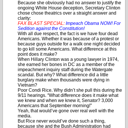
Because she obviously had no answer to justify the
ongoing White House deception, Secretary Clinton
chose chose theatrics over a straight answer and
clarity:
FAX BLAST SPECIAL:
Impeach Obama NOW! For
Sedition against the Constitution!
With all due respect, the fact is we have four dead
Americans. Whether it was because of a protest or
because guys outside for a walk one night decided
to go kill some Americans. What difference at this
point does it make?
When Hillary Clinton was a young lawyer in 1974,
she earned her bones in DC as a member of the
impeachment inquiry staff during the Watergate
scandal. But why? What difference did a little
burglary make when thousands were dying in
Vietnam?
Poor Condi Rice. Why didn’t she pull this during the
9/11 hearings. “What difference does it make what
we knew and when we knew it, Senator? 3,000
Americans that September morning!”
Yeah, that would’ve gone over real well with the
media.
But Rice never would’ve done such a thing,
because she and the Bush Administration had