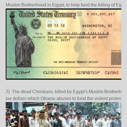
Muslim Brotherhood in Egypt, to help fund the killing of Egy
2) The dead Christians, killed by Egypt's Muslim Brotherhoo
tax dollars which Obama abuses to fund the violent protesto