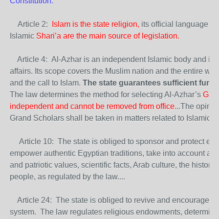
Constitution:
Article 2:
Islam is the state religion,
its official language Ar
Islamic
Shari’a are the main source of legislation.
Article 4: Al-Azhar is an independent Islamic body and it al
affairs. Its scope covers the Muslim nation and the entire worl
and the call to Islam.
The state guarantees sufficient funds 
The law determines the method for selecting Al-Azhar’s
Gran
independent and cannot be removed from office
...The opinio
Grand Scholars shall be taken in matters related to Islamic S
Article 10: The state is obliged to sponsor and protect eth
empower authentic Egyptian traditions, take into account a hig
and patriotic values, scientific facts, Arab culture, the historic
people, as regulated by the law....
Article 24: The state is obliged to revive and encourage t
system. The law regulates religious endowments, determines