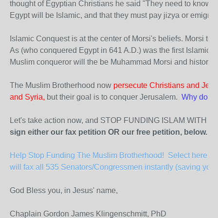
thought of Egyptian Christians he said "They need to know t
Egypt will be Islamic, and that they must pay jizya or emigrat
Islamic Conquest is at the center of Morsi's beliefs. Morsi tol
As (who conquered Egypt in 641 A.D.) was the first Islamic 
Muslim conqueror will the be Muhammad Morsi and history wo
The Muslim Brotherhood now
persecute Christians and Jews
and Syria,
but their goal is to conquer Jerusalem.
Why do our
Let's take action now, and STOP FUNDING ISLAM WITH 
sign either our fax petition OR our free petition, below.
Help Stop Funding The Muslim Brotherhood! Select here to 
will fax all 535 Senators/Congressmen instantly (saving you 
God Bless you, in Jesus' name,
Chaplain Gordon James Klingenschmitt, PhD