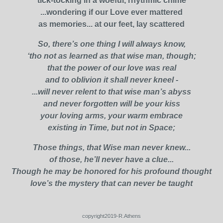
tick-tocking in a woeful, rhythmic chime
...wondering if our Love ever mattered
as memories... at our feet, lay scattered
So, there’s one thing I will always know,
‘tho not as learned as that wise man, though;
that the power of our love was real
and to oblivion it shall never kneel -
...will never relent to that wise man’s abyss
and never forgotten will be your kiss
your loving arms, your warm embrace
existing in Time, but not in Space;
Those things, that Wise man never knew...
of those, he’ll never have a clue...
Though he may be honored for his profound thought
love’s the mystery that can never be taught
copyright2019-R.Athens