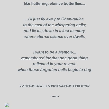
like fluttering, elusive butterflies...
...I’ll just fly away to Chan-na-lee
to the east of the whispering bells;
and lie me down in a lost memory
where eternal silence ever dwells
I want to be a Memory...
remembered for that one good thing
reflected in your reverie
when those forgotten bells begin to ring
COPYRIGHT 2017 - R. ATHENS ALL RIGHTS RESERVED
.......