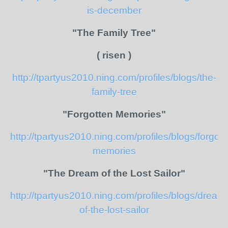
is-december
"The Family Tree"
( risen )
http://tpartyus2010.ning.com/profiles/blogs/the-
family-tree
"Forgotten Memories"
http://tpartyus2010.ning.com/profiles/blogs/forgott
memories
"The Dream of the Lost Sailor"
http://tpartyus2010.ning.com/profiles/blogs/dream
of-the-lost-sailor