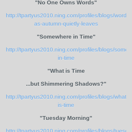
"No One Owns Words"
http://tpartyus2010.ning.com/profiles/blogs/words-
as-autumn-quietly-leaves
"Somewhere in Time"
http://tpartyus2010.ning.com/profiles/blogs/some
in-time
"What is Time
...but Shimmering Shadows?"
http://tpartyus2010.ning.com/profiles/blogs/what-
is-time
"Tuesday Morning"
http://tpartyus2010.ning.com/profiles/blogs/tuesda