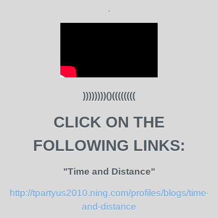
.
))))))))()((((((((
CLICK ON THE
FOLLOWING LINKS:
"Time and Distance"
http://tpartyus2010.ning.com/profiles/blogs/time-
and-distance