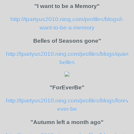
"I want to be a Memory"
http://tpartyus2010.ning.com/profiles/blogs/i-
want-to-be-a-memory
Belles of Seasons gone"
http://tpartyus2010.ning.com/profiles/blogs/quiet-
belles
"ForEverBe"
http://tpartyus2010.ning.com/profiles/blogs/forever
ever-be
"Autumn left a month ago"