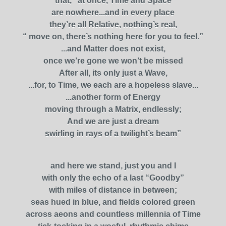
that, “at once, Time and Space
are nowhere...and in every place
they’re all Relative, nothing’s real,
“ move on, there’s nothing here for you to feel.”
...and Matter does not exist,
once we’re gone we won’t be missed
After all, its only just a Wave,
...for, to Time, we each are a hopeless slave...
...another form of Energy
moving through a Matrix, endlessly;
And we are just a dream
swirling in rays of a twilight’s beam”
and here we stand, just you and I
with only the echo of a last “Goodby”
with miles of distance in between;
seas hued in blue, and fields colored green
across aeons and countless millennia of Time