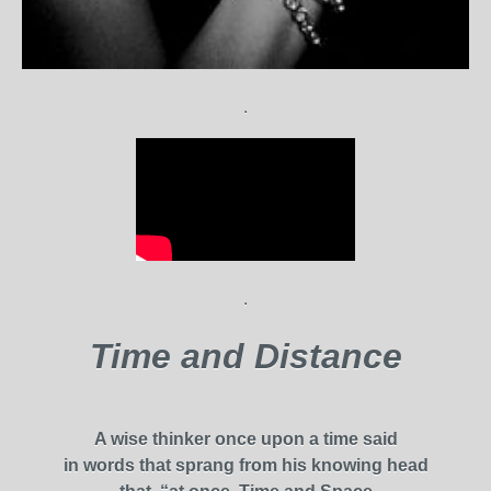
.
.
Time and Distance
A wise thinker once upon a time said
in words that sprang from his knowing head