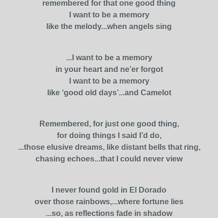
remembered for that one good thing
I want to be a memory
like the melody...when angels sing
...I want to be a memory
in your heart and ne’er forgot
I want to be a memory
like ‘good old days’...and Camelot
Remembered, for just one good thing,
for doing things I said I’d do,
...those elusive dreams, like distant bells that ring,
chasing echoes...that I could never view
I never found gold in El Dorado
over those rainbows,...where fortune lies
...so, as reflections fade in shadow