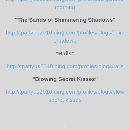
morning
"The Sands of Shimmering Shadows"
http://tpartyus2010.ning.com/profiles/blogs/shimm
shadows
"Rails"
http://tpartyus2010.ning.com/profiles/blogs/rails
"Blowing Secret Kisses"
http://tpartyus2010.ning.com/profiles/blogs/blowin
secret-kisses
.
.