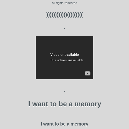
All rights reserved
))))))))))()(((((((((
.
.
I want to be a memory
I want to be a memory