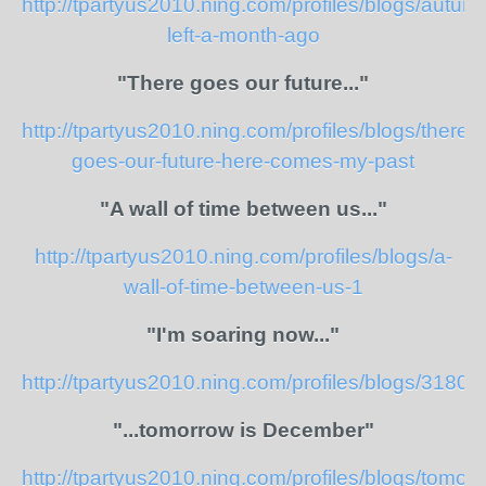
http://tpartyus2010.ning.com/profiles/blogs/autum
left-a-month-ago
"There goes our future..."
http://tpartyus2010.ning.com/profiles/blogs/there-
goes-our-future-here-comes-my-past
"A wall of time between us..."
http://tpartyus2010.ning.com/profiles/blogs/a-
wall-of-time-between-us-1
"I'm soaring now..."
http://tpartyus2010.ning.com/profiles/blogs/318
"...tomorrow is December"
http://tpartyus2010.ning.com/profiles/blogs/tomor