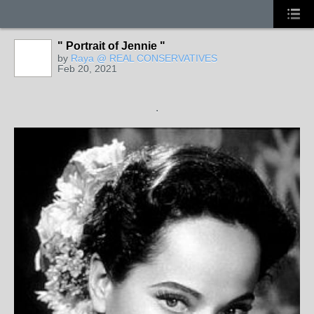
" Portrait of Jennie "
by
Raya @ REAL CONSERVATIVES
Feb 20, 2021
.