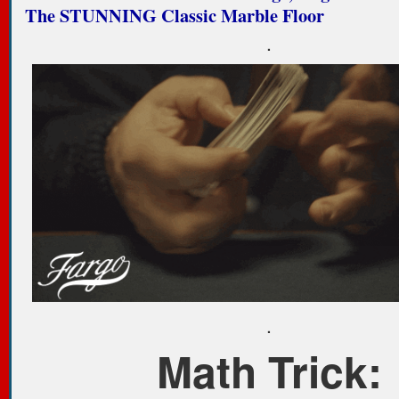
The STUNNING Classic Marble Floor
.
.
Math Trick: