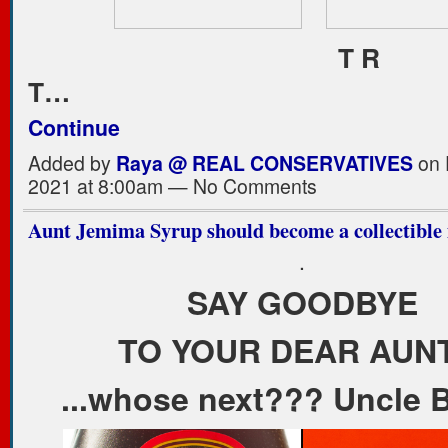
T R
T…
Continue
Added by
Raya @ REAL CONSERVATIVES
on 
2021 at 8:00am — No Comments
Aunt Jemima Syrup should become a collectible i
.
SAY GOODBYE
TO YOUR DEAR AUNT
...whose next??? Uncle