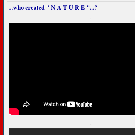
...who created " N A T U R E "...?
.
.