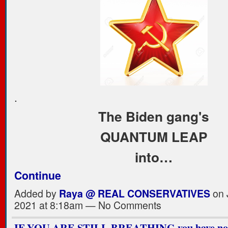
.
The Biden gang's
QUANTUM LEAP
into…
Continue
Added by
Raya @ REAL CONSERVATIVES
on 
2021 at 8:18am — No Comments
IF YOU ARE STILL BREATHING you have not 