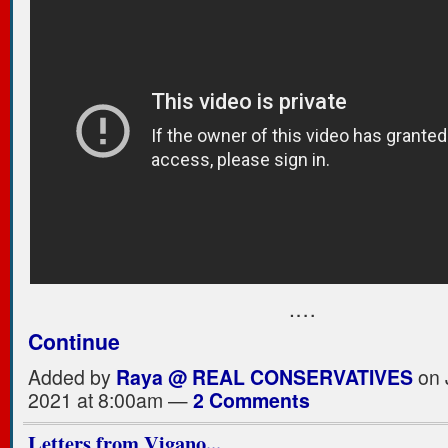
.…
Continue
Added by
Raya @ REAL CONSERVATIVES
on 
2021 at 8:00am —
2 Comments
Letters from Vigano...