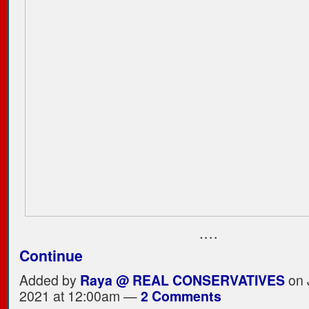
.…
Continue
Added by
Raya @ REAL CONSERVATIVES
on 
2021 at 12:00am —
2 Comments