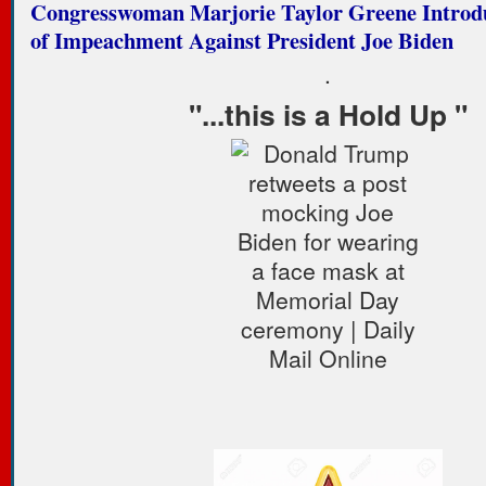
Congresswoman Marjorie Taylor Greene Introdu
of Impeachment Against President Joe Biden
.
"...this is a Hold Up "