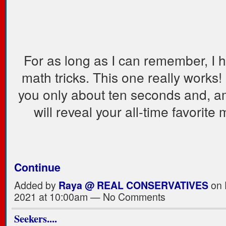
For as long as I can remember, I 
math tricks. This one really works! I
you only about ten seconds and, am
will reveal your all-time favorite
Continue
Added by
Raya @ REAL CONSERVATIVES
on 
2021 at 10:00am — No Comments
Seekers....