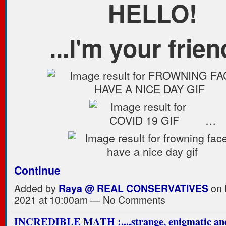
HELLO!
...I'm your frien
…
Continue
Added by
Raya @ REAL CONSERVATIVES
on 
2021 at 10:00am — No Comments
INCREDIBLE MATH :....strange, enigmatic and