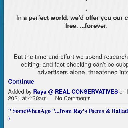
.
In a perfect world, we'd offer you our 
...forever.
free.
But the time and effort we spend researchi
editing, and fact-checking can't be sup
advertisers alone, threatened in
Continue
Added by
Raya @ REAL CONSERVATIVES
on 
2021 at 4:30am — No Comments
" SomeWhenAgo "...from Ray's Poems & Ballads 
)
.