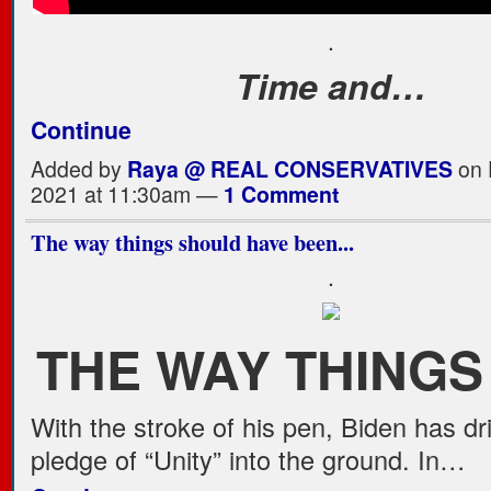
.
Time and…
Continue
Added by
Raya @ REAL CONSERVATIVES
on 
2021 at 11:30am —
1 Comment
The way things should have been...
.
THE WAY THING
With the stroke of his pen, Biden has dr
pledge of “Unity” into the ground. In…