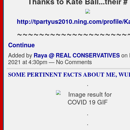
Thanks to Kate Ball...their #
http://tpartyus2010.ning.com/profile/K
~~~~~~~~~~~~~~~~~~~
Continue
Added by
Raya @ REAL CONSERVATIVES
on 
2021 at 4:30pm — No Comments
SOME PERTINENT FACTS ABOUT ME, WU
.
.
.