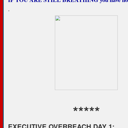
.
*****
EXECUTIVE OVERREACH DAY 1: