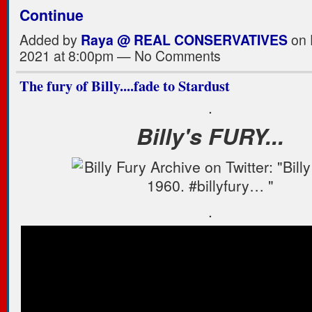
Continue
Added by
Raya @ REAL CONSERVATIVES
on 
2021 at 8:00pm — No Comments
The fury of Billy....fade to Stardust
.
Billy's FURY...
.