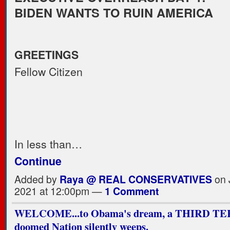
BIDEN WANTS TO RUIN AMERICA
GREETINGS
Fellow Citizen
In less than…
Continue
Added by
Raya @ REAL CONSERVATIVES
on 
2021 at 12:00pm —
1 Comment
WELCOME...to Obama's dream, a THIRD TE
doomed Nation silently weeps.