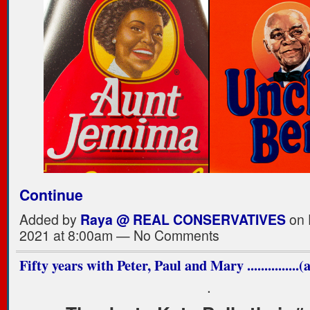
Continue
Added by
Raya @ REAL CONSERVATIVES
on 
2021 at 8:00am — No Comments
Fifty years with Peter, Paul and Mary ...............
.