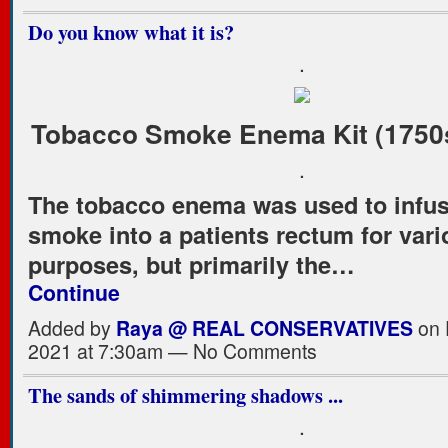
Do you know what it is?
.
Tobacco Smoke Enema Kit (1750s
.
The tobacco enema was used to infu
smoke into a patients rectum for var
purposes, but primarily the…
Continue
Added by
Raya @ REAL CONSERVATIVES
on 
2021 at 7:30am — No Comments
The sands of shimmering shadows ...
.