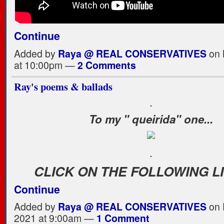
Continue
Added by
Raya @ REAL CONSERVATIVES
on 
at 10:00pm —
2 Comments
Ray's poems & ballads
.
To my " queirida" one...
.
CLICK ON THE FOLLOWING L
Continue
Added by
Raya @ REAL CONSERVATIVES
on 
2021 at 9:00am —
1 Comment