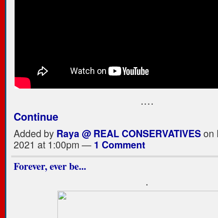
.…
Continue
Added by
Raya @ REAL CONSERVATIVES
on 
2021 at 1:00pm —
1 Comment
Forever, ever be...
.