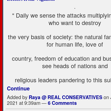
.
" Daily we sense the attacks multiplyi
who want to destroy
the very basis of society: the natural fa
for human life, love of
country, freedom of education and bu
see heads of nations and
religious leaders pandering to this s
Continue
Added by
Raya @ REAL CONSERVATIVES
on 
2021 at 9:39am —
6 Comments