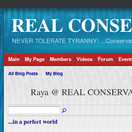
REAL CONSE
NEVER TOLERATE TYRANNY!....Conservati
Main
My Page
Members
Videos
Forum
Event
All Blog Posts
My Blog
Raya @ REAL CONSERVA
...in a perfect world
.