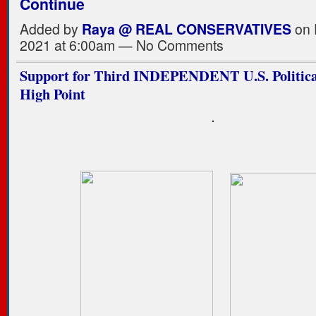
Continue
Added by
Raya @ REAL CONSERVATIVES
on 
2021 at 6:00am — No Comments
Support for Third INDEPENDENT U.S. Political
High Point
.