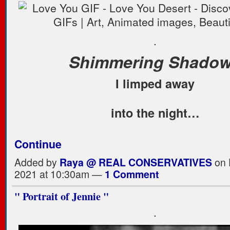
.
Shimmering Shado
I limped away
into the night…
Continue
Added by
Raya @ REAL CONSERVATIVES
on 
2021 at 10:30am —
1 Comment
" Portrait of Jennie "
.