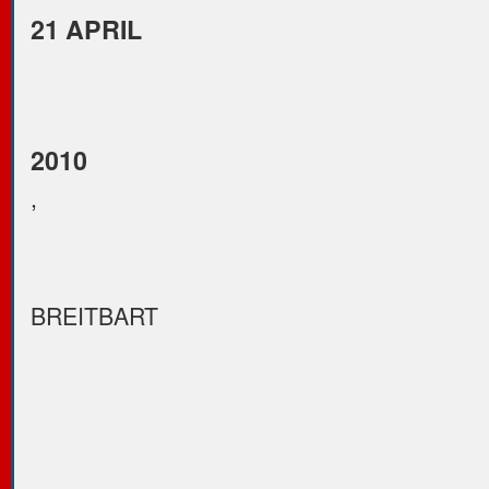
21 APRIL
2010
,
BREITBART