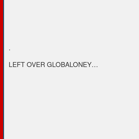
.
LEFT OVER GLOBALONEY…