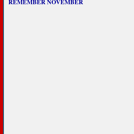
REMEMBER NOVEMBER