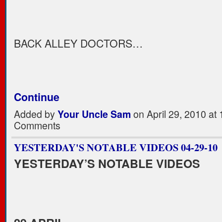
BACK ALLEY DOCTORS…
Continue
Added by
Your Uncle Sam
on April 29, 2010 a
Comments
YESTERDAY'S NOTABLE VIDEOS 04-29-10
YESTERDAY’S NOTABLE VIDEOS