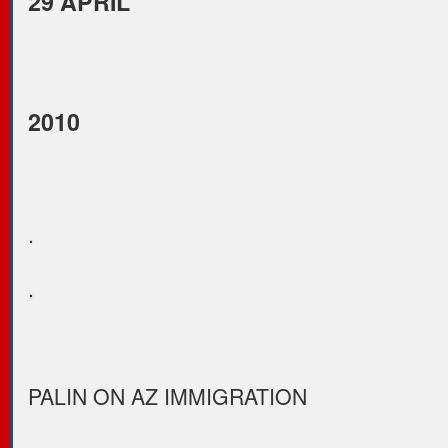
29 APRIL
2010
.
.
PALIN ON AZ IMMIGRATION