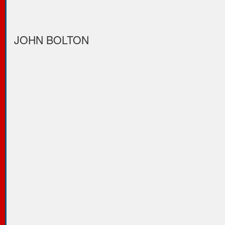
JOHN BOLTON