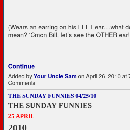
(Wears an earring on his LEFT ear....what 
mean? ‘Cmon Bill, let’s see the OTHER ear
Continue
Added by
Your Uncle Sam
on April 26, 2010 a
Comments
THE SUNDAY FUNNIES 04/25/10
THE SUNDAY FUNNIES
25 APRIL
2010