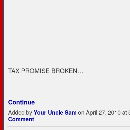
TAX PROMISE BROKEN…
Continue
Added by
Your Uncle Sam
on April 27, 2010 a
Comment