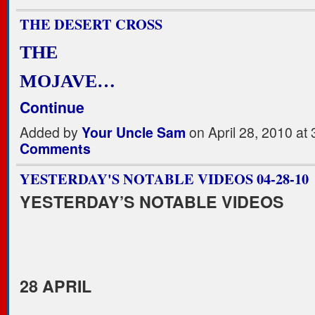
THE DESERT CROSS
THE
MOJAVE…
Continue
Added by
Your Uncle Sam
on April 28, 2010 a
Comments
YESTERDAY'S NOTABLE VIDEOS 04-28-10
YESTERDAY’S NOTABLE VIDEOS
28 APRIL