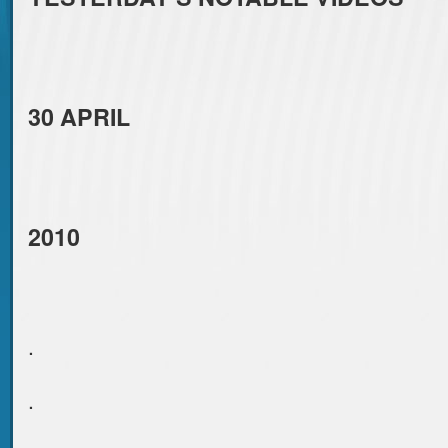
30 APRIL
2010
.
.