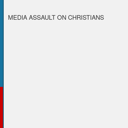
MEDIA ASSAULT ON CHRISTIANS