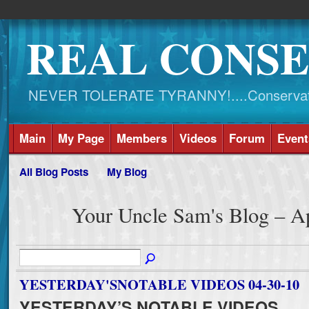
REAL CONSE
NEVER TOLERATE TYRANNY!....Conservati
Main
My Page
Members
Videos
Forum
Event
All Blog Posts
My Blog
Your Uncle Sam's Blog – A
YESTERDAY'SNOTABLE VIDEOS 04-30-10
YESTERDAY’S NOTABLE VIDEOS