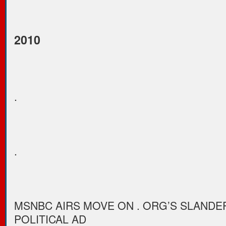
2010
.
.
MSNBC AIRS MOVE ON . ORG’S SLAND
POLITICAL AD