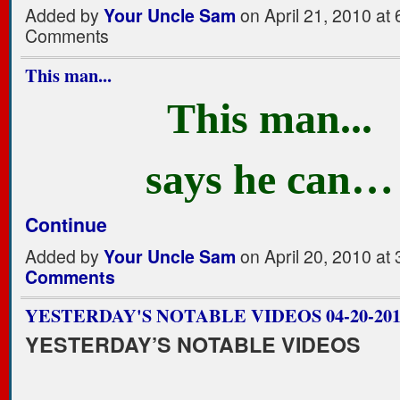
Added by
Your Uncle Sam
on April 21, 2010 a
Comments
This man...
This man...
says he can…
Continue
Added by
Your Uncle Sam
on April 20, 2010 a
Comments
YESTERDAY'S NOTABLE VIDEOS 04-20-201
YESTERDAY’S NOTABLE VIDEOS