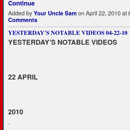
Continue
Added by
Your Uncle Sam
on April 22, 2010 a
Comments
YESTERDAY'S NOTABLE VIDEOS 04-22-10
YESTERDAY’S NOTABLE VIDEOS
22 APRIL
2010
.