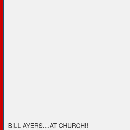
BILL AYERS....AT CHURCH!!