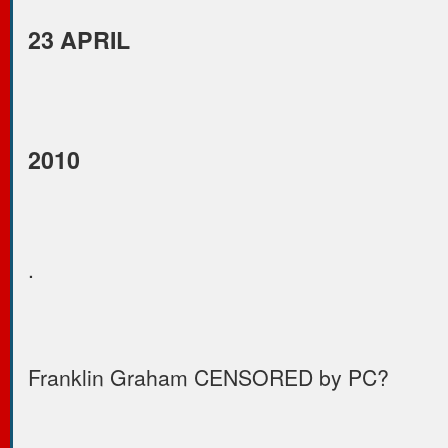
23 APRIL
2010
.
Franklin Graham CENSORED by PC?