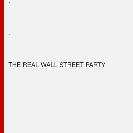
.
.
THE REAL WALL STREET PARTY