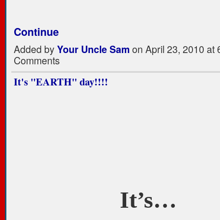
Continue
Added by
Your Uncle Sam
on April 23, 2010 a
Comments
It's "EARTH" day!!!!
It’s…