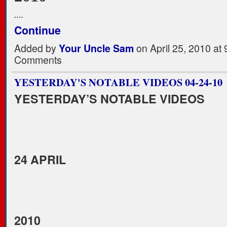
.…
Continue
Added by
Your Uncle Sam
on April 25, 2010 a
Comments
YESTERDAY'S NOTABLE VIDEOS 04-24-10
YESTERDAY’S NOTABLE VIDEOS
24 APRIL
2010