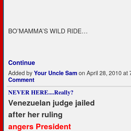
BO’MAMMA’S WILD RIDE…
Continue
Added by
Your Uncle Sam
on April 28, 2010 a
Comment
NEVER HERE....Really?
Venezuelan judge jailed
after her ruling
angers President