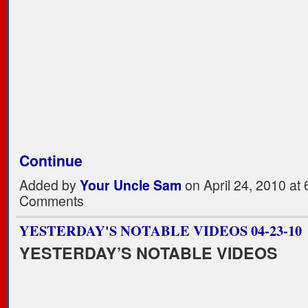
Continue
Added by
Your Uncle Sam
on April 24, 2010 a
Comments
YESTERDAY'S NOTABLE VIDEOS 04-23-10
YESTERDAY’S NOTABLE VIDEOS