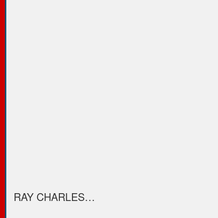
RAY CHARLES…