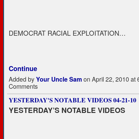
DEMOCRAT RACIAL EXPLOITATION…
Continue
Added by
Your Uncle Sam
on April 22, 2010 a
Comments
YESTERDAY'S NOTABLE VIDEOS 04-21-10
YESTERDAY’S NOTABLE VIDEOS