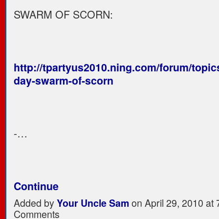
SWARM OF SCORN:
http://tpartyus2010.ning.com/forum/topic
day-swarm-of-scorn
-…
Continue
Added by
Your Uncle Sam
on April 29, 2010 a
Comments