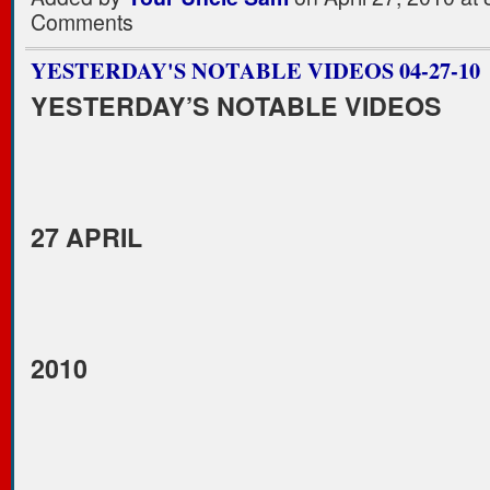
Comments
YESTERDAY'S NOTABLE VIDEOS 04-27-10
YESTERDAY’S NOTABLE VIDEOS
27 APRIL
2010