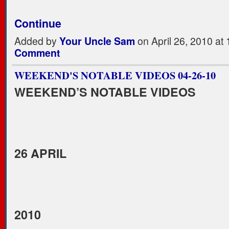
Continue
Added by
Your Uncle Sam
on April 26, 2010 a
Comment
WEEKEND'S NOTABLE VIDEOS 04-26-10
WEEKEND’S NOTABLE VIDEOS
26 APRIL
2010