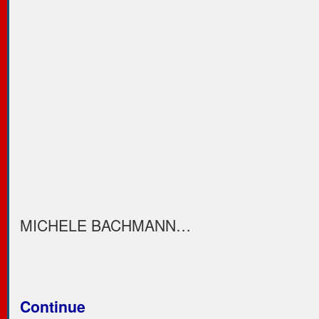
MICHELE BACHMANN…
Continue