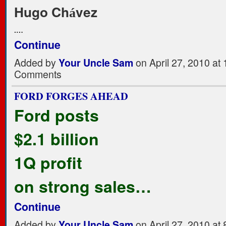
Hugo Ch
vez
á
.…
Continue
Added by
Your Uncle Sam
on April 27, 2010 a
Comments
FORD FORGES AHEAD
Ford posts
$2.1 billion
1Q profit
on strong sales…
Continue
Added by
Your Uncle Sam
on April 27, 2010 a