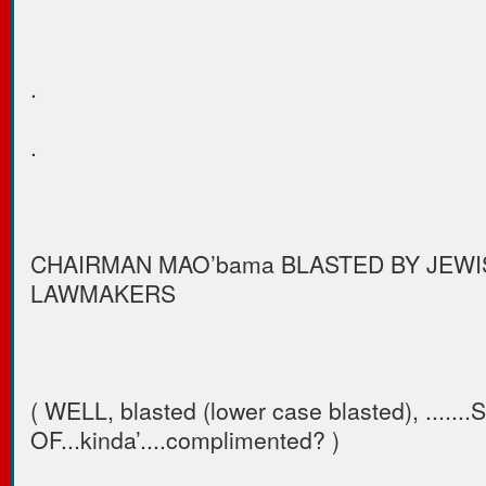
.
.
CHAIRMAN MAO’bama BLASTED BY JEWI
LAWMAKERS
( WELL, blasted (lower case blasted), ......
OF...kinda’....complimented? )