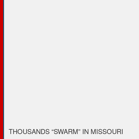
THOUSANDS “SWARM” IN MISSOURI