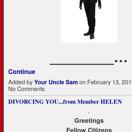
________…
Continue
Added by
Your Uncle Sam
on February 13, 201
No Comments
DIVORCING YOU...from Member HELEN
.
Greetings
Fellow Citizens