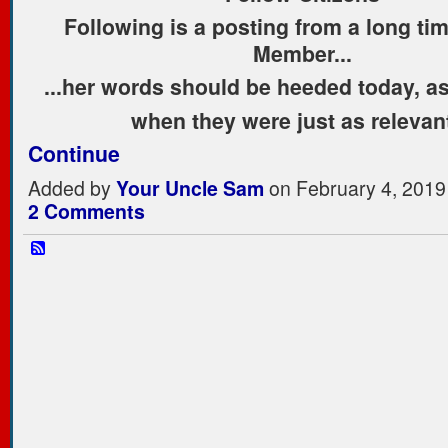
Following is a posting from a long ti
Member...
...her words should be heeded today, as
when they were just as releva
Continue
Added by
Your Uncle Sam
on February 4, 2019
2 Comments