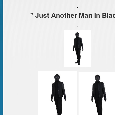
.
" Just Another Man In Bla
.