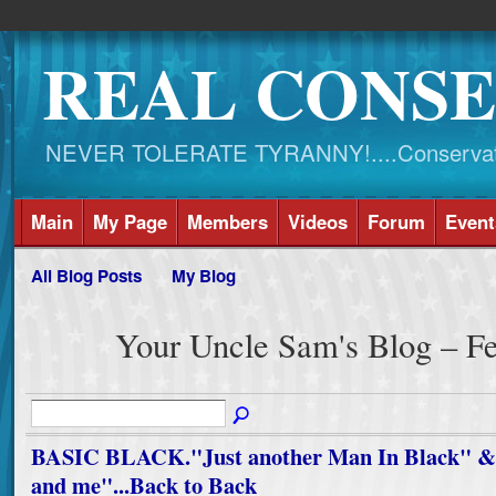
REAL CONSE
NEVER TOLERATE TYRANNY!....Conservati
Main
My Page
Members
Videos
Forum
Event
All Blog Posts
My Blog
Your Uncle Sam's Blog – F
BASIC BLACK."Just another Man In Black" & 
and me"...Back to Back