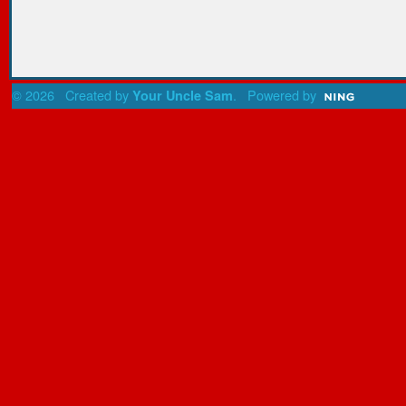
© 2026 Created by
. Powered by
Your Uncle Sam