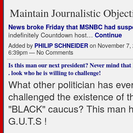
Maintain Journalistic Object
News broke Friday that MSNBC had sus
indefinitely Countdown host…
Continue
Added by
PHILIP SCHNEIDER
on November 7, 
6:39pm — No Comments
Is this man our next president? Never mind that he
. look who he is willing to challenge!
What other politician has eve
challenged the existence of t
"BLACK" caucus? This man 
G.U.T.S !