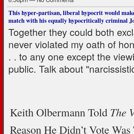
This hyper-partisan, liberal hypocrit would make
match with his equally hypocritically criminal 
Together they could both excl
never violated my oath of hone
. . to any one except the view
public. Talk about "narcissistic
Keith Olbermann Told
The 
Reason He Didn’t Vote Was