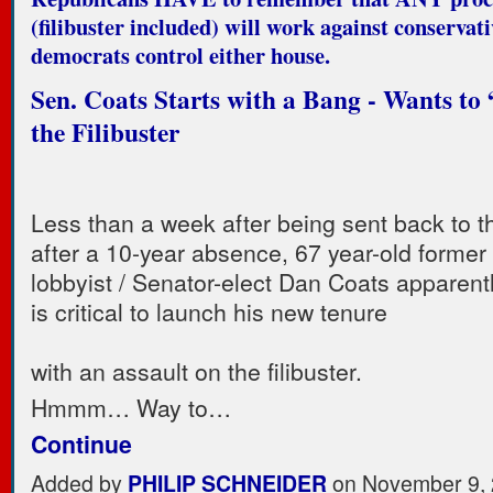
(filibuster included) will work against conservat
democrats control either house.
Sen. Coats Starts with a Bang - Wants to
the Filibuster
Less than a week after being sent back to 
after a 10-year absence, 67 year-old former
lobbyist / Senator-elect Dan Coats apparently
is critical to launch his new tenure
with an assault on the filibuster.
Hmmm… Way to…
Continue
Added by
PHILIP SCHNEIDER
on November 9, 