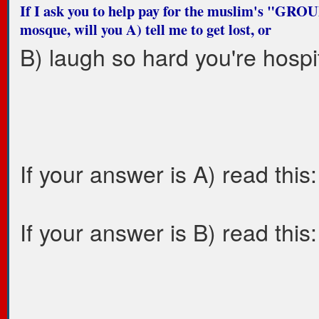
If I ask you to help pay for the muslim's "G
mosque, will you A) tell me to get lost, or
B) laugh so hard you're hospi
If your answer is A) read this:
If your answer is B) read this: