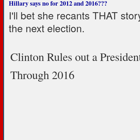
Hillary says no for 2012 and 2016???
I'll bet she recants THAT stor
the next election.
Clinton Rules out a Presiden
Through 2016