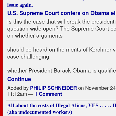
issue again.
U.S. Supreme Court confers on Obama elig
Is this the case that will break the presidentia
question wide open? The Supreme Court co
on whether arguments
should be heard on the merits of Kerchner 
case challenging
whether President Barack Obama is qualifi
Continue
Added by
PHILIP SCHNEIDER
on November 24,
11:12am —
1 Comment
All about the costs of Illegal Aliens, YES . . . . . 
(aka undocumented workers)