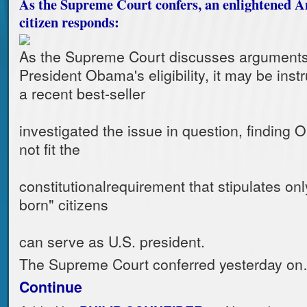
As the Supreme Court confers, an enlightened 
citizen responds:
As the Supreme Court discusses arguments 
President Obama's eligibility, it may be instr
a recent best-seller
investigated the issue in question, findin
not fit the
constitutionalrequirement that stipulates onl
born" citizens
can serve as U.S. president.
The Supreme Court conferred yesterday o
Continue