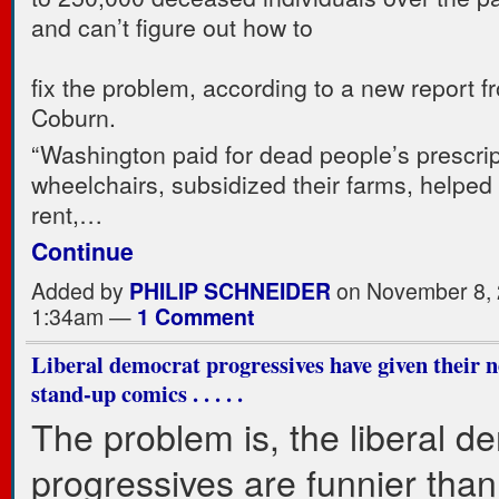
and can’t figure out how to
fix the problem, according to a new report 
Coburn.
“Washington paid for dead people’s prescri
wheelchairs, subsidized their farms, helped 
rent,…
Continue
Added by
PHILIP SCHNEIDER
on November 8, 
1:34am —
1 Comment
Liberal democrat progressives have given their n
stand-up comics . . . . .
The problem is, the liberal d
progressives are funnier than 