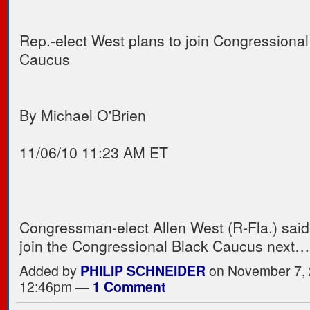
Rep.-elect West plans to join Congressional
Caucus
By Michael O'Brien
11/06/10 11:23 AM ET
Congressman-elect Allen West (R-Fla.) said
join the Congressional Black Caucus next
Added by
PHILIP SCHNEIDER
on November 7, 
12:46pm —
1 Comment