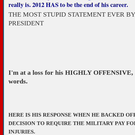
really is. 2012 HAS to be the end of his career.
THE MOST STUPID STATEMENT EVER BY
PRESIDENT
I'm at a loss for his HIGHLY OFFENSIVE
words.
HERE IS HIS RESPONSE WHEN HE BACKED OF
DECISION TO REQUIRE THE MILITARY PAY FO
INJURIES.