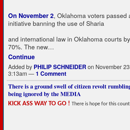
On November 2
, Oklahoma voters passed a
initiative banning the use of Sharia
and international law in Oklahoma courts b
70%. The new…
Continue
Added by
PHILIP SCHNEIDER
on November 23,
3:13am —
1 Comment
There is a ground swell of citizen revolt rumbli
being ignored by the MEDIA
KICK ASS WAY TO GO !
There is hope for this count