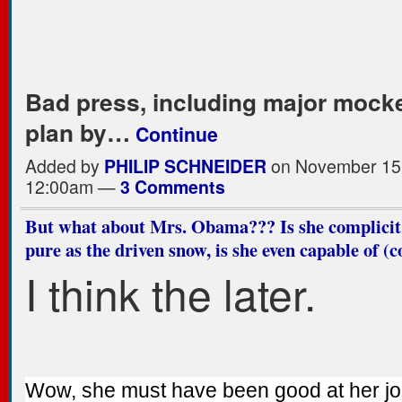
Bad press, including major mocke
plan by…
Continue
Added by
PHILIP SCHNEIDER
on November 15,
12:00am —
3 Comments
But what about Mrs. Obama??? Is she complicit, 
pure as the driven snow, is she even capable of (
I think the later.
Wow, she must have been good at her j