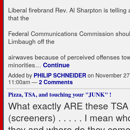
Liberal firebrand Rev. Al Sharpton is telling
that the
Federal Communications Commission shoul
Limbaugh off the
airwaves because of perceived offenses tow
minorities…
Continue
Added by
PHILIP SCHNEIDER
on November 27,
11:00am —
2 Comments
Pizza, TSA, and touching your "JUNK" !
What exactly ARE these TSA
(screeners) . . . . . I mean w
they and where do they com