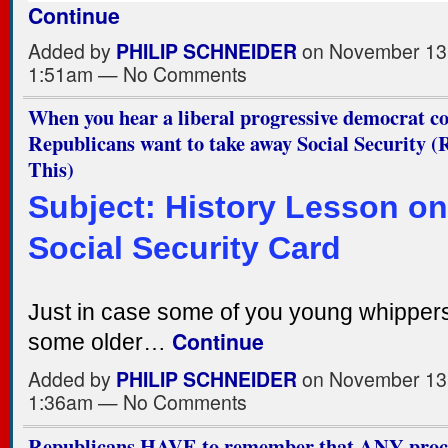
Continue
Added by
PHILIP SCHNEIDER
on November 13,
1:51am — No Comments
When you hear a liberal progressive democrat c
Republicans want to take away Social Security
This)
Subject: History Lesson on
Social Security Card
Just in case some of you young whipper
Continue
some older…
Added by
PHILIP SCHNEIDER
on November 13,
1:36am — No Comments
Republicans HAVE to remember that ANY proc