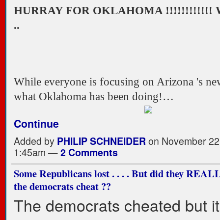
HURRAY FOR OKLAHOMA !!!!!!!!!!!!
..
While everyone is focusing on Arizona 's ne
what Oklahoma has been doing!…
Continue
Added by
PHILIP SCHNEIDER
on November 22,
1:45am —
2 Comments
Some Republicans lost . . . . But did they REAL
the democrats cheat ??
The democrats cheated but it