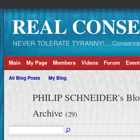
REAL CONSE
NEVER TOLERATE TYRANNY!....Conservati
Main
My Page
Members
Videos
Forum
Event
All Blog Posts
My Blog
PHILIP SCHNEIDER's Blog
Archive
(29)