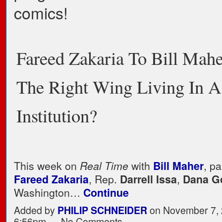
comics!
Fareed Zakaria To Bill Mahe
The Right Wing Living In A
Institution?
This week on
Real Time
with
Bill Maher
, pa
Fareed Zakaria
, Rep.
Darrell Issa
,
Dana G
Washington…
Continue
Added by
PHILIP SCHNEIDER
on November 7, 
6:56pm — No Comments