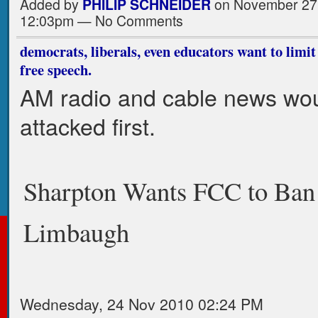
Added by
PHILIP SCHNEIDER
on November 27,
12:03pm — No Comments
democrats, liberals, even educators want to limit
free speech.
AM radio and cable news wo
attacked first.
Sharpton Wants FCC to Ban
Limbaugh
Wednesday, 24 Nov 2010 02:24 PM