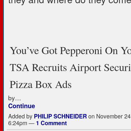
You’ve Got Pepperoni On Yo
TSA Recruits Airport Secur
Pizza Box Ads
by…
Continue
Added by
PHILIP SCHNEIDER
on November 24,
6:24pm —
1 Comment