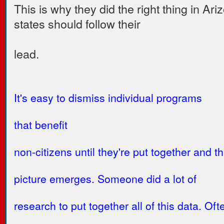
This is why they did the right thing in Ari
states should follow their
lead.
It's easy to dismiss individual programs
that benefit
non-citizens until they're put together and th
picture emerges. Someone did a lot of
research to put together all of this data. Oft