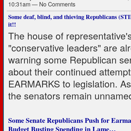
10:31am — No Comments
Some deaf, blind, and thieving Republicans (STI
it!!
The house of representative'
"conservative leaders" are al
warning some Republican se
about their continued attempt
EARMARKS to legislation. As 
the senators remain unname
Some Senate Republicans Push for Earma
Budget Busting Spending in Lame…