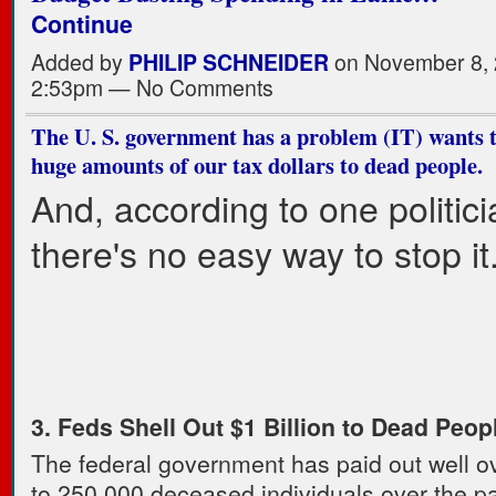
Continue
Added by
PHILIP SCHNEIDER
on November 8, 
2:53pm — No Comments
The U. S. government has a problem (IT) wants 
huge amounts of our tax dollars to dead people.
And, according to one politici
there's no easy way to stop it
3. Feds Shell Out $1 Billion to Dead Peop
The federal government has paid out well ov
to 250,000 deceased individuals over the pa