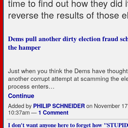
time to find out how they did 
reverse the results of those e
Dems pull another dirty election fraud sc
the hamper
Just when you think the Dems have thought of
another corrupt attempt at scamming the el
process enters…
Continue
Added by
PHILIP SCHNEIDER
on November 17,
10:37am —
1 Comment
I don't want anyone here to forget how "STUP