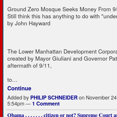
Ground Zero Mosque Seeks Money From 9
Still think this has anything to do with "und
by John Hayward
The Lower Manhattan Development Corpora
created by Mayor Giuliani and Governor Pata
aftermath of 9/11,
to…
Continue
Added by
PHILIP SCHNEIDER
on November 24,
5:54pm —
1 Comment
Obama . . . . . . . citizen or not? Supreme Court 