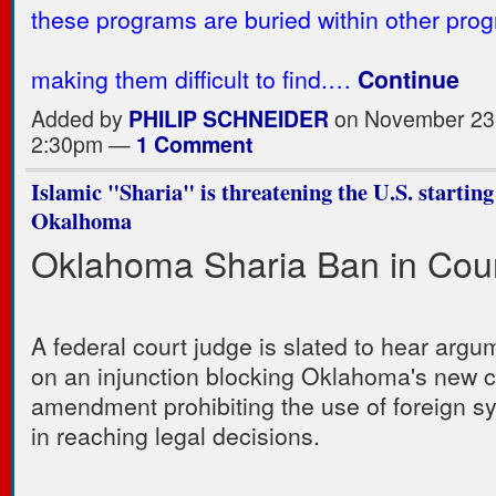
these programs are buried within other pro
making them difficult to find.…
Continue
Added by
PHILIP SCHNEIDER
on November 23,
2:30pm —
1 Comment
Islamic "Sharia" is threatening the U.S. starting
Okalhoma
Oklahoma Sharia Ban in Cou
A federal court judge is slated to hear argu
on an injunction blocking Oklahoma's new co
amendment prohibiting the use of foreign s
in reaching legal decisions.