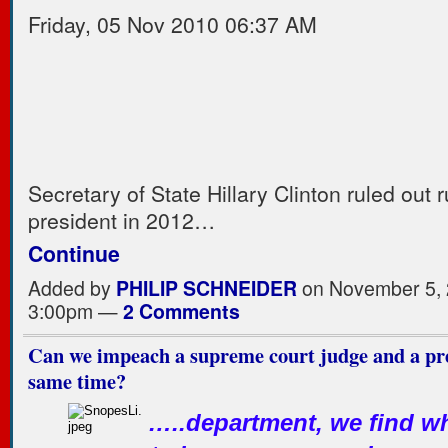
Friday, 05 Nov 2010 06:37 AM
Secretary of State Hillary Clinton ruled out 
president in 2012…
Continue
Added by
PHILIP SCHNEIDER
on November 5, 
3:00pm —
2 Comments
Can we impeach a supreme court judge and a pre
same time?
…..department, we find wh