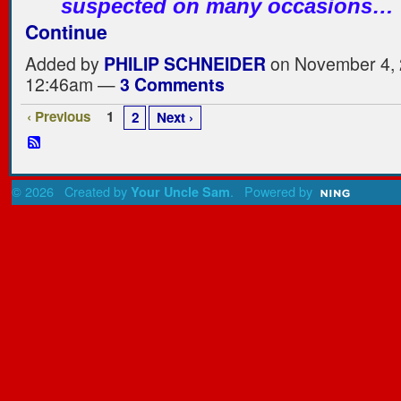
suspected on many occasions…
Continue
Added by
PHILIP SCHNEIDER
on November 4, 
12:46am —
3 Comments
‹ Previous
1
2
Next ›
© 2026 Created by
. Powered by
Your Uncle Sam