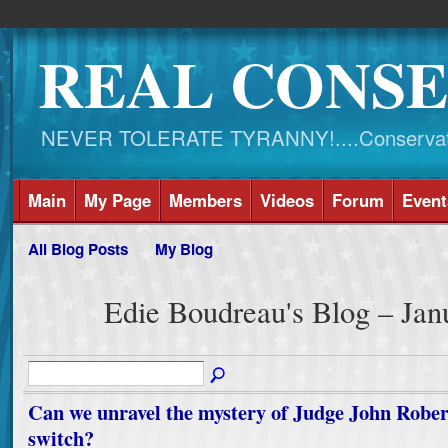
REAL CONSE
NEVER TOLERATE TYRANNY!....Conservati
Main
My Page
Members
Videos
Forum
Event
All Blog Posts
My Blog
Edie Boudreau's Blog – Ja
Can we unravel the mystery of Judge John Robert
switch?