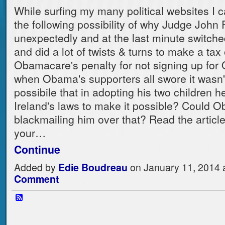
While surfing my many political websites I
the following possibility of why Judge John
unexpectedly and at the last minute switche
and did a lot of twists & turns to make a tax 
Obamacare's penalty for not signing up fo
when Obama's supporters all swore it wasn't 
possibile that in adopting his two children h
Ireland's laws to make it possible? Could 
blackmailing him over that? Read the articl
your…
Continue
Added by
Edie Boudreau
on January 11, 2014
Comment