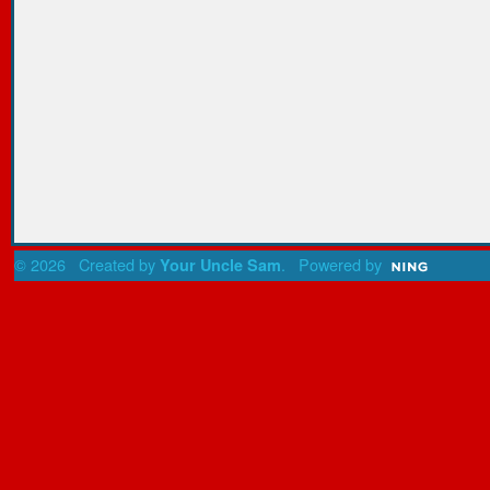
© 2026 Created by
. Powered by
Your Uncle Sam