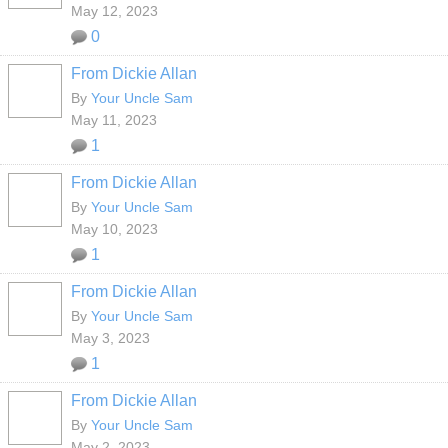
May 12, 2023
0
From Dickie Allan
By
Your Uncle Sam
May 11, 2023
1
From Dickie Allan
By
Your Uncle Sam
May 10, 2023
1
From Dickie Allan
By
Your Uncle Sam
May 3, 2023
1
From Dickie Allan
By
Your Uncle Sam
May 2, 2023