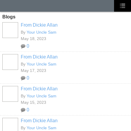
Blogs
From Dickie Allan
By
Your Uncle Sam
May 18, 2023
0
From Dickie Allan
By
Your Uncle Sam
May 17, 2023
0
From Dickie Allan
By
Your Uncle Sam
May 15, 2023
0
From Dickie Allan
By
Your Uncle Sam