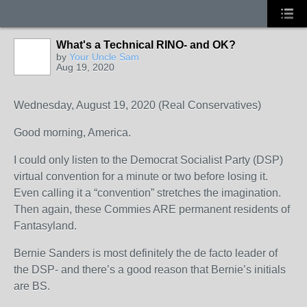
What's a Technical RINO- and OK?
by
Your Uncle Sam
Aug 19, 2020
Wednesday, August 19, 2020 (Real Conservatives)
Good morning, America.
I could only listen to the Democrat Socialist Party (DSP)
virtual convention for a minute or two before losing it.
Even calling it a “convention” stretches the imagination.
Then again, these Commies ARE permanent residents of
Fantasyland.
Bernie Sanders is most definitely the de facto leader of
the DSP- and there’s a good reason that Bernie’s initials
are BS.