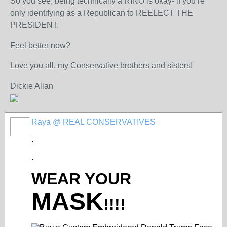
So you see, being technically a RINO is okay- if you’re
only identifying as a Republican to REELECT THE
PRESIDENT.
Feel better now?
Love you all, my Conservative brothers and sisters!
Dickie Allan
Raya @ REAL CONSERVATIVES
.
.
WEAR YOUR
MASK
!!!!