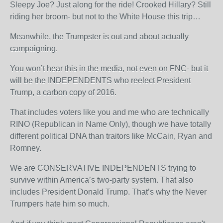
Sleepy Joe? Just along for the ride! Crooked Hillary? Still
riding her broom- but not to the White House this trip…
Meanwhile, the Trumpster is out and about actually
campaigning.
You won’t hear this in the media, not even on FNC- but it
will be the INDEPENDENTS who reelect President
Trump, a carbon copy of 2016.
That includes voters like you and me who are technically
RINO (Republican in Name Only), though we have totally
different political DNA than traitors like McCain, Ryan and
Romney.
We are CONSERVATIVE INDEPENDENTS trying to
survive within America’s two-party system. That also
includes President Donald Trump. That’s why the Never
Trumpers hate him so much.