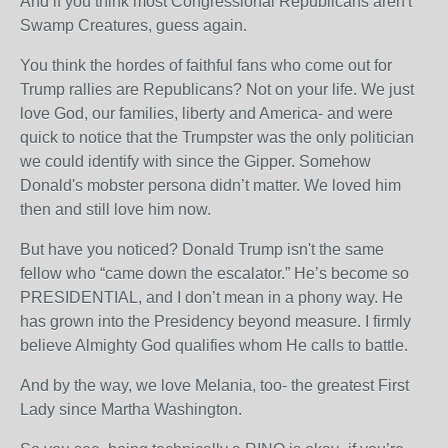
And if you think most Congressional Republicans aren't
Swamp Creatures, guess again.
You think the hordes of faithful fans who come out for
Trump rallies are Republicans? Not on your life. We just
love God, our families, liberty and America- and were
quick to notice that the Trumpster was the only politician
we could identify with since the Gipper. Somehow
Donald's mobster persona didn’t matter. We loved him
then and still love him now.
But have you noticed? Donald Trump isn't the same
fellow who “came down the escalator.” He’s become so
PRESIDENTIAL, and I don’t mean in a phony way. He
has grown into the Presidency beyond measure. I firmly
believe Almighty God qualifies whom He calls to battle.
And by the way, we love Melania, too- the greatest First
Lady since Martha Washington.