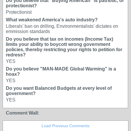
Do you believe that "Buying American" is patriotic, or
protectionist?
Protectionist
What weakened America's auto industry?
Liberals' ban on drilling, Environmentalists' dictates on
emmission standards
Do you believe that tax on incomes (Income Tax)
limits your ability to boycott wrong government
policies, thereby restricting your rights to petition for
redress?
YES
Do you believe "MAN-MADE Global Warming" is a
hoax?
YES
Do you want Balanced Budgets at every level of
government?
YES
Comment Wall:
Load Previous Comments