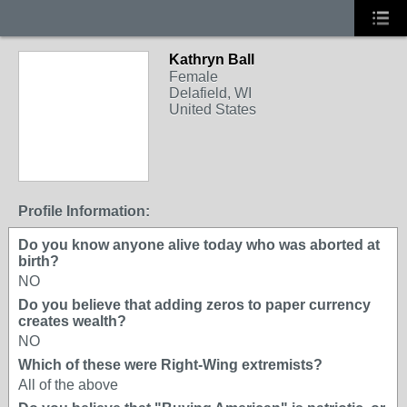
Kathryn Ball
Female
Delafield, WI
United States
Profile Information:
Do you know anyone alive today who was aborted at
birth?
NO
Do you believe that adding zeros to paper currency
creates wealth?
NO
Which of these were Right-Wing extremists?
All of the above