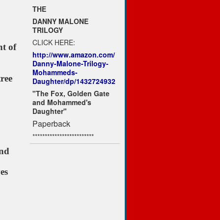
THE
DANNY MALONE
TRILOGY
CLICK HERE:
ht of
http://www.amazon.com/
Danny-Malone-Trilogy-
Mohammeds-
ree
Daughter/dp/1432724932
"The Fox, Golden Gate
and Mohammed's
Daughter"
Paperback
*************************
und
es