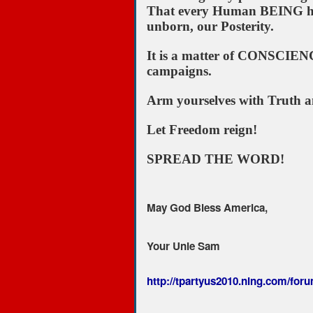
That every Human BEING has t
unborn, our Posterity.
It is a matter of CONSCIENCE
campaigns.
Arm yourselves with Truth a
Let Freedom reign!
SPREAD THE WORD!
May God Bless America,
Your Unle Sam
http://tpartyus2010.ning.com/forum