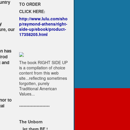
untry
TO ORDER
CLICK HERE:
http://www.lulu.com/sho
y
p/raymond-athens/right-
re, our
side-up/ebook/product-
17358205.html
on has
lrod
t and
The book RIGHT SIDE UP
is a compilation of choice
content from this web
site...reflecting sometimes
forgotten, purely
Traditional American
Values...
nor to
cal
*********************
The Unborn
...let them BE !