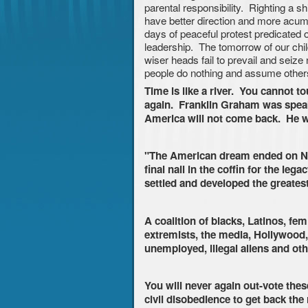
parental responsibility. Righting a shi
have better direction and more acum
days of peaceful protest predicated o
leadership. The tomorrow of our chil
wiser heads fail to prevail and seiz
people do nothing and assume others
Time is like a river. You cannot t
again. Franklin Graham was speaki
America will not come back. He w
"The American dream ended on No
final nail in the coffin for the le
settled and developed the greatest
A coalition of blacks, Latinos, f
extremists, the media, Hollywood,
unemployed, illegal aliens and ot
You will never again out-vote these
civil disobedience to get back the 