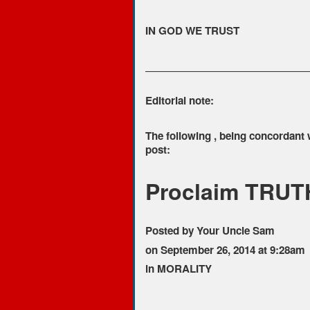
IN GOD WE TRUST
_____________________________
Editorial note:
The following , being concordant
post:
Proclaim TRUTH
Posted by Your Uncle Sam
on September 26, 2014 at 9:28am
in MORALITY