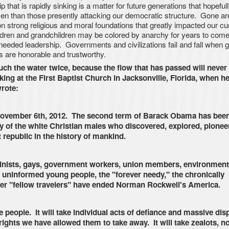
p that is rapidly sinking is a matter for future generations that hopefull
en than those presently attacking our democratic structure. Gone ar
n strong religious and moral foundations that greatly impacted our cu
dren and grandchildren may be colored by anarchy for years to come,
e needed leadership. Governments and civilizations fail and fall when 
 are honorable and trustworthy.
ouch the water twice, because the flow that has passed will never
ng at the First Baptist Church in Jacksonville, Florida, when he
rote:
vember 6th, 2012. The second term of Barack Obama has been
gacy of the white Christian males who discovered, explored, pionee
 republic in the history of mankind.
eminists, gays, government workers, union members, environment
 uninformed young people, the "forever needy," the chronically
her "fellow travelers" have ended Norman Rockwell's America.
 people. It will take individual acts of defiance and massive dis
rights we have allowed them to take away. It will take zealots, no