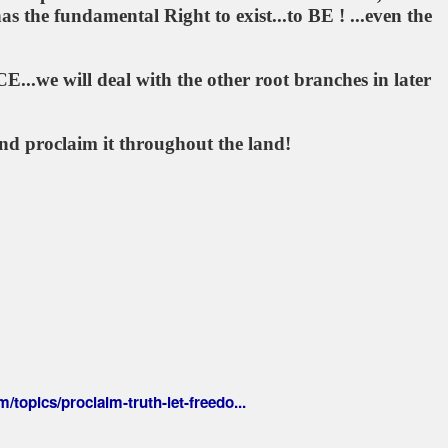
he fundamental Right to exist...to BE ! ...even the
...we will deal with the other root branches in later
nd proclaim it throughout the land!
/topics/proclaim-truth-let-freedo...