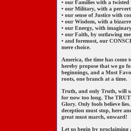
• our Families with a twiste
• our Military, with a perver
• our sense of Justice with co
• our Wisdom, with a bizarr
• our Energy, with imaginary 
• our Faith, by outlawing men
• and foremost, our CONSCIE
mere choice.
America, the time has come to
hereby propose that we go fo
beginnings, and a Most Favor
roots, one branch at a time.
Truth, and only Truth, will s
for now too long. The TRUTH wi
Glory. Only fools believe lie
deception must stop, here an
great must march, onward!
Let us begin by proclaiming a