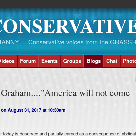
CONSERVATIV
NY!....Conservative voices from the GRASS
Videos
Forum
Events
Groups
Blogs
Chat
Phot
 Graham...."America will not come
on August 31, 2017 at 10:30am
 today is deserved and partially earned as a consequence of abdica