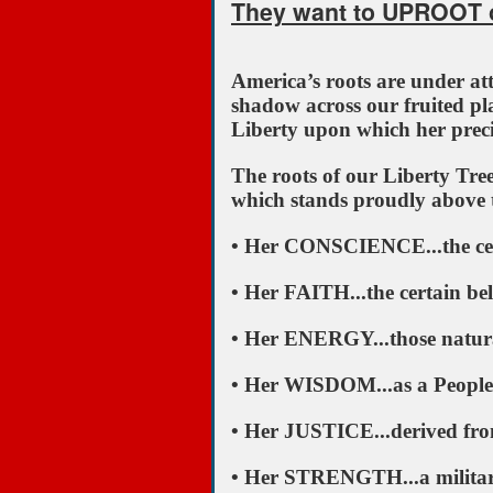
They want to UPROOT o
America’s roots are under attac
shadow across our fruited pla
Liberty upon which her prec
The roots of our Liberty Tre
which stands proudly above 
• Her CONSCIENCE...the cer
• Her FAITH...the certain bel
• Her ENERGY...those natural
• Her WISDOM...as a People, 
• Her JUSTICE...derived from 
• Her STRENGTH...a military 