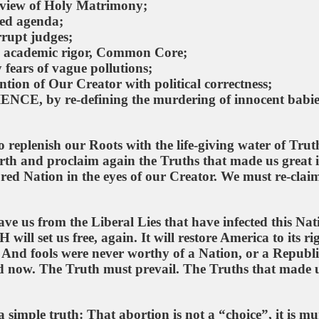
d view of Holy Matrimony;
ted agenda;
rrupt judges;
e academic rigor, Common Core;
fears of vague pollutions;
tion of Our Creator with political correctness;
NCE, by re-defining the murdering of innocent babie
 replenish our Roots with the life-giving water of Truth
rth and proclaim again the Truths that made us great 
ed Nation in the eyes of our Creator. We must re-clai
ave us from the Liberal Lies that have infected this Nat
ll set us free, again. It will restore America to its ri
s. And fools were never worthy of a Nation, or a Republ
d now. The Truth must prevail. The Truths that made 
 simple truth: That abortion is not a “choice”, it is mu