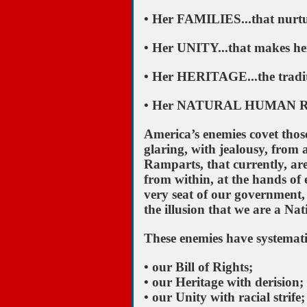
• Her FAMILIES...that nurtu
• Her UNITY...that makes her
• Her HERITAGE...the traditi
• Her NATURAL HUMAN RIGHT
America’s enemies covet those
glaring, with jealousy, from 
Ramparts, that currently, ar
from within, at the hands of 
very seat of our government,
the illusion that we are a Nat
These enemies have systemati
• our Bill of Rights;
• our Heritage with derision;
• our Unity with racial strife;