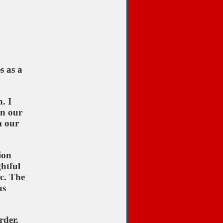
s as a
. I
in our
m our
ion
ghtful
ic. The
us
rder.