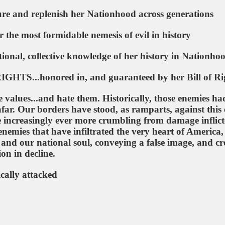
re and replenish her Nationhood across generations
 the most formidable nemesis of evil in history
onal, collective knowledge of her history in Nationho
S...honored in, and guaranteed by her Bill of Ri
 values...and hate them. Historically, those enemies ha
afar. Our borders have stood, as ramparts, against this e
e increasingly ever more crumbling from damage inflic
enemies that have infiltrated the very heart of America,
 and our national soul, conveying a false image, and cr
ion in decline.
cally attacked