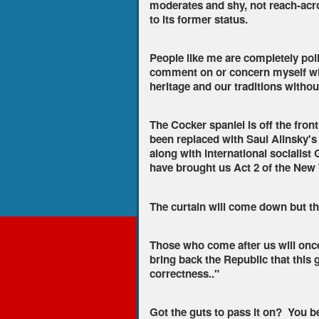
moderates and shy, not reach-acro
to its former status.
People like me are completely polit
comment on or concern myself wit
heritage and our traditions without
The Cocker spaniel is off the fron
been replaced with Saul Alinsky's
along with international socialist
have brought us Act 2 of the New
The curtain will come down but th
Those who come after us will once 
bring back the Republic that this g
correctness.."
Got the guts to pass it on? You bet