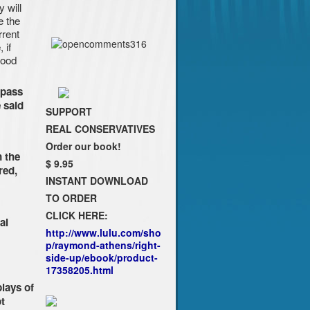
y will
e the
rrent
 if
good
 pass
 said
SUPPORT
REAL CONSERVATIVES
Order our book!
 the
$ 9.95
red,
INSTANT DOWNLOAD
TO ORDER
CLICK HERE:
al
http://www.lulu.com/sho
p/raymond-athens/right-
side-up/ebook/product-
17358205.html
plays of
t