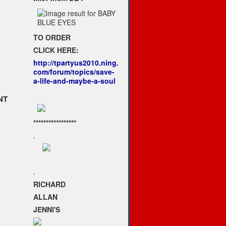
TO ORDER
CLICK HERE:
http://tpartyus2010.ning.
com/forum/topics/save-
a-life-and-maybe-a-soul
NT
*****************
.
.
RICHARD
ALLAN
JENNI'S