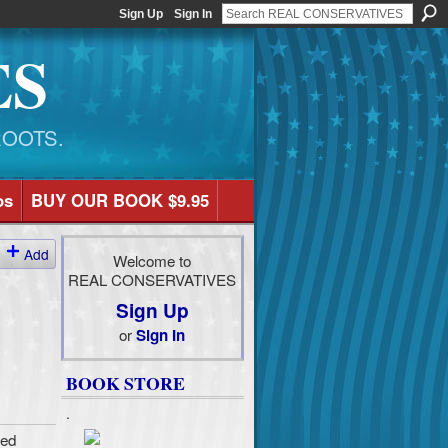
Sign Up
Sign In
ES
ROOTS.
os
BUY OUR BOOK $9.95
Add
Welcome to
REAL CONSERVATIVES
Sign Up
or
Sign In
BOOK STORE
.
ted