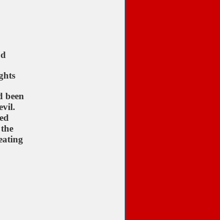
od
ghts
d been
vil.
ted
 the
eating