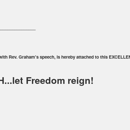
________________
 with Rev. Graham's speech, is hereby attached to this EXCELLE
...let Freedom reign!