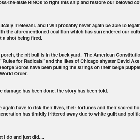
ss-the-aisle RINOs to right this ship and restore our beloved co
ically irrelevant, and I will probably never again be able to legall
h the aforementioned coalition which has surrendered our cultu
 a shot being fired.
t porch, the pit bull is in the back yard. The American Constituti
 "Rules for Radicals" and the likes of Chicago shyster David Axe
 George Soros have been pulling the strings on their beige puppe
 World Order.
e damage has been done, the story has been told.
again have to risk their lives, their fortunes and their sacred ho
eneration has timidly frittered away due to white guilt and politi
 I do and just did....