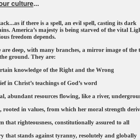
ur culture
...
k...as if there is a spell, an evil spell, casting its dark
ins. America’s majesty is being starved of the vital Lig
ious freedom depends.
e are deep, with many branches, a mirror image of the t
the ground. They are:
tain knowledge of the Right and the Wrong
ief in Christ’s teachings of God’s word
, abundant resources flowing, like a river, undergro
rooted in values, from which her moral strength deriv
that righteousness, constitutionally assured to all
that stands against tyranny, resolutely and globally