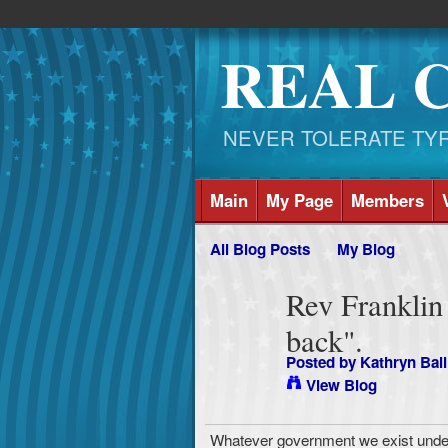
REAL 
NEVER TOLERATE TYRAN
Main
My Page
Members
All Blog Posts
My Blog
Rev Franklin
back".
Posted by
Kathryn Ball
View Blog
Whatever government we exist under