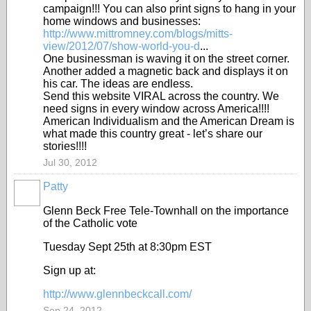
campaign!!! You can also print signs to hang in your
home windows and businesses:
http://www.mittromney.com/blogs/mitts-
view/2012/07/show-world-you-d
...
One businessman is waving it on the street corner.
Another added a magnetic back and displays it on
his car. The ideas are endless.
Send this website VIRAL across the country. We
need signs in every window across America!!!!
American Individualism and the American Dream is
what made this country great - let’s share our
stories!!!!
Jul 30, 2012
Patty
Glenn Beck Free Tele-Townhall on the importance
of the Catholic vote
Tuesday Sept 25th at 8:30pm EST
Sign up at:
http://www.glennbeckcall.com/
Sep 24, 2012