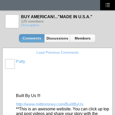
BUY AMERICAN!..."MADE IN U.S.A."
125 members
Description
Comments
Discussions
Members
Load Previous Comments
Patty
Built By Us !!!
http://www.mittromney.com/BuiltByUs
**This is an awesome website. You can click up top
and post videos and share your story with the