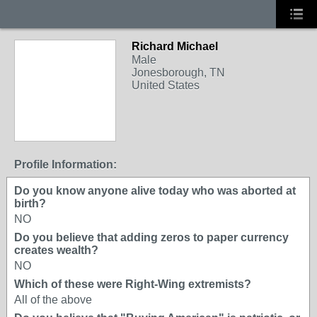
Richard Michael
Male
Jonesborough, TN
United States
Profile Information:
Do you know anyone alive today who was aborted at
birth?
NO
Do you believe that adding zeros to paper currency
creates wealth?
NO
Which of these were Right-Wing extremists?
All of the above