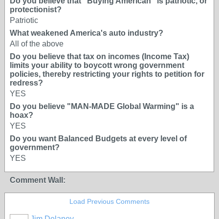
Do you believe that "Buying American" is patriotic, or
protectionist?
Patriotic
What weakened America's auto industry?
All of the above
Do you believe that tax on incomes (Income Tax)
limits your ability to boycott wrong government
policies, thereby restricting your rights to petition for
redress?
YES
Do you believe "MAN-MADE Global Warming" is a
hoax?
YES
Do you want Balanced Budgets at every level of
government?
YES
Comment Wall:
Load Previous Comments
Jim Delaney