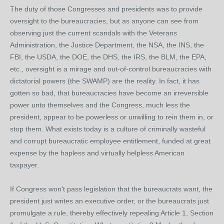
The duty of those Congresses and presidents was to provide
oversight to the bureaucracies, but as anyone can see from
observing just the current scandals with the Veterans
Administration, the Justice Department, the NSA, the INS, the
FBI, the USDA, the DOE, the DHS, the IRS, the BLM, the EPA,
etc., oversight is a mirage and out-of-control bureaucracies with
dictatorial powers (the SWAMP) are the reality. In fact, it has
gotten so bad, that bureaucracies have become an irreversible
power unto themselves and the Congress, much less the
president, appear to be powerless or unwilling to rein them in, or
stop them. What exists today is a culture of criminally wasteful
and corrupt bureaucratic employee entitlement, funded at great
expense by the hapless and virtually helpless American
taxpayer.
If Congress won't pass legislation that the bureaucrats want, the
president just writes an executive order, or the bureaucrats just
promulgate a rule, thereby effectively repealing Article 1, Section