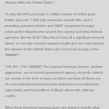
attacks within the United States."
So why did DHS purchase 1.5 billion rounds of hollow point
bullets and over 7,500 fully automatic assault rifles and is
providing armored vehicles and SWAT equipment to major
urban police departments around the country and other federal
agencies, like the BLM? Was this to fend off a significant terrorist
attack, or was this massive weapons build-up to be used against
the citizens of the United States who have had enough of the
SWAMP?
THE IRS: (The SWAMP) The Internal Revenue Service, another
aggressive, out-of-control government agency, viciously collects
our money in the form of taxes so that it can feed all these out-
of-control dictatorial bureaucracies that pass unconstitutional
rules (laws) and feed millions of illegal aliens with child tax
credits.
What these American bureaucracies are doing is exactly what