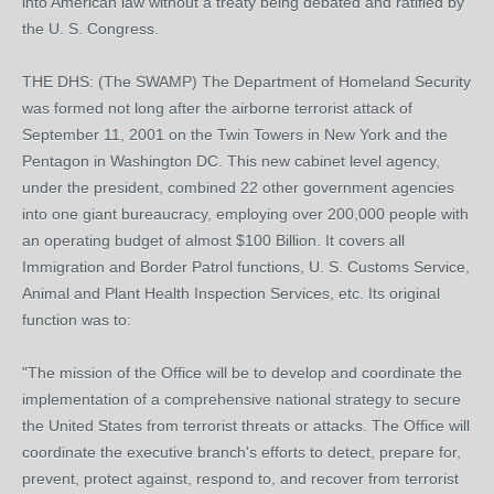
into American law without a treaty being debated and ratified by
the U. S. Congress.
THE DHS: (The SWAMP) The Department of Homeland Security
was formed not long after the airborne terrorist attack of
September 11, 2001 on the Twin Towers in New York and the
Pentagon in Washington DC. This new cabinet level agency,
under the president, combined 22 other government agencies
into one giant bureaucracy, employing over 200,000 people with
an operating budget of almost $100 Billion. It covers all
Immigration and Border Patrol functions, U. S. Customs Service,
Animal and Plant Health Inspection Services, etc. Its original
function was to:
"The mission of the Office will be to develop and coordinate the
implementation of a comprehensive national strategy to secure
the United States from terrorist threats or attacks. The Office will
coordinate the executive branch's efforts to detect, prepare for,
prevent, protect against, respond to, and recover from terrorist