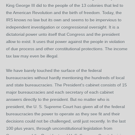
King George III did to the people of the 13 colonies that led to
the American Revolution and the birth of freedom. Today, the
IRS knows no law but its own and seems to be impervious to
independent investigation or congressional oversight. It is a
dictatorial power unto itself that Congress and the president
allow to exist. It uses that power against the people in violation
of due process and other constitutional protections. The income
tax law may even be illegal.
We have barely touched the surface of the federal
bureaucracies without hardly mentioning the hundreds of local
and state bureaucracies. The President's cabinet consists of 15
major bureaucracies and each secretary of each cabinet
answers directly to the president. But no matter who is
president, the U. S. Supreme Court has given all of the federal
bureaucracies the power to operate as they see fit and their
decisions could not be challenged, until just recently. In the last
100 plus years, through unconstitutional legislation from