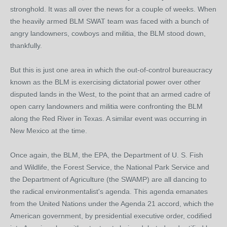
stronghold. It was all over the news for a couple of weeks. When
the heavily armed BLM SWAT team was faced with a bunch of
angry landowners, cowboys and militia, the BLM stood down,
thankfully.
But this is just one area in which the out-of-control bureaucracy
known as the BLM is exercising dictatorial power over other
disputed lands in the West, to the point that an armed cadre of
open carry landowners and militia were confronting the BLM
along the Red River in Texas. A similar event was occurring in
New Mexico at the time.
Once again, the BLM, the EPA, the Department of U. S. Fish
and Wildlife, the Forest Service, the National Park Service and
the Department of Agriculture (the SWAMP) are all dancing to
the radical environmentalist's agenda. This agenda emanates
from the United Nations under the Agenda 21 accord, which the
American government, by presidential executive order, codified