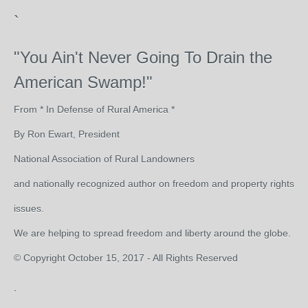
`
"You Ain't Never Going To Drain the
American Swamp!"
From * In Defense of Rural America *
By Ron Ewart, President
National Association of Rural Landowners
and nationally recognized author on freedom and property rights
issues.
We are helping to spread freedom and liberty around the globe.
© Copyright October 15, 2017 - All Rights Reserved
`