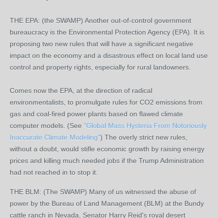
THE EPA: (the SWAMP) Another out-of-control government
bureaucracy is the Environmental Protection Agency (EPA). It is
proposing two new rules that will have a significant negative
impact on the economy and a disastrous effect on local land use
control and property rights, especially for rural landowners.
Comes now the EPA, at the direction of radical
environmentalists, to promulgate rules for CO2 emissions from
gas and coal-fired power plants based on flawed climate
computer models. (See
"Global Mass Hysteria From Notoriously
Inaccurate Climate Modeling"
) The overly strict new rules,
without a doubt, would stifle economic growth by raising energy
prices and killing much needed jobs if the Trump Administration
had not reached in to stop it.
THE BLM: (The SWAMP) Many of us witnessed the abuse of
power by the Bureau of Land Management (BLM) at the Bundy
cattle ranch in Nevada, Senator Harry Reid's royal desert