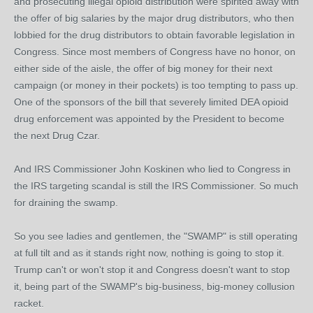
and prosecuting illegal opioid distribution were spirited away with
the offer of big salaries by the major drug distributors, who then
lobbied for the drug distributors to obtain favorable legislation in
Congress. Since most members of Congress have no honor, on
either side of the aisle, the offer of big money for their next
campaign (or money in their pockets) is too tempting to pass up.
One of the sponsors of the bill that severely limited DEA opioid
drug enforcement was appointed by the President to become
the next Drug Czar.
And IRS Commissioner John Koskinen who lied to Congress in
the IRS targeting scandal is still the IRS Commissioner. So much
for draining the swamp.
So you see ladies and gentlemen, the "SWAMP" is still operating
at full tilt and as it stands right now, nothing is going to stop it.
Trump can't or won't stop it and Congress doesn't want to stop
it, being part of the SWAMP's big-business, big-money collusion
racket.