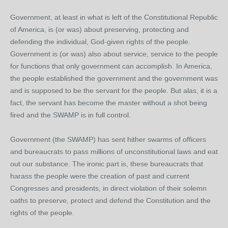
Government, at least in what is left of the Constitutional Republic
of America, is (or was) about preserving, protecting and
defending the individual, God-given rights of the people.
Government is (or was) also about service, service to the people
for functions that only government can accomplish. In America,
the people established the government and the government was
and is supposed to be the servant for the people. But alas, it is a
fact, the servant has become the master without a shot being
fired and the SWAMP is in full control.
Government (the SWAMP) has sent hither swarms of officers
and bureaucrats to pass millions of unconstitutional laws and eat
out our substance. The ironic part is, these bureaucrats that
harass the people were the creation of past and current
Congresses and presidents, in direct violation of their solemn
oaths to preserve, protect and defend the Constitution and the
rights of the people.