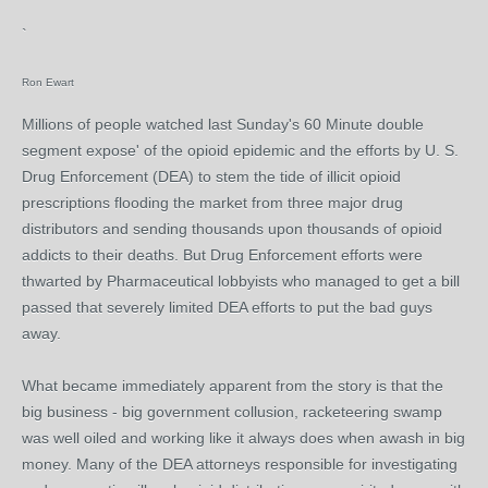
`
Ron Ewart
Millions of people watched last Sunday's 60 Minute double
segment expose' of the opioid epidemic and the efforts by U. S.
Drug Enforcement (DEA) to stem the tide of illicit opioid
prescriptions flooding the market from three major drug
distributors and sending thousands upon thousands of opioid
addicts to their deaths. But Drug Enforcement efforts were
thwarted by Pharmaceutical lobbyists who managed to get a bill
passed that severely limited DEA efforts to put the bad guys
away.
What became immediately apparent from the story is that the
big business - big government collusion, racketeering swamp
was well oiled and working like it always does when awash in big
money. Many of the DEA attorneys responsible for investigating