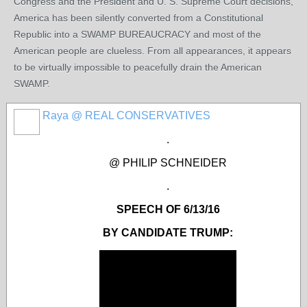
Congress and the President and U. S. Supreme Court decisions,
America has been silently converted from a Constitutional
Republic into a SWAMP BUREAUCRACY and most of the
American people are clueless. From all appearances, it appears
to be virtually impossible to peacefully drain the American
SWAMP.
Raya @ REAL CONSERVATIVES
.
@ PHILIP SCHNEIDER
.
SPEECH OF 6/13/16
BY CANDIDATE TRUMP: