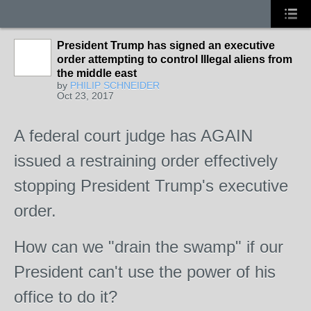
President Trump has signed an executive
order attempting to control Illegal aliens from
the middle east
by
PHILIP SCHNEIDER
Oct 23, 2017
A federal court judge has AGAIN
issued a restraining order effectively
stopping President Trump's executive
order.
How can we "drain the swamp" if our
President can't use the power of his
office to do it?