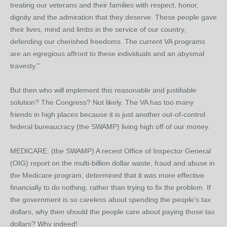
treating our veterans and their families with respect, honor,
dignity and the admiration that they deserve. These people gave
their lives, mind and limbs in the service of our country,
defending our cherished freedoms. The current VA programs
are an egregious affront to these individuals and an abysmal
travesty."
But then who will implement this reasonable and justifiable
solution? The Congress? Not likely. The VA has too many
friends in high places because it is just another out-of-control
federal bureaucracy (the SWAMP) living high off of our money.
MEDICARE: (the SWAMP) A recent Office of Inspector General
(OIG) report on the multi-billion dollar waste, fraud and abuse in
the Medicare program, determined that it was more effective
financially to do nothing, rather than trying to fix the problem. If
the government is so careless about spending the people's tax
dollars, why then should the people care about paying those tax
dollars? Why indeed!