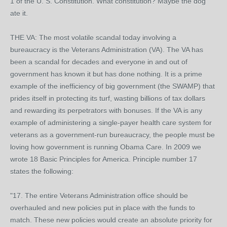
1 of the U. S. Constitution. What constitution? Maybe the dog
ate it.
THE VA: The most volatile scandal today involving a
bureaucracy is the Veterans Administration (VA). The VA has
been a scandal for decades and everyone in and out of
government has known it but has done nothing. It is a prime
example of the inefficiency of big government (the SWAMP) that
prides itself in protecting its turf, wasting billions of tax dollars
and rewarding its perpetrators with bonuses. If the VA is any
example of administering a single-payer health care system for
veterans as a government-run bureaucracy, the people must be
loving how government is running Obama Care. In 2009 we
wrote 18 Basic Principles for America. Principle number 17
states the following:
"17. The entire Veterans Administration office should be
overhauled and new policies put in place with the funds to
match. These new policies would create an absolute priority for