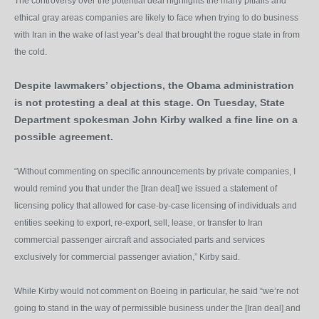
The controversy over the potential deal highlights the many pitfalls and
ethical gray areas companies are likely to face when trying to do business
with Iran in the wake of last year’s deal that brought the rogue state in from
the cold.
Despite lawmakers’ objections, the Obama administration
is not protesting a deal at this stage. On Tuesday, State
Department spokesman John Kirby walked a fine line on a
possible agreement.
“Without commenting on specific announcements by private companies, I
would remind you that under the [Iran deal] we issued a statement of
licensing policy that allowed for case-by-case licensing of individuals and
entities seeking to export, re-export, sell, lease, or transfer to Iran
commercial passenger aircraft and associated parts and services
exclusively for commercial passenger aviation,” Kirby said.
While Kirby would not comment on Boeing in particular, he said “we’re not
going to stand in the way of permissible business under the [Iran deal] and