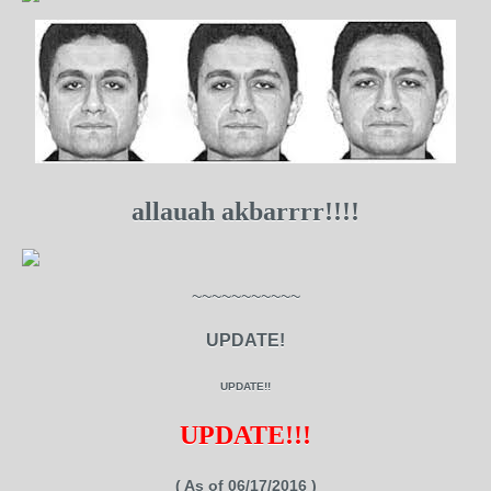
allauah akbarrrr!!!!
~~~~~~~~~~~
UPDATE!
UPDATE!!
UPDATE!!!
( As of 06/17/2016 )