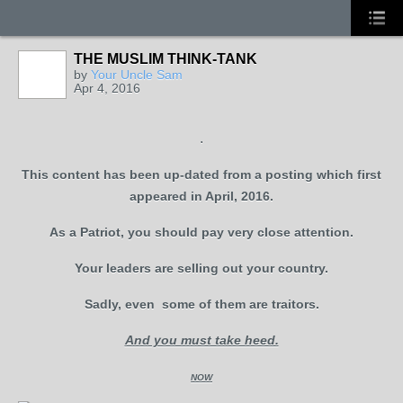
THE MUSLIM THINK-TANK
by
Your Uncle Sam
Apr 4, 2016
.
This content has been up-dated from a posting which first
appeared in April, 2016.
As a Patriot, you should pay very close attention.
Your leaders are selling out your country.
Sadly, even some of them are traitors.
And you must take heed.
NOW