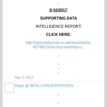
.
3/ 02/2017
:
SUPPORTING DATA
INTELLIGENCE REPORT:
CLICK HERE:
http://www.dailymail.co.uk/news/article-
4274812/Iran-buy-warships-r...
.
.
.
.
Mar 2, 2017
Raya @ REAL CONSERVATIVES
.
.