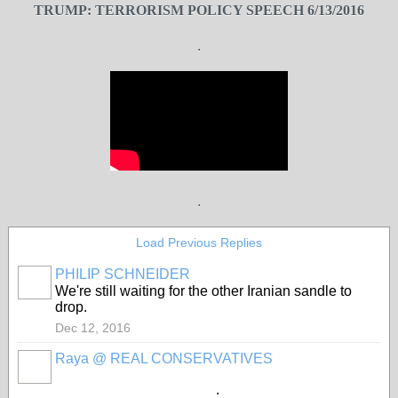
TRUMP: TERRORISM POLICY SPEECH 6/13/2016
.
.
Load Previous Replies
PHILIP SCHNEIDER
We're still waiting for the other Iranian sandle to
drop.
Dec 12, 2016
Raya @ REAL CONSERVATIVES
.