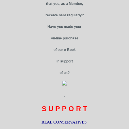
that you, as a Member,
receive here regularly?
Have you made your
on-line purchase
of our e-Book
in support
of us?
.
S U P P O R T
REAL CONSERVATIVES