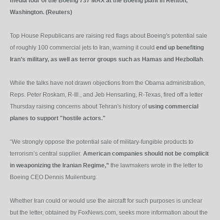
media tour of the Boeing 737 MAX at the Boeing plant in Renton,
Washington. (Reuters)
Top House Republicans are raising red flags about Boeing's potential sale
of roughly 100 commercial jets to Iran, warning it could
end up benefiting
Iran’s military, as well as terror groups such as Hamas and Hezbollah
.
While the talks have not drawn objections from the Obama administration,
Reps. Peter Roskam, R-Ill., and Jeb Hensarling, R-Texas, fired off a letter
Thursday raising concerns about Tehran's history of
using commercial
planes to support "hostile actors."
“We strongly oppose the potential sale of military-fungible products to
terrorism’s central supplier.
American companies should not be complicit
in weaponizing the Iranian Regime,”
the lawmakers wrote in the letter to
Boeing CEO Dennis Muilenburg.
Whether Iran could or would use the aircraft for such purposes is unclear
but the letter, obtained by FoxNews.com, seeks more information about the