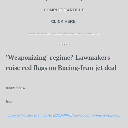
COMPLETE ARTICLE
CLICK HERE:
http://www.foxnews.com/politics/2016/06/17/weaponizing-regime-lawma...
~~~~~
'Weaponizing' regime? Lawmakers
raise red flags on Boeing-Iran jet deal
Adam Shaw
from
:
http://www.foxnews.com/politics/2016/06/17/weaponizing-regime-lawma...