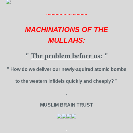
~~~~~~~~~~
MACHINATIONS OF THE
MULLAHS:
"
The problem before us
: "
" How do we deliver our newly-aquired atomic bombs
to the western infidels quickly and cheaply? "
.
MUSLIM BRAIN TRUST
.