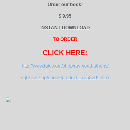
Order our book!
$ 9.95
INSTANT DOWNLOAD
TO ORDER
CLICK HERE:
http://www.lulu.com/shop/raymond-athens/
right-side-up/ebook/product-17358205.html
.
.
.