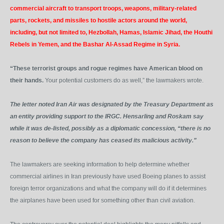
commercial aircraft to transport troops, weapons, military-related
parts, rockets, and missiles to hostile actors around the world,
including, but not limited to, Hezbollah, Hamas, Islamic Jihad, the Houthi
Rebels in Yemen, and the Bashar Al-Assad Regime in Syria.
“These terrorist groups and rogue regimes have American blood on
their hands.
Your potential customers do as well,” the lawmakers wrote.
The letter noted Iran Air was designated by the Treasury Department as
an entity providing support to the IRGC. Hensarling and Roskam say
while it was de-listed, possibly as a diplomatic concession, “there is no
reason to believe the company has ceased its malicious activity.”
The lawmakers are seeking information to help determine whether
commercial airlines in Iran previously have used Boeing planes to assist
foreign terror organizations and what the company will do if it determines
the airplanes have been used for something other than civil aviation.