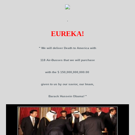
.
EUREKA!
" We will deliver Death to America with
118 Air-Busses that we will purchase
with the $ 150,000,000,000.00
given to us by our savior, our Imam,
Barack Hussein Obama! "