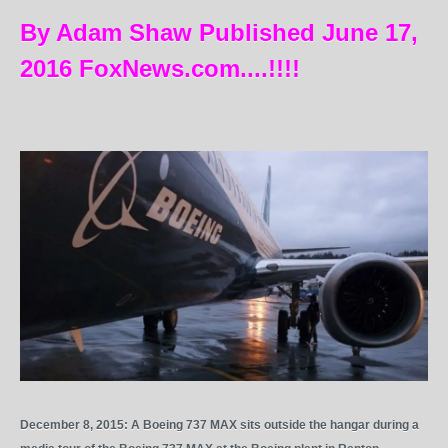
By Adam Shaw Published June 17,
2016 FoxNews.com....!!!!
December 8, 2015: A Boeing 737 MAX sits outside the hangar during a