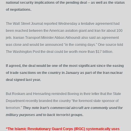
national security implications of the pending deal -- as well as the status
of negotiations.
The Wall Street Journal reported Wednesday a tentative agreement had
been reached between the American aviation giant and Iran for about 100
jets. Iranian Transport Minister Abbas Akhoundi also said an agreement
was close and would be announced “in the coming days.” One source told
The Washington Post the deal could be worth more than $17 billion.
If agreed, the deal would be one of the most significant since the easing
of trade sanctions on the country in January as part of the Iran nuclear
deal signed last year.
But Roskam and Hensarling reminded Boeing in their letter that the State
Department recently branded the country “the foremost state sponsor of
terrorism.”
They note Iran’s commercial aircraft are commonly used for
military purposes and to back terrorist groups.
“The Islamic Revolutionary Guard Corps (IRGC) systematically uses