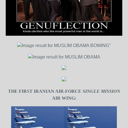
THE FIRST IRANIAN AIR-FORCE
SINGLE MISSION
AIR WING: