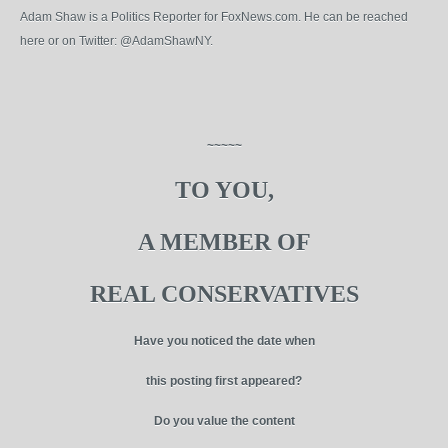
Adam Shaw is a Politics Reporter for FoxNews.com. He can be reached
here or on Twitter: @AdamShawNY.
~~~~~
TO YOU,
A MEMBER OF
REAL CONSERVATIVES
Have you noticed the date when
this posting first appeared?
Do you value the content