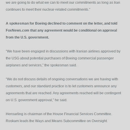
we are going to do what we can to meet our commitments as long as Iran
continues to meet their nuclear-related commitments.”
A spokesman for Boeing declined to comment on the letter, and told
FoxNews.com that any agreement would be conditional on approval
from the U.S. government.
“We have been engaged in discussions with Iranian airlines approved by
the USG about potential purchases of Boeing commercial passenger
airplanes and services,” the spokesman said.
“We do not discuss details of ongoing conversations we are having with
customers, and our standard practice is to let customers announce any
agreements that are reached. Any agreements reached will be contingent
on U.S. government approval,” he said.
Hensarling is chairman of the House Financial Services Committee.
Roskam leads the Ways and Means Subcommittee on Oversight.