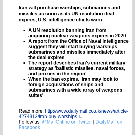
Iran will purchase warships, submarines and
missiles as soon as its UN resolution deal
expires, U.S. intelligence chiefs warn
A UN resolution banning Iran from
acquiring nuclear weapons expires in 2020
A report from the Office of Naval Intelligence
suggest they will start buying warships,
submarines and missiles immediately after
the deal expires
The report describes Iran's current military
strategy as 'ballistic missiles, naval forces,
and proxies in the region'
When the ban expires, 'Iran may look to
foreign acquisitions of ships and
submarines with a wide array of weapons
suites'
Read more:
http://www.dailymail.co.uk/news/article-
4274812/Iran-buy-warships-r...
Follow us:
@MailOnline on Twitter
|
DailyMail on
Facebook