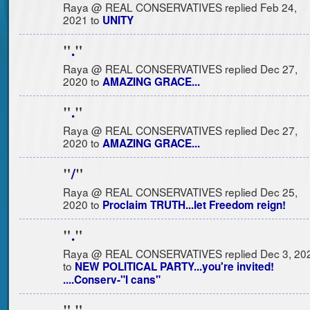
Raya @ REAL CONSERVATIVES replied Feb 24,
2021 to
UNITY
"
.
"
Raya @ REAL CONSERVATIVES replied Dec 27,
2020 to
AMAZING GRACE...
"
.
"
Raya @ REAL CONSERVATIVES replied Dec 27,
2020 to
AMAZING GRACE...
"
/
"
Raya @ REAL CONSERVATIVES replied Dec 25,
2020 to
Proclaim TRUTH...let Freedom reign!
"
.
"
Raya @ REAL CONSERVATIVES replied Dec 3, 20
to
NEW POLITICAL PARTY...you're invited!
....Conserv-"I cans"