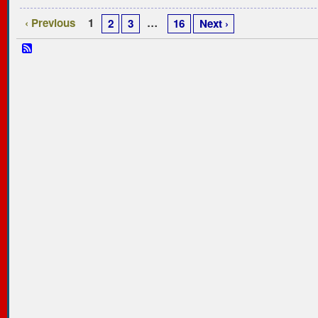
‹ Previous
1
…
2
3
16
Next ›