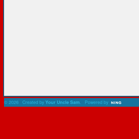
© 2026 Created by
. Powered by
Your Uncle Sam