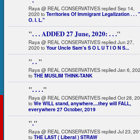
"
.
"
Raya @ REAL CONSERVATIVES replied Sep 14,
2020 to
Territories Of Immigrant Legalization . . . "
O. I. L."
"
. . . ADDED 27 June, 2020: . . .
"
Raya @ REAL CONSERVATIVES replied Jun 27,
2020 to
Your Uncle Sam's S O L U T I O N S...
"
. .
"
Raya @ REAL CONSERVATIVES replied Jan 6, 20
to
THE MUSLIM THINK-TANK
"
. . . .
"
Raya @ REAL CONSERVATIVES replied Oct 28, 2
to
We WILL stand, anywhere....they will FALL,
everywhere 27 October, 2019
"
.
"
Raya @ REAL CONSERVATIVES replied Jul 23, 20
to
THE LAST ( Liberal ) STRAW