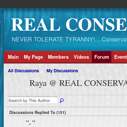
REAL CONSE
NEVER TOLERATE TYRANNY!....Conservati
Main
My Page
Members
Videos
Forum
Event
All Discussions
My Discussions
Raya @ REAL CONSERVAT
Discussions Replied To (151)
"
.
"