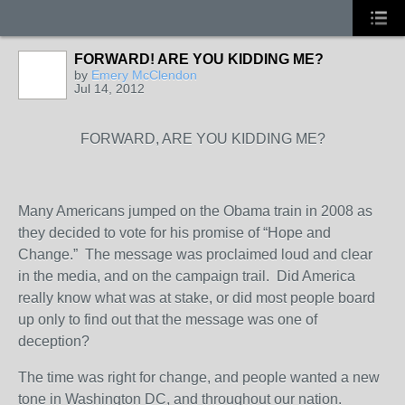
FORWARD! ARE YOU KIDDING ME?
by
Emery McClendon
Jul 14, 2012
FORWARD, ARE YOU KIDDING ME?
Many Americans jumped on the Obama train in 2008 as
they decided to vote for his promise of “Hope and
Change.” The message was proclaimed loud and clear
in the media, and on the campaign trail. Did America
really know what was at stake, or did most people board
up only to find out that the message was one of
deception?
The time was right for change, and people wanted a new
tone in Washington DC, and throughout our nation.