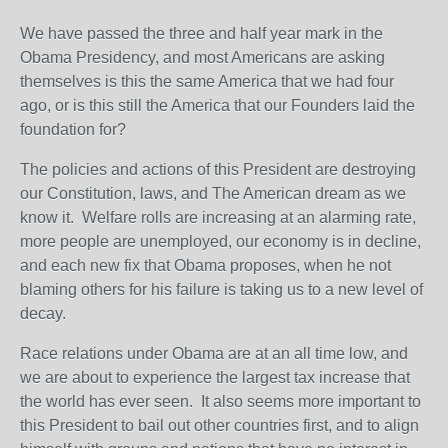
We have passed the three and half year mark in the
Obama Presidency, and most Americans are asking
themselves is this the same America that we had four
ago, or is this still the America that our Founders laid the
foundation for?
The policies and actions of this President are destroying
our Constitution, laws, and The American dream as we
know it. Welfare rolls are increasing at an alarming rate,
more people are unemployed, our economy is in decline,
and each new fix that Obama proposes, when he not
blaming others for his failure is taking us to a new level of
decay.
Race relations under Obama are at an all time low, and
we are about to experience the largest tax increase that
the world has ever seen. It also seems more important to
this President to bail out other countries first, and to align