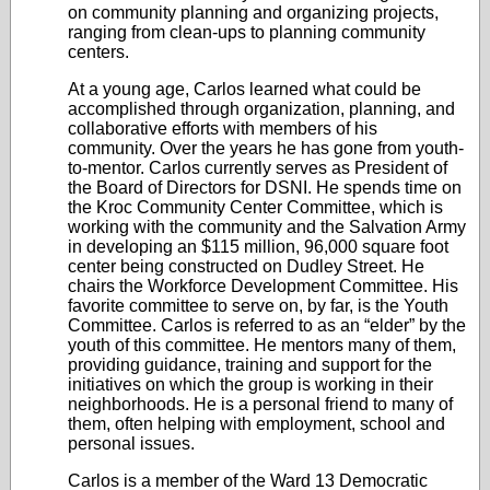
on community planning and organizing projects,
ranging from clean-ups to planning community
centers.
At a young age, Carlos learned what could be
accomplished through organization, planning, and
collaborative efforts with members of his
community. Over the years he has gone from youth-
to-mentor. Carlos currently serves as President of
the Board of Directors for DSNI. He spends time on
the Kroc Community Center Committee, which is
working with the community and the Salvation Army
in developing an $115 million, 96,000 square foot
center being constructed on Dudley Street. He
chairs the Workforce Development Committee. His
favorite committee to serve on, by far, is the Youth
Committee. Carlos is referred to as an “elder” by the
youth of this committee. He mentors many of them,
providing guidance, training and support for the
initiatives on which the group is working in their
neighborhoods. He is a personal friend to many of
them, often helping with employment, school and
personal issues.
Carlos is a member of the Ward 13 Democratic