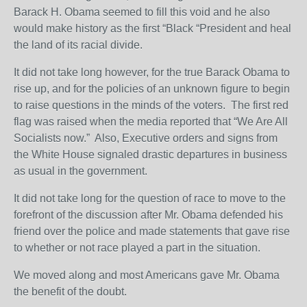
Barack H. Obama seemed to fill this void and he also
would make history as the first “Black “President and heal
the land of its racial divide.
It did not take long however, for the true Barack Obama to
rise up, and for the policies of an unknown figure to begin
to raise questions in the minds of the voters. The first red
flag was raised when the media reported that “We Are All
Socialists now.” Also, Executive orders and signs from
the White House signaled drastic departures in business
as usual in the government.
It did not take long for the question of race to move to the
forefront of the discussion after Mr. Obama defended his
friend over the police and made statements that gave rise
to whether or not race played a part in the situation.
We moved along and most Americans gave Mr. Obama
the benefit of the doubt.