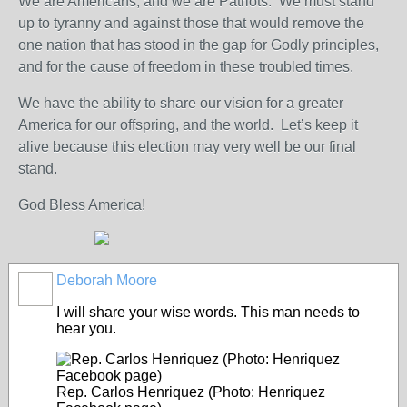
We are Americans, and we are Patriots. We must stand
up to tyranny and against those that would remove the
one nation that has stood in the gap for Godly principles,
and for the cause of freedom in these troubled times.
We have the ability to share our vision for a greater
America for our offspring, and the world. Let’s keep it
alive because this election may very well be our final
stand.
God Bless America!
Deborah Moore
I will share your wise words. This man needs to
hear you.
Rep. Carlos Henriquez (Photo: Henriquez