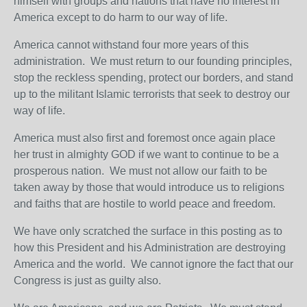
himself with groups and nations that have no interest in
America except to do harm to our way of life.
America cannot withstand four more years of this
administration. We must return to our founding principles,
stop the reckless spending, protect our borders, and stand
up to the militant Islamic terrorists that seek to destroy our
way of life.
America must also first and foremost once again place
her trust in almighty GOD if we want to continue to be a
prosperous nation. We must not allow our faith to be
taken away by those that would introduce us to religions
and faiths that are hostile to world peace and freedom.
We have only scratched the surface in this posting as to
how this President and his Administration are destroying
America and the world. We cannot ignore the fact that our
Congress is just as guilty also.