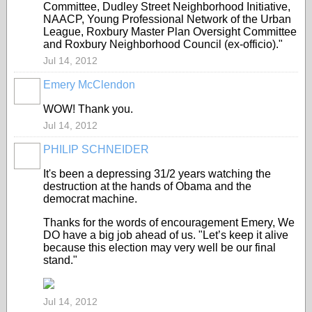
Committee, Dudley Street Neighborhood Initiative,
NAACP, Young Professional Network of the Urban
League, Roxbury Master Plan Oversight Committee
and Roxbury Neighborhood Council (ex-officio)."
Jul 14, 2012
Emery McClendon
WOW! Thank you.
Jul 14, 2012
PHILIP SCHNEIDER
It's been a depressing 31/2 years watching the
destruction at the hands of Obama and the
democrat machine.
Thanks for the words of encouragement Emery, We
DO have a big job ahead of us. "Let’s keep it alive
because this election may very well be our final
stand."
Jul 14, 2012