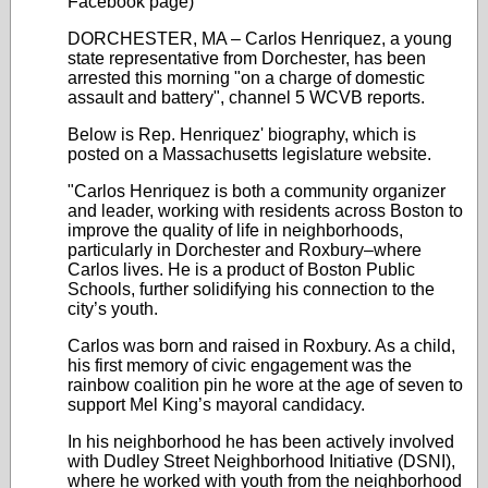
Facebook page)
DORCHESTER, MA – Carlos Henriquez, a young
state representative from Dorchester, has been
arrested this morning "on a charge of domestic
assault and battery", channel 5 WCVB reports.
Below is Rep. Henriquez' biography, which is
posted on a Massachusetts legislature website.
"Carlos Henriquez is both a community organizer
and leader, working with residents across Boston to
improve the quality of life in neighborhoods,
particularly in Dorchester and Roxbury–where
Carlos lives. He is a product of Boston Public
Schools, further solidifying his connection to the
city’s youth.
Carlos was born and raised in Roxbury. As a child,
his first memory of civic engagement was the
rainbow coalition pin he wore at the age of seven to
support Mel King’s mayoral candidacy.
In his neighborhood he has been actively involved
with Dudley Street Neighborhood Initiative (DSNI),
where he worked with youth from the neighborhood