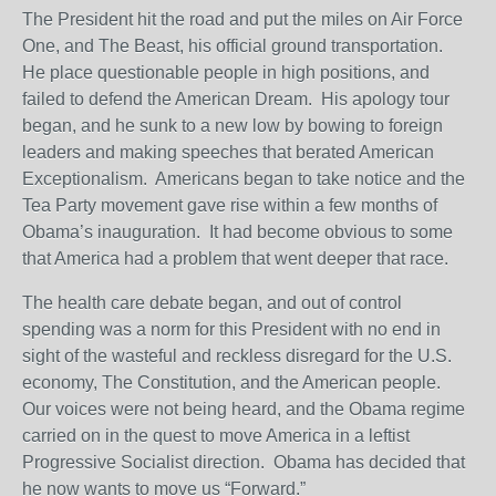
The President hit the road and put the miles on Air Force
One, and The Beast, his official ground transportation.
He place questionable people in high positions, and
failed to defend the American Dream. His apology tour
began, and he sunk to a new low by bowing to foreign
leaders and making speeches that berated American
Exceptionalism. Americans began to take notice and the
Tea Party movement gave rise within a few months of
Obama’s inauguration. It had become obvious to some
that America had a problem that went deeper that race.
The health care debate began, and out of control
spending was a norm for this President with no end in
sight of the wasteful and reckless disregard for the U.S.
economy, The Constitution, and the American people.
Our voices were not being heard, and the Obama regime
carried on in the quest to move America in a leftist
Progressive Socialist direction. Obama has decided that
he now wants to move us “Forward.”