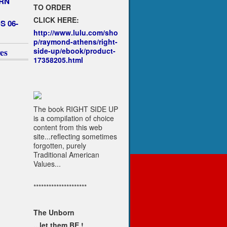
RN
TO ORDER
CLICK HERE:
S 06-
http://www.lulu.com/sho
p/raymond-athens/right-
side-up/ebook/product-
es
17358205.html
The book RIGHT SIDE UP
is a compilation of choice
content from this web
site...reflecting sometimes
forgotten, purely
Traditional American
Values...
*********************
The Unborn
...let them BE !