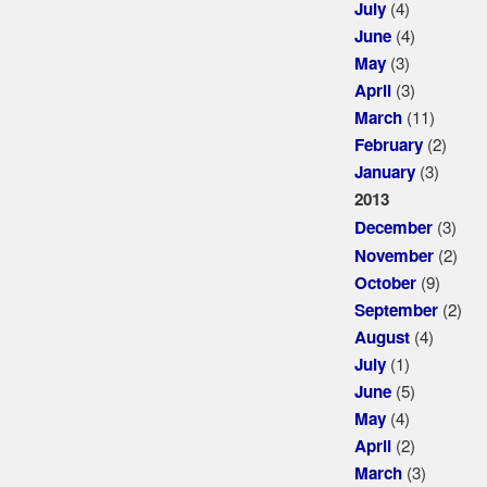
(4)
July
(4)
June
(3)
May
(3)
April
(11)
March
(2)
February
(3)
January
2013
(3)
December
(2)
November
(9)
October
(2)
September
(4)
August
(1)
July
(5)
June
(4)
May
(2)
April
(3)
March