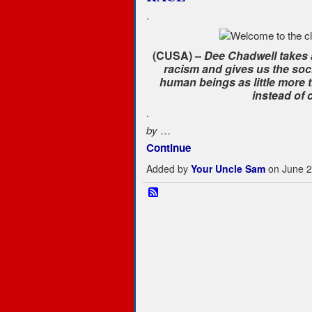
.
(CUSA) –
Dee Chadwell takes a
racism and gives us the socia
human beings as little more 
instead of 
.
…
by
Continue
Added by
Your Uncle Sam
on June 2