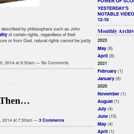
POWER OF SCO
YESTERDAY’S
NOTABLE VIDEO
12-10
as described by philosophers such as John
Monthly Archiv
of certain rights, regardless of their
lity
ure or from God, natural rights cannot be justly
2023
(9)
May
(8)
April
0, 2014 at 9:30am — No Comments
2021
(1)
February
(6)
January
.
2020
.
(1)
November
..Then…
(1)
August
(4)
July
(15)
June
, 2014 at 7:30am —
3 Comments
(4)
May
(1)
April