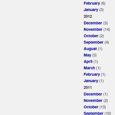
(6)
February
(3)
January
2012
(3)
December
(14)
November
(2)
October
(4)
September
(1)
August
(3)
May
(1)
April
(1)
March
(1)
February
(1)
January
2011
(1)
December
(2)
November
(13)
October
(10)
September