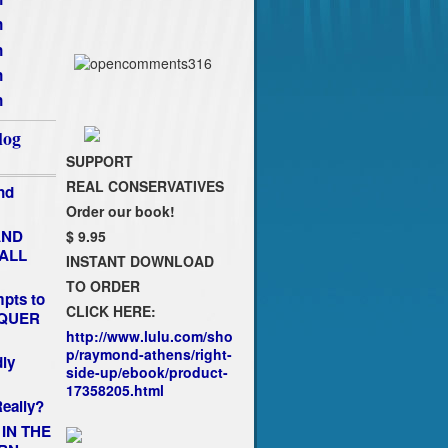
n
n
n
n
log
SUPPORT
REAL CONSERVATIVES
nd
Order our book!
AND
$ 9.95
FALL
INSTANT DOWNLOAD
TO ORDER
pts to
CLICK HERE:
NQUER
http://www.lulu.com/sho
p/raymond-athens/right-
dly
side-up/ebook/product-
17358205.html
eally?
 IN THE