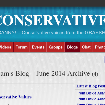
CONSERVATIV
NY!....Conservative voices from the GRASS
Videos
Forum
Events
Groups
Blogs
Chat
Phot
am's Blog – June 2014 Archive
(4)
Latest Blog Post
From Dickie Alla
servative Values
From Dickie Alla
.
From Dickie Alla