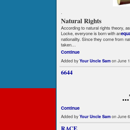
.
Natural Rights
According to natural rights theory, 
Locke, everyone is born with an
equa
nationality. Since they come from nat
taken…
Continue
Added by
Your Uncle Sam
on June 1
6644
.
Continue
Added by
Your Uncle Sam
on June 6
RACE