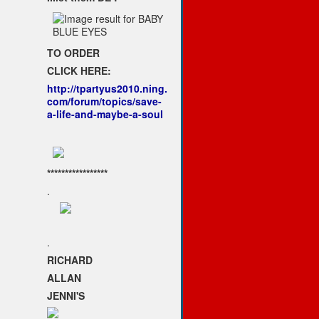
TO ORDER
CLICK HERE:
http://tpartyus2010.ning.
com/forum/topics/save-
a-life-and-maybe-a-soul
*****************
.
.
RICHARD
ALLAN
JENNI'S