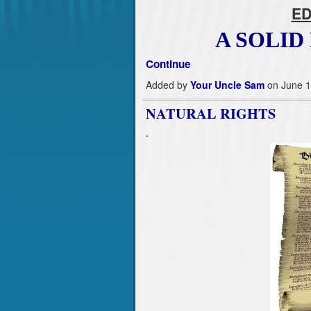
ED
A SOLI
Continue
Added by
Your Uncle Sam
on June 1
NATURAL RIGHTS
.