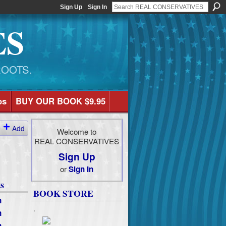
Sign Up
Sign In
ES
ROOTS.
os
BUY OUR BOOK $9.95
Add
Welcome to
REAL CONSERVATIVES
Sign Up
or
Sign In
s
BOOK STORE
n
.
n
n