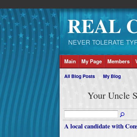
REAL 
NEVER TOLERATE TYRAN
Main
My Page
Members
All Blog Posts
My Blog
Your Uncle S
A local candidate with Con