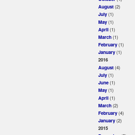
(2)
August
(1)
July
(1)
May
(1)
April
(1)
March
(1)
February
(1)
January
2016
(4)
August
(1)
July
(1)
June
(1)
May
(1)
April
(2)
March
(4)
February
(2)
January
2015