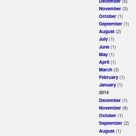
(5)
December
(3)
November
(1)
October
(1)
September
(2)
August
(1)
July
(1)
June
(1)
May
(1)
April
(3)
March
(1)
February
(1)
January
2014
(1)
December
(8)
November
(1)
October
(2)
September
(1)
August