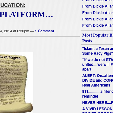
UCATION:
From Dickie Alla
From Dickie Alla
D PLATFORM…
From Dickie Alla
From Dickie Alla
4, 2014 at 6:30pm —
1 Comment
Most Popular B
Posts
"Islam, a Texan a
Some Racy Pigs"
“If we do not ST
united....we will 
apart
ALERT: On..attem
DIVIDE and CO
Real Americans
911............a frien
reminder
NEVER HERE....R
A VIVID LESSON