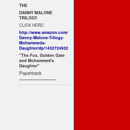
THE
DANNY MALONE
TRILOGY
CLICK HERE:
http://www.amazon.com/
Danny-Malone-Trilogy-
Mohammeds-
Daughter/dp/1432724932
"The Fox, Golden Gate
and Mohammed's
Daughter"
Paperback
*************************