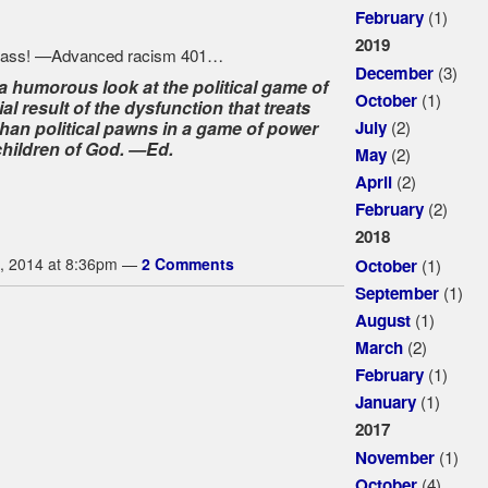
(1)
February
2019
(3)
December
 humorous look at the political game of
(1)
October
l result of the dysfunction that treats
(2)
than political pawns in a game of power
July
children of God. —Ed.
(2)
May
(2)
April
(2)
February
2018
(1)
, 2014 at 8:36pm —
2 Comments
October
(1)
September
(1)
August
(2)
March
(1)
February
(1)
January
2017
(1)
November
(4)
October