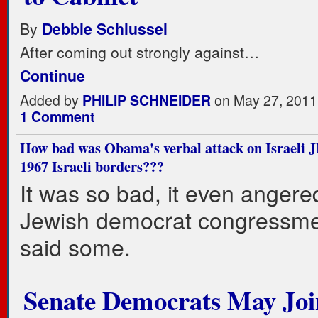
By
Debbie Schlussel
After coming out strongly against…
Continue
Added by
PHILIP SCHNEIDER
on May 27, 2011
1 Comment
How bad was Obama's verbal attack on Israeli 
1967 Israeli borders???
It was so bad, it even anger
Jewish democrat congressmen 
said some.
Senate Democrats May Joi