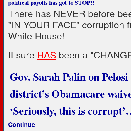
political payoffs has got to STOP!!
There has NEVER before be
"IN YOUR FACE" corruption f
White House!
It sure
HAS
been a "CHANGE
Gov. Sarah Palin on Pelosi
district’s Obamacare waive
‘Seriously, this is corrupt
Continue