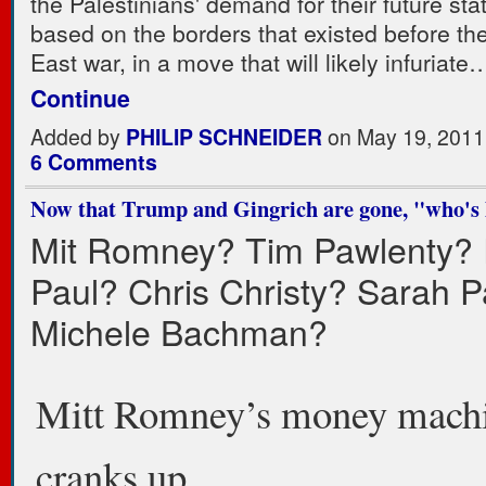
the Palestinians' demand for their future sta
based on the borders that existed before th
East war, in a move that will likely infuriate
Continue
Added by
PHILIP SCHNEIDER
on May 19, 2011
6 Comments
Now that Trump and Gingrich are gone, "who's 
Mit Romney? Tim Pawlenty?
Paul? Chris Christy? Sarah P
Michele Bachman?
Mitt Romney’s money mach
cranks up