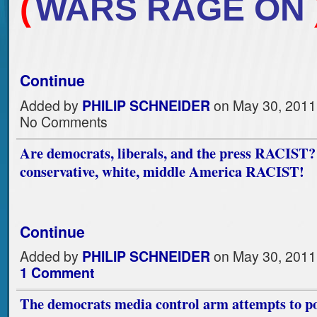
(
WARS RAGE ON
Continue
Added by
PHILIP SCHNEIDER
on May 30, 2011
No Comments
Are democrats, liberals, and the press RACIST?
conservative, white, middle America RACIST!
Continue
Added by
PHILIP SCHNEIDER
on May 30, 2011
1 Comment
The democrats media control arm attempts to po