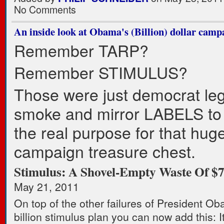
No Comments
An inside look at Obama's (Billion) dollar camp
Remember TARP?
Remember STIMULUS?
Those were just democrat legi
smoke and mirror LABELS to
the real purpose for that hu
campaign treasure chest.
Stimulus: A Shovel-Empty Waste Of $7
May 21, 2011
On top of the other failures of President O
billion stimulus plan you can now add this: 