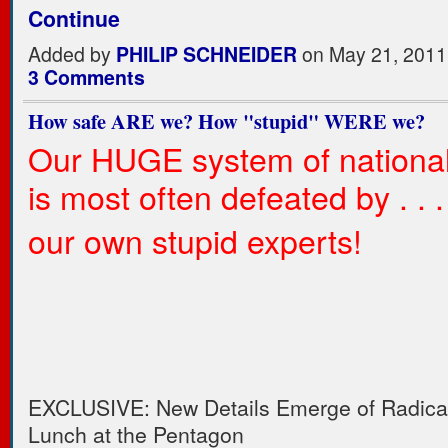
Continue
Added by
PHILIP SCHNEIDER
on May 21, 2011
3 Comments
How safe ARE we? How "stupid" WERE we?
Our HUGE system of national
is most often defeated by . . . .
our own stupid experts!
EXCLUSIVE: New Details Emerge of Radica
Lunch at the Pentagon