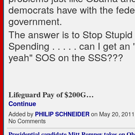
democrats have with the fede
government.
The answer is to Stop Stupid
Spending . . . . . can I get an
yeah" SOS on the SSS???
Lifeguard Pay of $200G…
Continue
Added by
PHILIP SCHNEIDER
on May 20, 2011
No Comments
Presidential candidate Mitt Romney takes on O