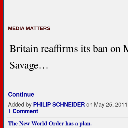
MEDIA MATTERS
Britain reaffirms its ban on
Savage…
Continue
Added by
PHILIP SCHNEIDER
on May 25, 2011
1 Comment
The New World Order has a plan.