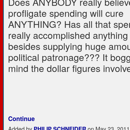
Does ANYBODY really believe
profligate spending will cure
ANYTHING? Has all that spe
really accomplished anything . 
besides supplying huge amou
political patronage??? It bog
mind the dollar figures involv
Continue
Added by
PHILIP SCHNEIDER
on May 23, 2011