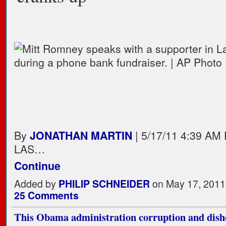
By
JONATHAN MARTIN
| 5/17/11 4:39 AM
LAS…
Continue
Added by
PHILIP SCHNEIDER
on May 17, 2011
25 Comments
This Obama administration corruption and dish