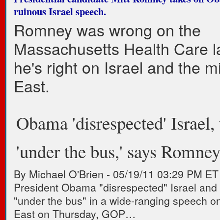
ruinous Israel speech.
Romney was wrong on the
Massachusetts Health Care l
he's right on Israel and the m
East.
Obama 'disrespected' Israel, 
'under the bus,' says Romne
By Michael O'Brien
-
05/19/11 03:29 PM ET
President Obama "disrespected" Israel and 
"under the bus" in a wide-ranging speech o
East on Thursday, GOP…