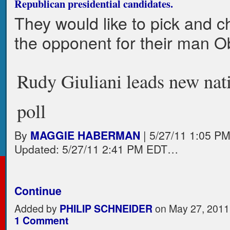
Republican presidential candidates.
They would like to pick and 
the opponent for their man 
Rudy Giuliani leads new nat
poll
By
MAGGIE HABERMAN
| 5/27/11 1:05 P
Updated: 5/27/11 2:41 PM EDT…
Continue
Added by
PHILIP SCHNEIDER
on May 27, 2011
1 Comment