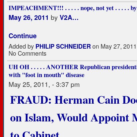
IMPEACHMENT!!! . . . . . nope, not yet . . . . . by
May 26, 2011
by
V2A…
Continue
Added by
PHILIP SCHNEIDER
on May 27, 2011
No Comments
UH OH . . . . . ANOTHER Republican presidenti
with "foot in mouth" disease
May 25, 2011, - 3:37 pm
FRAUD: Herman Cain Doe
on Islam, Would Appoint 
to Cabinet