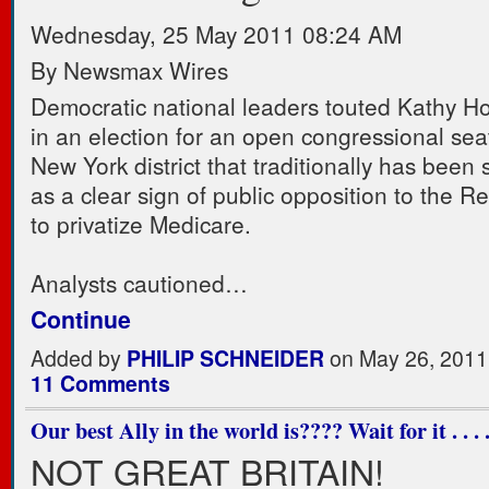
Wednesday, 25 May 2011 08:24 AM
By Newsmax Wires
Democratic national leaders touted Kathy Hoc
in an election for an open congressional sea
New York district that traditionally has been
as a clear sign of public opposition to the R
to privatize Medicare.
Analysts cautioned…
Continue
Added by
PHILIP SCHNEIDER
on May 26, 2011
11 Comments
Our best Ally in the world is???? Wait for it . . . .
NOT GREAT BRITAIN!