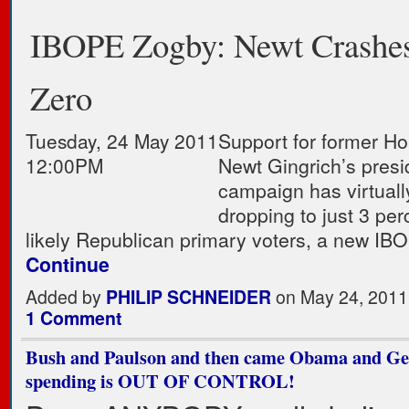
IBOPE Zogby: Newt Crashes
Zero
Tuesday, 24 May 2011
Support for former H
12:00PM
Newt Gingrich’s presi
campaign has virtuall
dropping to just 3 pe
likely Republican primary voters, a new 
Continue
Added by
PHILIP SCHNEIDER
on May 24, 2011
1 Comment
Bush and Paulson and then came Obama and Ge
spending is OUT OF CONTROL!