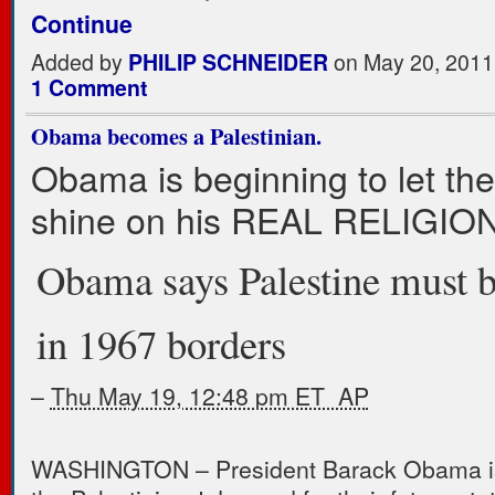
Continue
Added by
PHILIP SCHNEIDER
on May 20, 2011
1 Comment
Obama becomes a Palestinian.
Obama is beginning to let the 
shine on his REAL RELIGION
Obama says Palestine must 
in 1967 borders
–
Thu May 19, 12:48 pm ET AP
WASHINGTON – President Barack Obama is