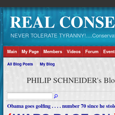
REAL CONSE
NEVER TOLERATE TYRANNY!....Conservati
Main
My Page
Members
Videos
Forum
Event
All Blog Posts
My Blog
PHILIP SCHNEIDER's Blog
Obama goes golfing . . . . number 70 since he stole