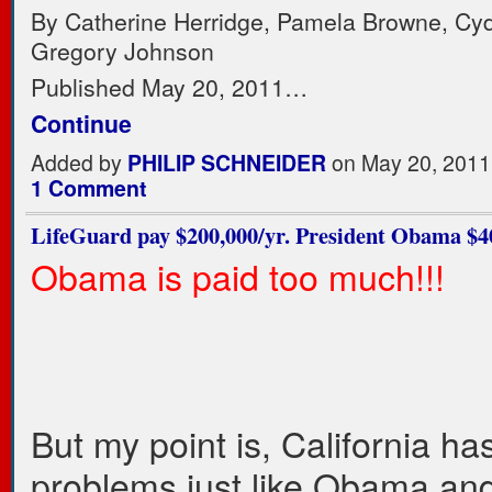
By Catherine Herridge, Pamela Browne, Cy
Gregory Johnson
Published May 20, 2011…
Continue
Added by
PHILIP SCHNEIDER
on May 20, 2011
1 Comment
LifeGuard pay $200,000/yr. President Obama $40
Obama is paid too much!!!
But my point is, California h
problems just like Obama and