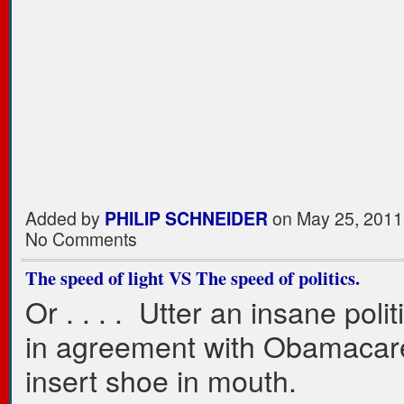
Added by
PHILIP SCHNEIDER
on May 25, 2011
No Comments
The speed of light VS The speed of politics.
Or . . . . Utter an insane polit
in agreement with Obamacar
insert shoe in mouth.