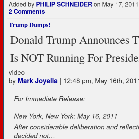
Added by
PHILIP SCHNEIDER
on May 17, 2011
2 Comments
Trump Dumps!
Donald Trump Announces T
Is NOT Running For Preside
video
by
Mark Joyella
| 12:48 pm, May 16th, 201
For Immediate Release:
New York, New York: May 16, 2011
After considerable deliberation and reflect
decided not…