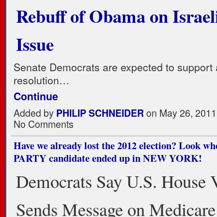
Rebuff of Obama on Israel
Issue
Senate Democrats are expected to support 
resolution…
Continue
Added by
PHILIP SCHNEIDER
on May 26, 2011
No Comments
Have we already lost the 2012 election? Look w
PARTY candidate ended up in NEW YORK!
Democrats Say U.S. House V
Sends Message on Medicare