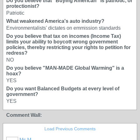
Do you believe that "Buying American" is patriotic, or
protectionist?
Patriotic
What weakened America's auto industry?
Environmentalists' dictates on emmission standards
Do you believe that tax on incomes (Income Tax)
limits your ability to boycott wrong government
policies, thereby restricting your rights to petition for
redress?
NO
Do you believe "MAN-MADE Global Warming" is a
hoax?
YES
Do you want Balanced Budgets at every level of
government?
YES
Comment Wall:
Load Previous Comments
Ms M