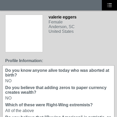
valerie eggers
Female
Anderson, SC
United States
Profile Information:
Do you know anyone alive today who was aborted at
birth?
NO
Do you believe that adding zeros to paper currency
creates wealth?
NO
Which of these were Right-Wing extremists?
All of the above