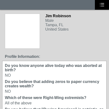
Jim Robinson
Male
Tampa, FL
United States
Profile Information:
Do you know anyone alive today who was aborted at
birth?
NO
Do you believe that adding zeros to paper currency
creates wealth?
NO
Which of these were Right-Wing extremists?
All of the above