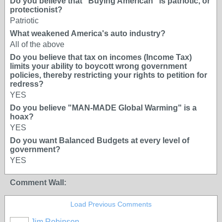
Do you believe that "Buying American" is patriotic, or
protectionist?
Patriotic
What weakened America's auto industry?
All of the above
Do you believe that tax on incomes (Income Tax)
limits your ability to boycott wrong government
policies, thereby restricting your rights to petition for
redress?
YES
Do you believe "MAN-MADE Global Warming" is a
hoax?
YES
Do you want Balanced Budgets at every level of
government?
YES
Comment Wall:
Load Previous Comments
Jim Robinson