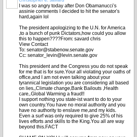
I was so angry today after Don Obamanucci's
assinie comments I decided to hit the senator's
hard,again lol
The president apologizing to the U.N. for America
,to a bunch of punk Dictators,how could you allow
this to happen????From: savard chris
View Contact
To: senator@stabenow.senate.gov
Cc: senator_levin@levin.senate.gov
This president and the Congress you do not speak
for me that is for sure.Your all violating your oaths of
office,and I am not even talking about your
tyrannical legislation you are considering all based
on lies,,Climate change,Bank Bailouts ,Health
care,.Global Warming a fraud!!
I support nothing you state-ist want to do to your
own country.You have no moral authority and you
have no authority to enslave me,and my kids.
Even a surf was only required to give 25% of his
lives efforts and skills to the King.You all are way
beyond this.FACT