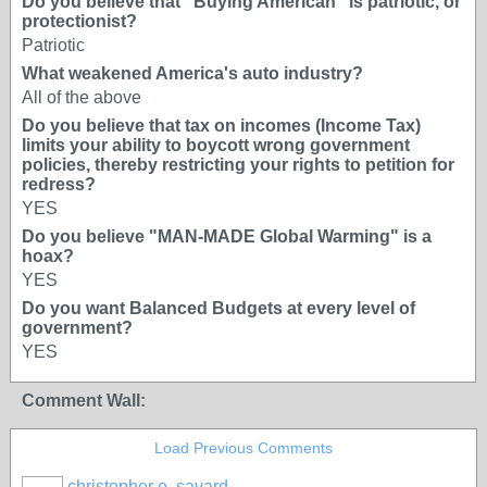
Do you believe that "Buying American" is patriotic, or
protectionist?
Patriotic
What weakened America's auto industry?
All of the above
Do you believe that tax on incomes (Income Tax)
limits your ability to boycott wrong government
policies, thereby restricting your rights to petition for
redress?
YES
Do you believe "MAN-MADE Global Warming" is a
hoax?
YES
Do you want Balanced Budgets at every level of
government?
YES
Comment Wall:
Load Previous Comments
christopher e. savard