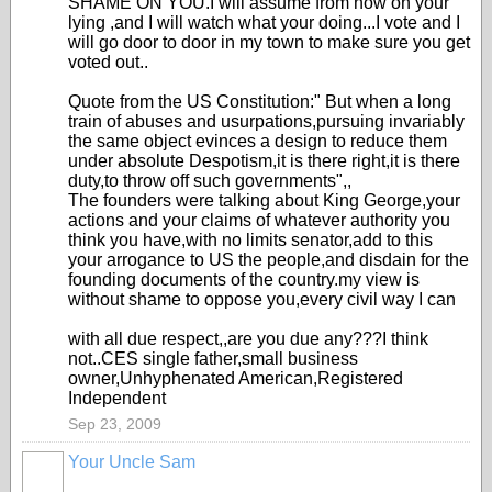
SHAME ON YOU.I will assume from now on your
lying ,and I will watch what your doing...I vote and I
will go door to door in my town to make sure you get
voted out..
Quote from the US Constitution:" But when a long
train of abuses and usurpations,pursuing invariably
the same object evinces a design to reduce them
under absolute Despotism,it is there right,it is there
duty,to throw off such governments",,
The founders were talking about King George,your
actions and your claims of whatever authority you
think you have,with no limits senator,add to this
your arrogance to US the people,and disdain for the
founding documents of the country.my view is
without shame to oppose you,every civil way I can
with all due respect,,are you due any???I think
not..CES single father,small business
owner,Unhyphenated American,Registered
Independent
Sep 23, 2009
Your Uncle Sam