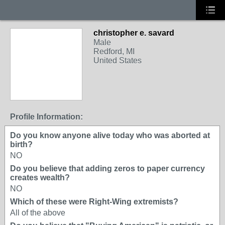
christopher e. savard
Male
Redford, MI
United States
Profile Information:
Do you know anyone alive today who was aborted at
birth?
NO
Do you believe that adding zeros to paper currency
creates wealth?
NO
Which of these were Right-Wing extremists?
All of the above