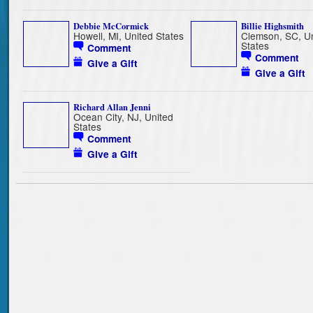
Debbie McCormick
Billie Highsmith
Howell, MI, United States
Clemson, SC, Un
States
Comment
Comment
Give a Gift
Give a Gift
Richard Allan Jenni
Ocean City, NJ, United
States
Comment
Give a Gift