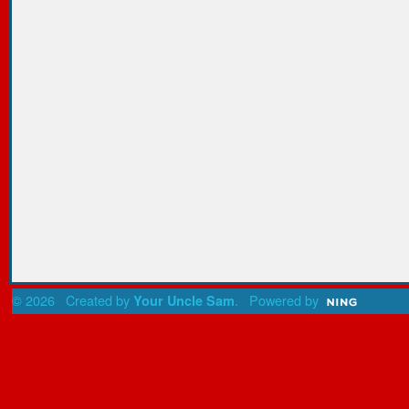
© 2026 Created by
. Powered by
Your Uncle Sam