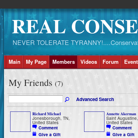
REAL CONSE
NEVER TOLERATE TYRANNY!....Conservati
Main
My Page
Members
Videos
Forum
Event
My Friends
(7)
Advanced Search
Richard Michael
Annette Akerman
Jonesborough, TN,
Saint Augustine,
United States
United States
Comment
Comment
Give a Gift
Give a Gift