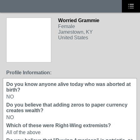
Worried Grammie
Female
Jamestown, KY
United States
Profile Information:
Do you know anyone alive today who was aborted at
birth?
NO
Do you believe that adding zeros to paper currency
creates wealth?
NO
Which of these were Right-Wing extremists?
All of the above