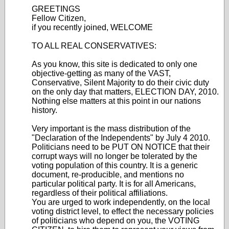
GREETINGS
Fellow Citizen,
if you recently joined, WELCOME
TO ALL REAL CONSERVATIVES:
As you know, this site is dedicated to only one
objective-getting as many of the VAST,
Conservative, Silent Majority to do their civic duty
on the only day that matters, ELECTION DAY, 2010.
Nothing else matters at this point in our nations
history.
Very important is the mass distribution of the
"Declaration of the Independents" by July 4 2010.
Politicians need to be PUT ON NOTICE that their
corrupt ways will no longer be tolerated by the
voting population of this country. It is a generic
document, re-producible, and mentions no
particular political party. It is for all Americans,
regardless of their political affiliations.
You are urged to work independently, on the local
voting district level, to effect the necessary policies
of politicians who depend on you, the VOTING