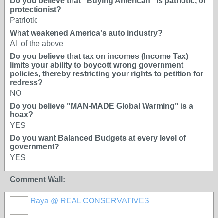
Do you believe that "Buying American" is patriotic, or
protectionist?
Patriotic
What weakened America's auto industry?
All of the above
Do you believe that tax on incomes (Income Tax)
limits your ability to boycott wrong government
policies, thereby restricting your rights to petition for
redress?
NO
Do you believe "MAN-MADE Global Warming" is a
hoax?
YES
Do you want Balanced Budgets at every level of
government?
YES
Comment Wall:
Raya @ REAL CONSERVATIVES