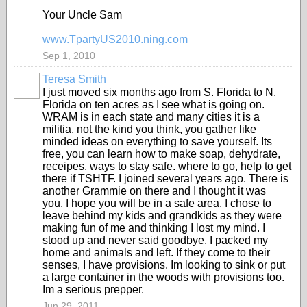
Your Uncle Sam
www.TpartyUS2010.ning.com
Sep 1, 2010
Teresa Smith
I just moved six months ago from S. Florida to N.
Florida on ten acres as I see what is going on.
WRAM is in each state and many cities it is a
militia, not the kind you think, you gather like
minded ideas on everything to save yourself. Its
free, you can learn how to make soap, dehydrate,
receipes, ways to stay safe. where to go, help to get
there if TSHTF. I joined several years ago. There is
another Grammie on there and I thought it was
you. I hope you will be in a safe area. I chose to
leave behind my kids and grandkids as they were
making fun of me and thinking I lost my mind. I
stood up and never said goodbye, I packed my
home and animals and left. If they come to their
senses, I have provisions. Im looking to sink or put
a large container in the woods with provisions too.
Im a serious prepper.
Jun 29, 2011