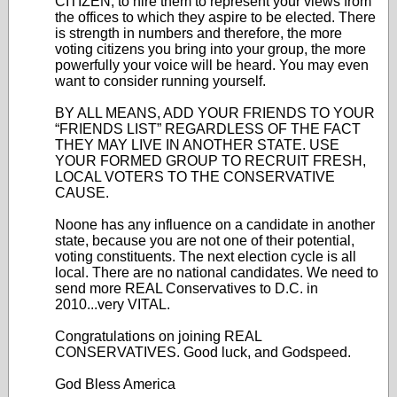
CITIZEN, to hire them to represent your views from
the offices to which they aspire to be elected. There
is strength in numbers and therefore, the more
voting citizens you bring into your group, the more
powerfully your voice will be heard. You may even
want to consider running yourself.
BY ALL MEANS, ADD YOUR FRIENDS TO YOUR
“FRIENDS LIST” REGARDLESS OF THE FACT
THEY MAY LIVE IN ANOTHER STATE. USE
YOUR FORMED GROUP TO RECRUIT FRESH,
LOCAL VOTERS TO THE CONSERVATIVE
CAUSE.
Noone has any influence on a candidate in another
state, because you are not one of their potential,
voting constituents. The next election cycle is all
local. There are no national candidates. We need to
send more REAL Conservatives to D.C. in
2010...very VITAL.
Congratulations on joining REAL
CONSERVATIVES. Good luck, and Godspeed.
God Bless America