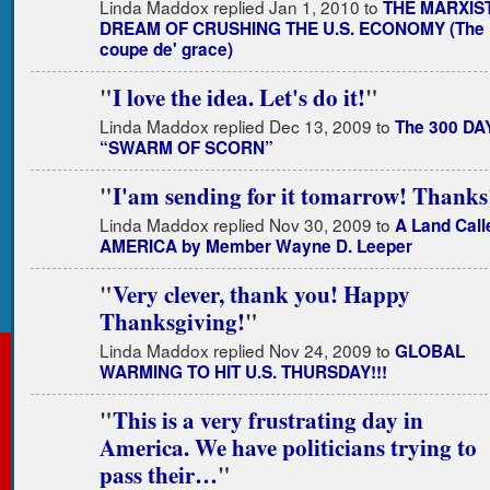
Linda Maddox replied Jan 1, 2010 to
THE MARXIS
DREAM OF CRUSHING THE U.S. ECONOMY (The
coupe de' grace)
"
I love the idea. Let's do it!
"
Linda Maddox replied Dec 13, 2009 to
The 300 DA
“SWARM OF SCORN”
"
I'am sending for it tomarrow! Thanks
Linda Maddox replied Nov 30, 2009 to
A Land Call
AMERICA by Member Wayne D. Leeper
"
Very clever, thank you! Happy
Thanksgiving!
"
Linda Maddox replied Nov 24, 2009 to
GLOBAL
WARMING TO HIT U.S. THURSDAY!!!
"
This is a very frustrating day in
America. We have politicians trying to
pass their…
"