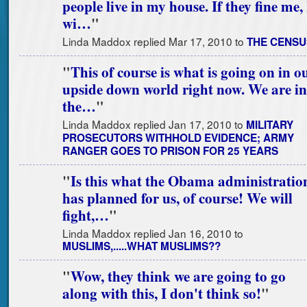
people live in my house. If they fine me, 
wi…
"
Linda Maddox replied Mar 17, 2010 to
THE CENSU
"
This of course is what is going on in o
upside down world right now. We are in
the…
"
Linda Maddox replied Jan 17, 2010 to
MILITARY
PROSECUTORS WITHHOLD EVIDENCE; ARMY
RANGER GOES TO PRISON FOR 25 YEARS
"
Is this what the Obama administratio
has planned for us, of course! We will
fight,…
"
Linda Maddox replied Jan 16, 2010 to
MUSLIMS,.....WHAT MUSLIMS??
"
Wow, they think we are going to go
along with this, I don't think so!
"