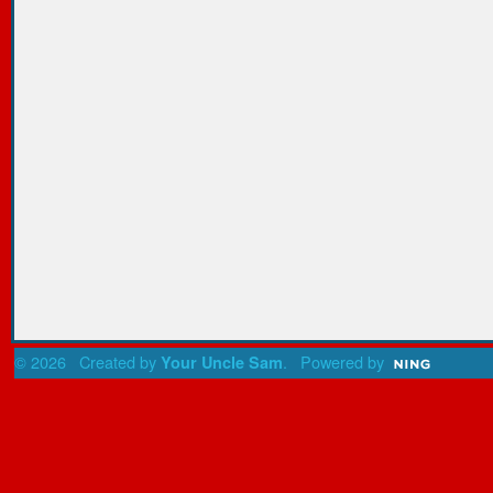
© 2026 Created by
. Powered by
Your Uncle Sam