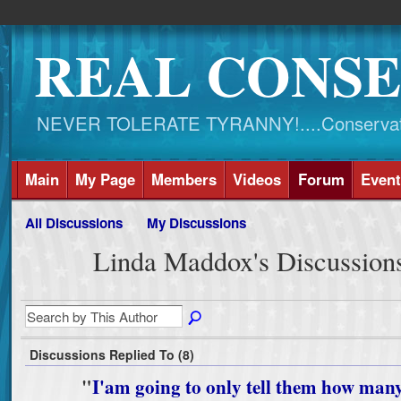
REAL CONSE
NEVER TOLERATE TYRANNY!....Conservati
Main
My Page
Members
Videos
Forum
Event
All Discussions
My Discussions
Linda Maddox's Discussion
Discussions Replied To (8)
"
I'am going to only tell them how man