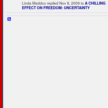
Linda Maddox replied Nov 8, 2009 to
A CHILLING
EFFECT ON FREEDOM: UNCERTAINTY