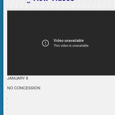
JANUARY 8
NO CONCESSION
.
.
.