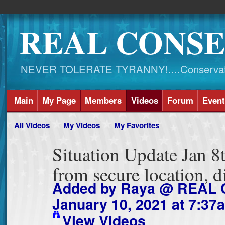
REAL CONSE
NEVER TOLERATE TYRANNY!....Conservati
Main
My Page
Members
Videos
Forum
Event
All Videos
My Videos
My Favorites
Situation Update Jan 8
from secure location,
Added by
Raya @ REAL
January 10, 2021 at 7:37
View Videos