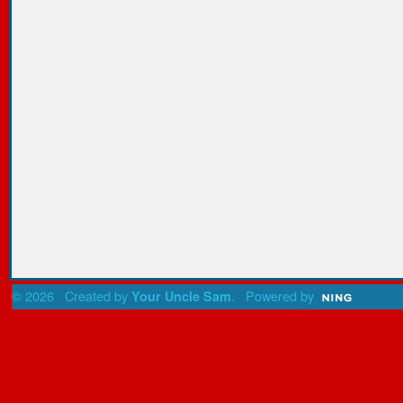
© 2026 Created by
. Powered by
Your Uncle Sam