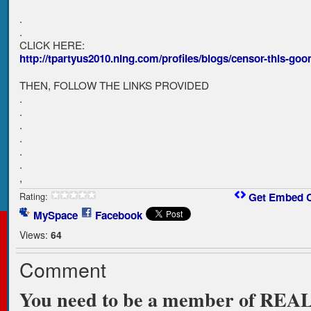
.
.
CLICK HERE:
http://tpartyus2010.ning.com/profiles/blogs/censor-this-go
THEN, FOLLOW THE LINKS PROVIDED
.
.
.
.
.
.
,
Rating:
Get Embed 
MySpace
Facebook
Views:
64
Comment
You need to be a member of RE