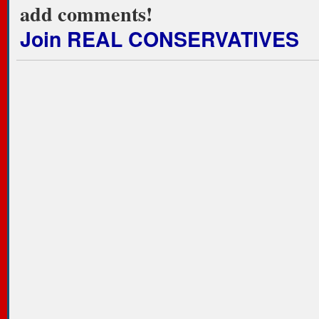
add comments!
Join REAL CONSERVATIVES