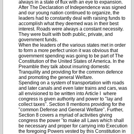
always in a state of flux with an eye to expansion.
After The Declaration of Independence was signed
and our young nation continued to organize, the
leaders had to constantly deal with raising funds to
accomplish what they deemed was in their best
interest. Roads were always a constant necessity.
They were built with both public, private, and
government funds.
When the leaders of the various states met in order
to form a more perfect union it was obvious that
government spending was going to be part of The
Constitution of the United States of America. In the
Preamble they talk about insuring domestic
Tranquility and providing for the common defence
and promoting the general Welfare.
Spending on a system of transportation with roads
and later canals and even later trains and cars, was
all envisioned to be written into Article I where
congress is given authority and power to "lay and
collect taxes". Section 8 mentions providing for the
"common Defense and General Welfare". Further,
Section 8 covers a myriad of activities giving
congress the power "to make all Laws which shall
be necessary and proper for carrying into Execution
the foregoing Powers vested by this Constitution in