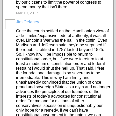
by our citizens to limit the power of congress to
spend money that isn't there.
Mar 10, 2017
Jim Delaney
Once the courts settled on the Hamiltonian view of
a de-limited/expansive federal authority, it was all
over. Lincoln's War was the nail in the coffin. Even
Madison and Jefferson said they'd be surprised if
the republic ratified in 1787 lasted beyond 1825.
So, I know it will be impossible to return to
constitutional order, but if we were to return to at
least a modicum of constitution order and federal
restraint I would shut the hell up. That said, I fear
the foundational damage is so severe as to be
irremediable. This is why I am firmly and
unashamedly convinced that the union of once
proud and sovereign States is a myth and no longer
advances the principles of our founders or the
interests of today's advocates for constitutional
order. For me and for millions of other
conservatives, secession is unquestionably our
only hope for a remedy. If we can't have
constitutional government in the union, we can