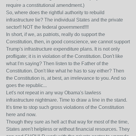
require a constitutional amendment.)
So, where does the rightful authority to rebuild
infrastructure lie? The individual States and the private
sector!! NOT the federal government!!!!
In short, if we, as patriots, really do support the
Constitution, then, in good conscience, we cannot support
Trump's infrastructure expenditure plans. It is not only
profligate; it is in violation of the Constitution. Don't like
what I'm saying? Then listen to the Father of the
Constitution. Don't like what he has to say either? Then
the Constitution is, at best, an irrelevance to you. And so
goes the republic...
Let's not repeat in any way Obama's lawless
infrastructure nightmare. Time to draw a line in the stand.
It's time to stop such gross violations of the Constitution
here and now.
Though they sure as hell act that way for most of the time,
States aren't helpless or without financial resources. They