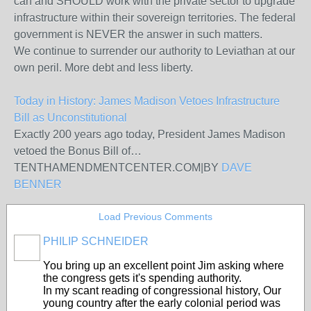
can and SHOULD work with the private sector to upgrade
infrastructure within their sovereign territories. The federal
government is NEVER the answer in such matters.
We continue to surrender our authority to Leviathan at our
own peril. More debt and less liberty.
Today in History: James Madison Vetoes Infrastructure
Bill as Unconstitutional
Exactly 200 years ago today, President James Madison
vetoed the Bonus Bill of…
TENTHAMENDMENTCENTER.COM
|
BY
DAVE
BENNER
Load Previous Comments
PHILIP SCHNEIDER
You bring up an excellent point Jim asking where
the congress gets it's spending authority.
In my scant reading of congressional history, Our
young country after the early colonial period was