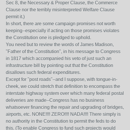
Sec 8, the Necessary & Proper Clause, the Commerce
Clause nor the terribly misinterpreted Welfare Clause
permit it.)
In short, there are some campaign promises not worth
keeping--especially if acting on those promises violates
the Constitution one is pledged to uphold.
You need but to review the words of James Madison,
"Father of the Constitution", in his message to Congress
in 1817 which accompanied his veto of just such an
infrastructure bill by pointing out that the Constitution
disallows such federal expenditures.
Except for "post roads"--and I suppose, with tongue-in-
cheek, we could stretch that definition to encompass the
interstate highway system over which many federal postal
deliveries are made--Congress has no business
whatsoever financing the repair and upgrading of bridges,
airports, etc. NONE!!!! ZERO!!!! NADA!!!! There simply is
no authority in the Constitution to permit the feds to do
this. (To enable Congress to fund such projects would