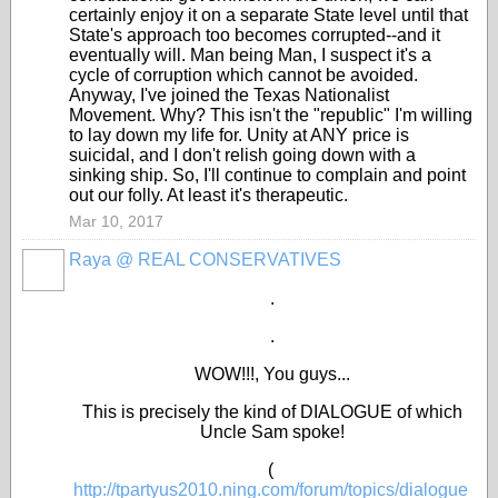
certainly enjoy it on a separate State level until that
State's approach too becomes corrupted--and it
eventually will. Man being Man, I suspect it's a
cycle of corruption which cannot be avoided.
Anyway, I've joined the Texas Nationalist
Movement. Why? This isn't the "republic" I'm willing
to lay down my life for. Unity at ANY price is
suicidal, and I don't relish going down with a
sinking ship. So, I'll continue to complain and point
out our folly. At least it's therapeutic.
Mar 10, 2017
Raya @ REAL CONSERVATIVES
.
.
WOW!!!, You guys...
This is precisely the kind of DIALOGUE of which
Uncle Sam spoke!
(
http://tpartyus2010.ning.com/forum/topics/dialogue