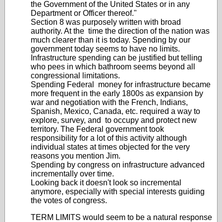
the Government of the United States or in any
Department or Officer thereof."
Section 8 was purposely written with broad
authority. At the time the direction of the nation was
much clearer than it is today. Spending by our
government today seems to have no limits.
Infrastructure spending can be justified but telling
who pees in which bathroom seems beyond all
congressional limitations.
Spending Federal money for infrastructure became
more frequent in the early 1800s as expansion by
war and negotiation with the French, Indians,
Spanish, Mexico, Canada, etc. required a way to
explore, survey, and to occupy and protect new
territory. The Federal government took
responsibility for a lot of this activity although
individual states at times objected for the very
reasons you mention Jim.
Spending by congress on infrastructure advanced
incrementally over time.
Looking back it doesn't look so incremental
anymore, especially with special interests guiding
the votes of congress.
TERM LIMITS would seem to be a natural response