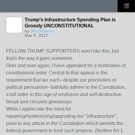
Trump's Infrastructure Spending Plan is
Grossly UNCONSTITUTIONAL
by
Jim Delaney
Mar 9, 2017
FELLOW TRUMP SUPPORTERS won't like this, but
that's the way it goes sometime.
Over and over again, I have appealed for a restoration of
constitutional order. Central to that appeal is the
requirement that we each--despite our proclivities or
political persuasion--faithfully adhere to the Constitution,
a tall order in this age of relativism and self-destructive
bread-and-circuses giveaways.
While I appreciate the need for
repairing/modernizing/upgrading our "infrastructure",
p
oint to any article in the Constitution which permits the
federal government to fund such projects. (Neither Art 1,