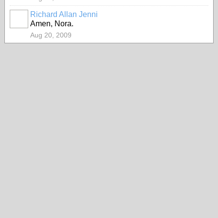
Richard Allan Jenni
Amen, Nora.
Aug 20, 2009