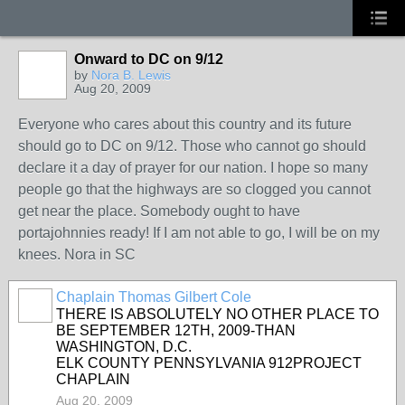
Onward to DC on 9/12
by
Nora B. Lewis
Aug 20, 2009
Everyone who cares about this country and its future
should go to DC on 9/12. Those who cannot go should
declare it a day of prayer for our nation. I hope so many
people go that the highways are so clogged you cannot
get near the place. Somebody ought to have
portajohnnies ready! If I am not able to go, I will be on my
knees. Nora in SC
Chaplain Thomas Gilbert Cole
THERE IS ABSOLUTELY NO OTHER PLACE TO
BE SEPTEMBER 12TH, 2009-THAN
WASHINGTON, D.C.
ELK COUNTY PENNSYLVANIA 912PROJECT
CHAPLAIN
Aug 20, 2009