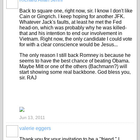
Back to square one, right now, sir. I know I don't like
Cain or Gingrich. I keep hoping for another JFK.
Whatever Jack's faults, at least he met the Fed
head-on, which was probably why he was killed-
that and his intention to end our involvement in
Vietnam. Right now, the only candidate I could vote
for with a clear conscience would be Jesus...
The only reason I still back Romney is because he
seems to have the best chance of beating Obama.
Maybe Mitt or one of the others (Bachmann?) will
start showing some real backbone. God bless you,
sir. RAJ
Jun 13, 2011
valerie eggers
Thank you for your invitation to be a "friend." I