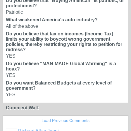
Do you believe that "Buying American" is patriotic, or
protectionist?
Patriotic
What weakened America's auto industry?
All of the above
Do you believe that tax on incomes (Income Tax)
limits your ability to boycott wrong government
policies, thereby restricting your rights to petition for
redress?
YES
Do you believe "MAN-MADE Global Warming" is a
hoax?
YES
Do you want Balanced Budgets at every level of
government?
YES
Comment Wall:
Load Previous Comments
Richard Allan Jenni