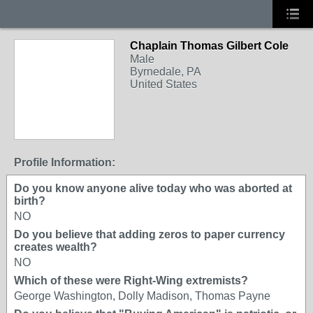
Chaplain Thomas Gilbert Cole
Male
Byrnedale, PA
United States
Profile Information:
Do you know anyone alive today who was aborted at
birth?
NO
Do you believe that adding zeros to paper currency
creates wealth?
NO
Which of these were Right-Wing extremists?
George Washington, Dolly Madison, Thomas Payne