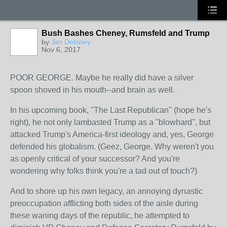
Bush Bashes Cheney, Rumsfeld and Trump
by
Jim Delaney
Nov 6, 2017
POOR GEORGE. Maybe he really did have a silver
spoon shoved in his mouth--and brain as well.
In his upcoming book, "The Last Republican" (hope he's
right), he not only lambasted Trump as a "blowhard", but
attacked Trump's America-first ideology and, yes, George
defended his globalism. (Geez, George. Why weren't you
as openly critical of your successor? And you're
wondering why folks think you're a tad out of touch?)
And to shore up
his own legacy, an annoying dynastic
preoccupation afflicting both sides of the aisle during
these waning days of the republic, he attempted to