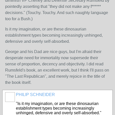
diminish VP Cheney and Defense Secretary Rumsfeld by
pointedly asserting that "they did not make any f******
decisions." (Touchy. Touchy. And such naughty language
too for a Bush.)
Is it my imagination, or are these dinosaurian
establishment types becoming increasingly unhinged,
defensive and overly self-absorbed.
George and his Dad are nice guys, but I'm afraid their
desperate need for immortality now supersede their
sense of proportion, decency and objectivity. I did read
Rumsfeld's book, an excellent work, but I think I'll pass on
"The Last Republican", and merely rejoice in the title of
the book itself.
PHILIP SCHNEIDER
"
Is it my imagination, or are these dinosaurian
establishment types becoming increasingly
unhinged, defensive and overly self-absorbed.
"