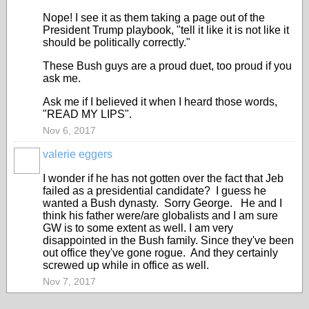
Nope! I see it as them taking a page out of the
President Trump playbook, "tell it like it is not like it
should be politically correctly."
These Bush guys are a proud duet, too proud if you
ask me.
Ask me if I believed it when I heard those words,
"READ MY LIPS".
Nov 6, 2017
valerie eggers
I wonder if he has not gotten over the fact that Jeb
failed as a presidential candidate? I guess he
wanted a Bush dynasty. Sorry George. He and I
think his father were/are globalists and I am sure
GW is to some extent as well. I am very
disappointed in the Bush family. Since they've been
out office they've gone rogue. And they certainly
screwed up while in office as well.
Nov 7, 2017