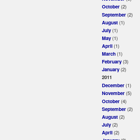
(2)
October
(2)
September
(1)
August
(1)
July
(1)
May
(1)
April
(1)
March
(3)
February
(2)
January
2011
(1)
December
(5)
November
(4)
October
(2)
September
(2)
August
(2)
July
(2)
April