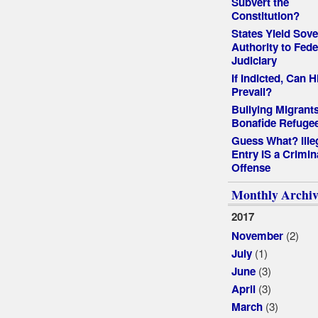
Subvert the
Constitution?
States Yield Sove
Authority to Fede
Judiciary
If Indicted, Can Hi
Prevail?
Bullying Migrants
Bonafide Refuge
Guess What? Ille
Entry IS a Crimin
Offense
Monthly Archiv
2017
(2)
November
(1)
July
(3)
June
(3)
April
(3)
March