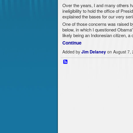
Over the years, I and many others h
ineligibility to hold the office of Pre
explained the bases for our very seri
One of those concerns was raised b
below, in which I questioned Obama's p
likely being an Indonesian citizen, 
Continue
Added by
Jim Delaney
on August 7,