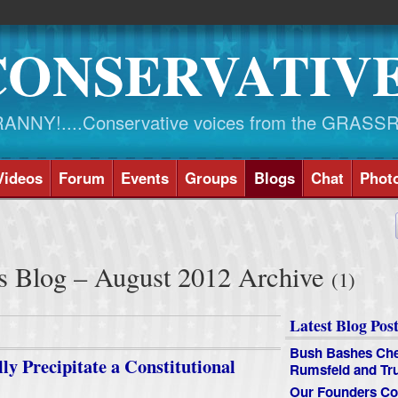
CONSERVATIV
NY!....Conservative voices from the GRASS
Videos
Forum
Events
Groups
Blogs
Chat
Phot
s Blog – August 2012 Archive
(1)
Latest Blog Post
Bush Bashes Che
y Precipitate a Constitutional
Rumsfeld and T
Our Founders Co