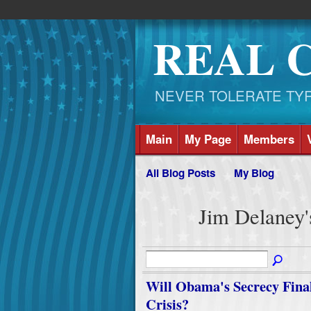
REAL 
NEVER TOLERATE TYRAN
Main
My Page
Members
All Blog Posts
My Blog
Jim Delaney'
Will Obama's Secrecy Finall
Crisis?