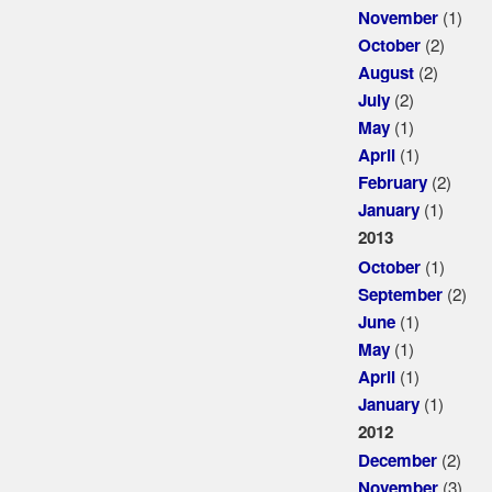
(1)
November
(2)
October
(2)
August
(2)
July
(1)
May
(1)
April
(2)
February
(1)
January
2013
(1)
October
(2)
September
(1)
June
(1)
May
(1)
April
(1)
January
2012
(2)
December
(3)
November