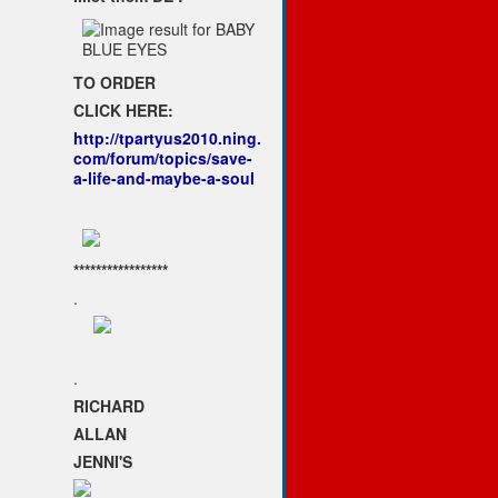
TO ORDER
CLICK HERE:
http://tpartyus2010.ning.
com/forum/topics/save-
a-life-and-maybe-a-soul
*****************
.
.
RICHARD
ALLAN
JENNI'S