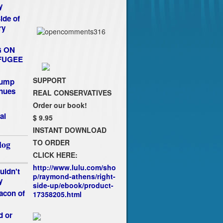
y
de of
ry
G ON
FUGEE
SUPPORT
rump
nues
REAL CONSERVATIVES
Order our book!
al
$ 9.95
INSTANT DOWNLOAD
TO ORDER
log
CLICK HERE:
http://www.lulu.com/sho
uldn't
p/raymond-athens/right-
y
side-up/ebook/product-
acon of
17358205.html
d or