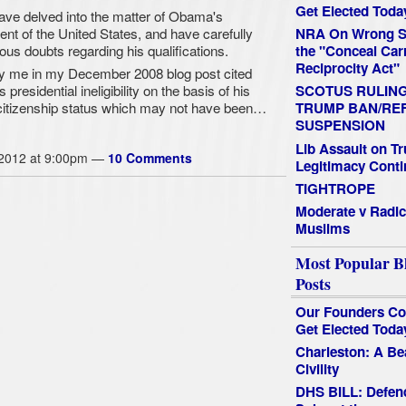
Get Elected Toda
ave delved into the matter of Obama's
sident of the United States, and have carefully
NRA On Wrong Si
ous doubts regarding his qualifications.
the "Conceal Car
Reciprocity Act"
y me in my December 2008 blog post cited
residential ineligibility on the basis of his
SCOTUS RULIN
a citizenship status which may not have been…
TRUMP BAN/RE
SUSPENSION
Lib Assault on T
 2012 at 9:00pm —
10 Comments
Legitimacy Conti
TIGHTROPE
Moderate v Radic
Muslims
Most Popular B
Posts
Our Founders Co
Get Elected Toda
Charleston: A Be
Civility
DHS BILL: Defen