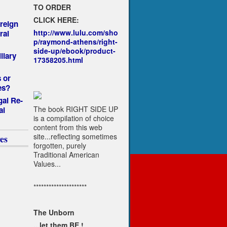
TO ORDER
CLICK HERE:
reign
http://www.lulu.com/sho
ral
p/raymond-athens/right-
side-up/ebook/product-
llary
17358205.html
 or
es?
gal Re-
The book RIGHT SIDE UP
al
is a compilation of choice
content from this web
site...reflecting sometimes
es
forgotten, purely
Traditional American
Values...
*********************
The Unborn
...let them BE !