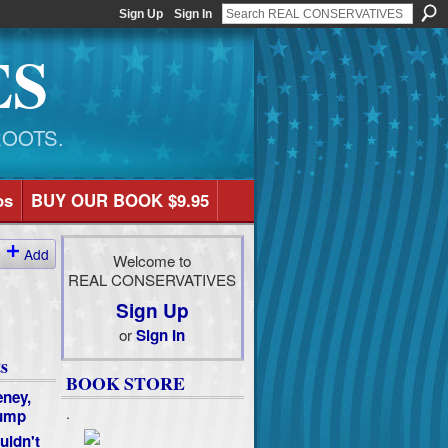
Sign Up
Sign In
ES
ROOTS.
os
BUY OUR BOOK $9.95
Add
Welcome to
REAL CONSERVATIVES
Sign Up
or
Sign In
s
BOOK STORE
ney,
.
rump
uldn't