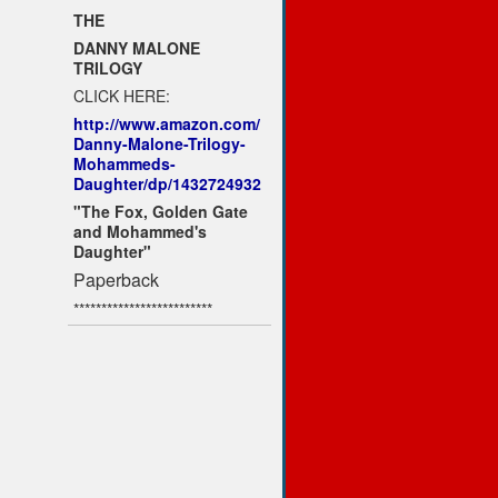
THE
DANNY MALONE
TRILOGY
CLICK HERE:
http://www.amazon.com/
Danny-Malone-Trilogy-
Mohammeds-
Daughter/dp/1432724932
"The Fox, Golden Gate
and Mohammed's
Daughter"
Paperback
*************************