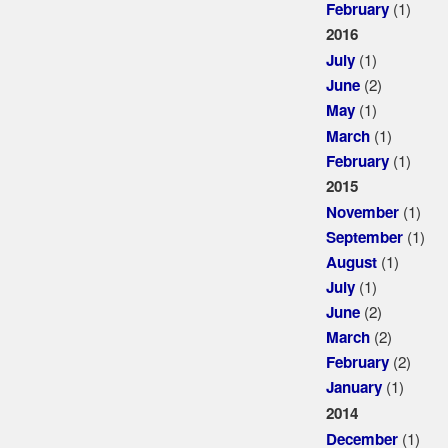
(1)
February
2016
(1)
July
(2)
June
(1)
May
(1)
March
(1)
February
2015
(1)
November
(1)
September
(1)
August
(1)
July
(2)
June
(2)
March
(2)
February
(1)
January
2014
(1)
December