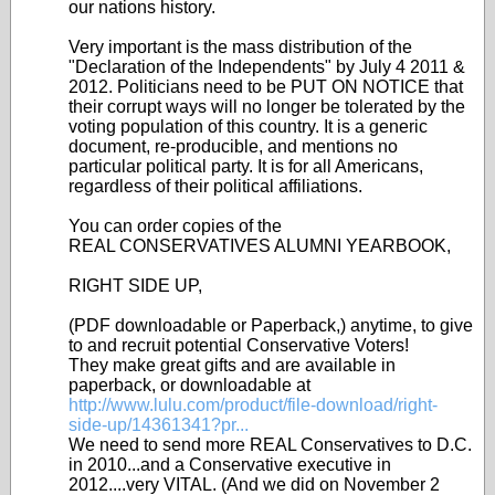
our nations history.
Very important is the mass distribution of the
"Declaration of the Independents" by July 4 2011 &
2012. Politicians need to be PUT ON NOTICE that
their corrupt ways will no longer be tolerated by the
voting population of this country. It is a generic
document, re-producible, and mentions no
particular political party. It is for all Americans,
regardless of their political affiliations.
You can order copies of the
REAL CONSERVATIVES ALUMNI YEARBOOK,
RIGHT SIDE UP,
(PDF downloadable or Paperback,) anytime, to give
to and recruit potential Conservative Voters!
They make great gifts and are available in
paperback, or downloadable at
http://www.lulu.com/product/file-download/right-
side-up/14361341?pr...
We need to send more REAL Conservatives to D.C.
in 2010...and a Conservative executive in
2012....very VITAL. (And we did on November 2