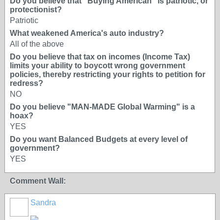
Do you believe that "Buying American" is patriotic, or
protectionist?
Patriotic
What weakened America's auto industry?
All of the above
Do you believe that tax on incomes (Income Tax)
limits your ability to boycott wrong government
policies, thereby restricting your rights to petition for
redress?
NO
Do you believe "MAN-MADE Global Warming" is a
hoax?
YES
Do you want Balanced Budgets at every level of
government?
YES
Comment Wall:
Sandra