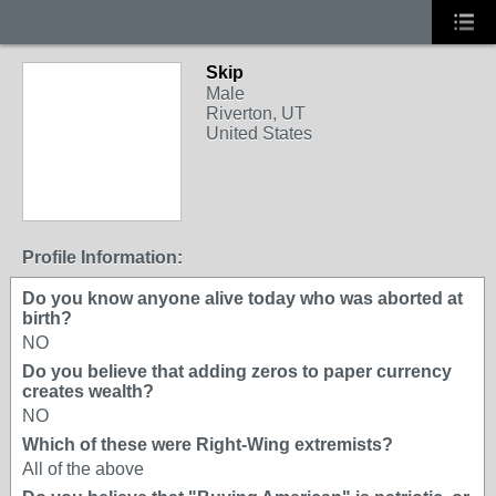
Skip
Male
Riverton, UT
United States
Profile Information:
Do you know anyone alive today who was aborted at
birth?
NO
Do you believe that adding zeros to paper currency
creates wealth?
NO
Which of these were Right-Wing extremists?
All of the above