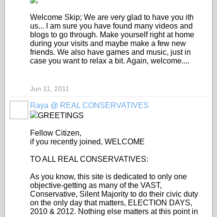
Welcome Skip; We are very glad to have you ith
us... I am sure you have found many videos and
blogs to go through. Make yourself right at home
during your visits and maybe make a few new
friends. We also have games and music, just in
case you want to relax a bit. Again, welcome....
Jun 11, 2011
Raya @ REAL CONSERVATIVES
GREETINGS
Fellow Citizen,
if you recently joined, WELCOME
TO ALL REAL CONSERVATIVES:
As you know, this site is dedicated to only one
objective-getting as many of the VAST,
Conservative, Silent Majority to do their civic duty
on the only day that matters, ELECTION DAYS,
2010 & 2012. Nothing else matters at this point in