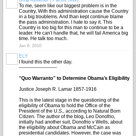
To me, seem like our biggest problem is in the
Country, With this administration cause the Country
in a big troublems. And than kept continue blame
the pass administration. I hate to say it. This
Country is too big for this man to continue to be a
leader. He can't handle that, he will fail America big
time. He talk too much.
Jan 8, 2010
ELY
I found this the other day.
-------------------------
“Quo Warranto” to Determine Obama’s Eligibility
Justice Joseph R. Lamar 1857-1916
This is the latest stage in the questioning of the
eligibility of Obama to hold the Office of the
President of the U.S., according to Natural Born
Citizen. The author of the blog, Leo Donofrio,
initially had another suit, Donofrio v Wells, about
the eligibility about Obama and McCain as
presidential candidates. However, the case was