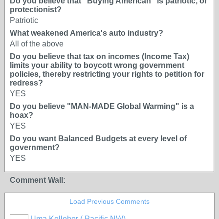
Do you believe that "Buying American" is patriotic, or
protectionist?
Patriotic
What weakened America's auto industry?
All of the above
Do you believe that tax on incomes (Income Tax)
limits your ability to boycott wrong government
policies, thereby restricting your rights to petition for
redress?
YES
Do you believe "MAN-MADE Global Warming" is a
hoax?
YES
Do you want Balanced Budgets at every level of
government?
YES
Comment Wall:
Load Previous Comments
Uma Kelleher ( Pacific NW)