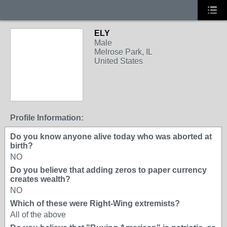
ELY
Male
Melrose Park, IL
United States
Profile Information:
Do you know anyone alive today who was aborted at
birth?
NO
Do you believe that adding zeros to paper currency
creates wealth?
NO
Which of these were Right-Wing extremists?
All of the above