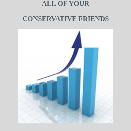
ALL OF YOUR
CONSERVATIVE FRIENDS