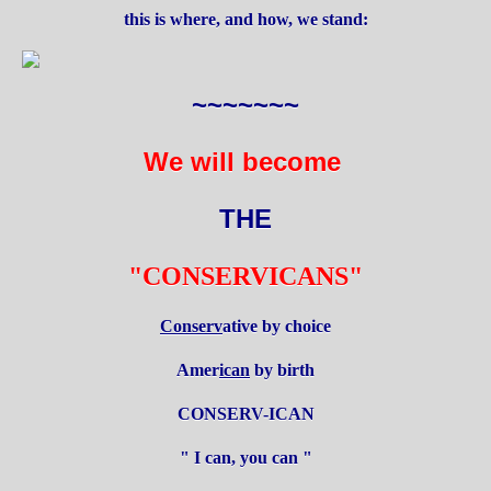
this is where, and how, we stand:
~~~~~~~
We will become
THE
"CONSERVICANS"
Conserv
ative by choice
Amer
ican
by birth
CONSERV-ICAN
" I can, you can "