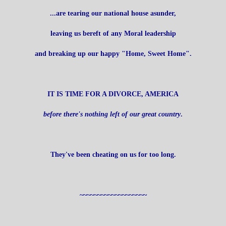
...are tearing our national house asunder,
leaving us bereft of any Moral leadership
and breaking up our happy "Home, Sweet Home".
IT IS TIME FOR A DIVORCE, AMERICA
before there's nothing left of our great country
.
They've been cheating on us for too long.
~~~~~~~~~~~~~~~~~~~