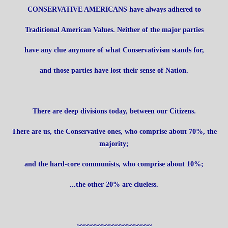
CONSERVATIVE AMERICANS have always adhered to
Traditional American Values. Neither of the major parties
have any clue anymore of what Conservativism stands for,
and those parties have lost their sense of Nation.
There are deep divisions today, between our Citizens.
There are us, the Conservative ones, who comprise about 70%, the
majority;
and the hard-core communists, who comprise about 10%;
...the other 20% are clueless.
~~~~~~~~~~~~~~~~~~~~~