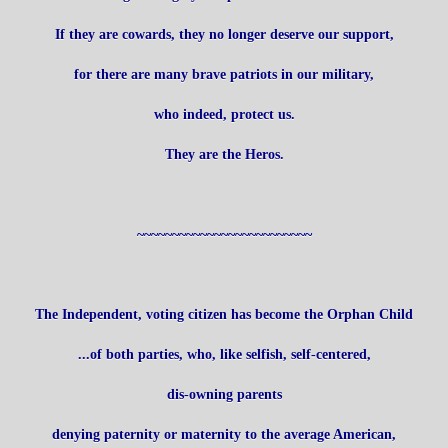
If they are cowards, they no longer deserve our support,
for there are many brave patriots in our military,
who indeed, protect us.
They are the Heros.
~~~~~~~~~~~~~~~~~~~~~~~~~
The Independent, voting citizen has become the Orphan Child
...of both parties, who, like selfish, self-centered,
dis-owning parents
denying paternity or maternity to the average American,