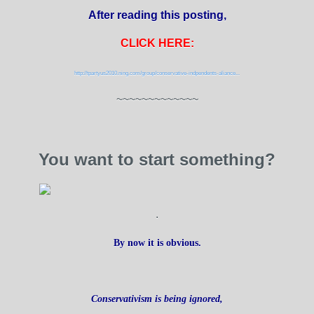
After reading this posting,
CLICK HERE:
http://tpartyus2010.ning.com/group/conservative-indpendents-aliance...
~~~~~~~~~~~~~
You want to start something?
.
By now it is obvious.
Conservativism is being ignored,