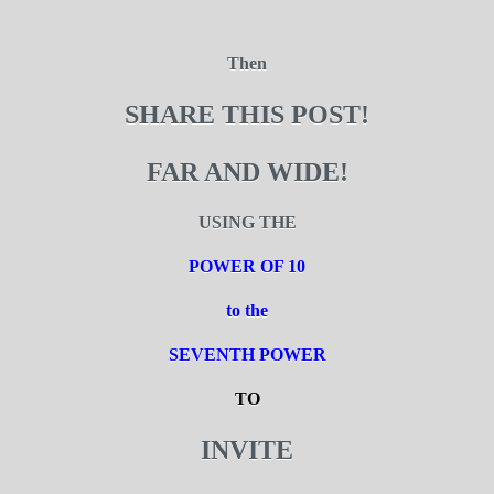
Then
SHARE THIS POST!
FAR AND WIDE!
USING THE
POWER OF 10
to the
SEVENTH POWER
TO
INVITE