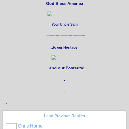
God Bless America
Your Uncle Sam
~~~~~~~~~~~~~~~
...to our Heritage!
....and our Posterity!
.
.
.
Load Previous Replies
Chris Horne