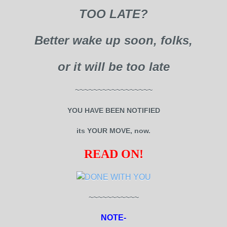
TOO LATE?
Better wake up soon, folks,
or it will be too late
~~~~~~~~~~~~~~~~~
YOU HAVE BEEN NOTIFIED
its YOUR MOVE, now.
READ ON!
~~~~~~~~~~~
NOTE-