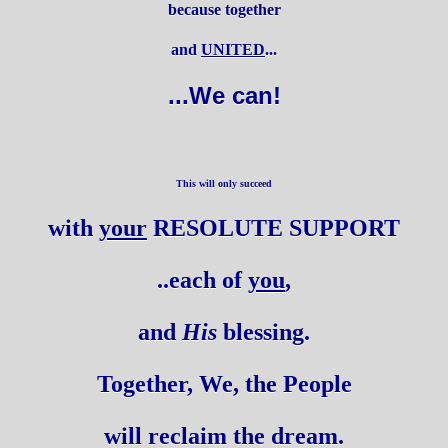
because together
and
UNITED
...
...We can!
This will only succeed
with
your
RESOLUTE SUPPORT
..each of
you
,
and
His
blessing.
Together, We, the People
will reclaim the dream.