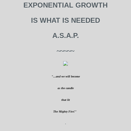
EXPONENTIAL GROWTH
IS WHAT IS NEEDED
A.S.A.P.
~~~~~
"...and we will become
as the candle
that lit
The Mighty Fire!"
.