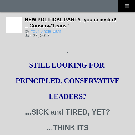
NEW POLITICAL PARTY...you're invited!
....Conserv-"I cans"
by
Your Uncle Sam
Jun 28, 2013
.
STILL LOOKING FOR
PRINCIPLED, CONSERVATIVE
LEADERS?
...SICK and TIRED, YET?
...THINK ITS