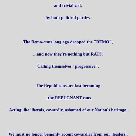
and trivialized,
by both political parties.
The Demo-crats long ago dropped the "DEMO",
...and now they're nothing but RATS.
Calling themselves "progressive".
The Republicans are fast becoming
...the REPUGNANT-cans.
Acting like liberals, cowardly, ashamed of our Nation's heritage.
We must no longer benignly accept cowardice from our 'leaders'.