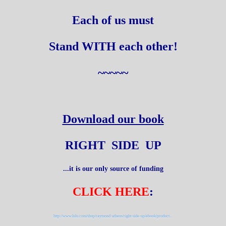
Each of us must
Stand WITH each other!
~~~~~
Download our book
RIGHT SIDE UP
...it is our only source of funding
CLICK HERE
:
http://www.lulu.com/shop/raymond-athens/right-side-up/ebook/product...