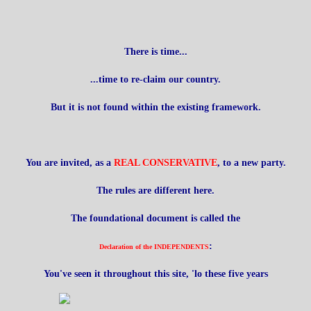
There is time...
...time to re-claim our country.
But it is not found within the existing framework.
You are invited, as a
REAL CONSERVATIVE
, to a new party.
The rules are different here.
The foundational document is called the
:
Declaration of the INDEPENDENTS
You've seen it throughout this site, 'lo these five years