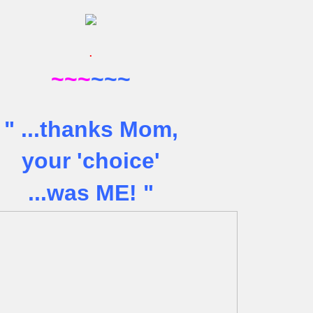
.
~~~
~~~
" .
..thanks Mom,
your 'choice'
...was ME! "