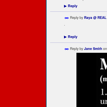
Reply
▶
Reply by
Raya @ REAL
.
Reply
▶
Reply by
Jane Smith
o