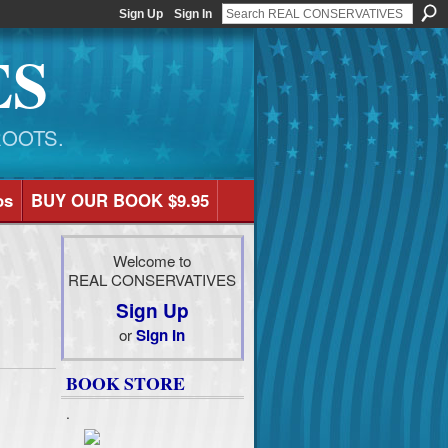
Sign Up
Sign In
ES
ROOTS.
os
BUY OUR BOOK $9.95
Welcome to
REAL CONSERVATIVES
Sign Up
or
Sign In
BOOK STORE
.