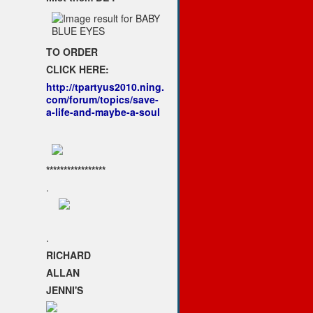
TO ORDER
CLICK HERE:
http://tpartyus2010.ning.
com/forum/topics/save-
a-life-and-maybe-a-soul
*****************
.
.
RICHARD
ALLAN
JENNI'S