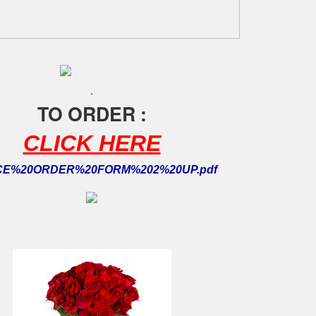
.
.
TO ORDER :
CLICK HERE
CE%20ORDER%20FORM%202%20UP.pdf