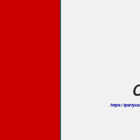
https://tparty