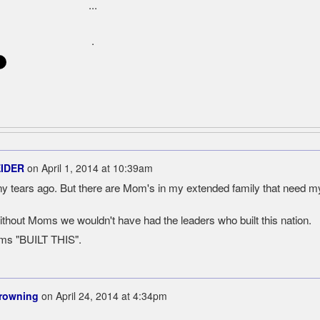
...
.
EIDER
on
April 1, 2014 at 10:39am
ears ago. But there are Mom's in my extended family that need m
hout Moms we wouldn't have had the leaders who built this nation.
oms "BUILT THIS".
Browning
on
April 24, 2014 at 4:34pm