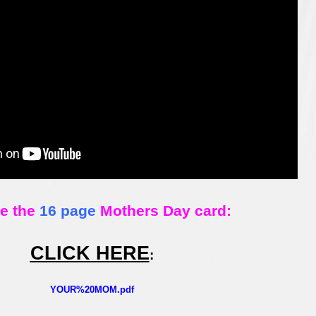
ee the
16 page
Mothers Day card:
CLICK
HERE
:
YOUR%20MOM.pdf