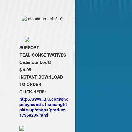
SUPPORT
REAL CONSERVATIVES
Order our book!
$ 9.95
INSTANT DOWNLOAD
TO ORDER
CLICK HERE:
http://www.lulu.com/sho
p/raymond-athens/right-
side-up/ebook/product-
17358205.html