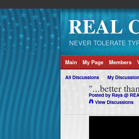
REAL 
NEVER TOLERATE TYRAN
Main
My Page
Members
All Discussions
My Discussio
"...better th
Posted by
Raya @ RE
View Discussions