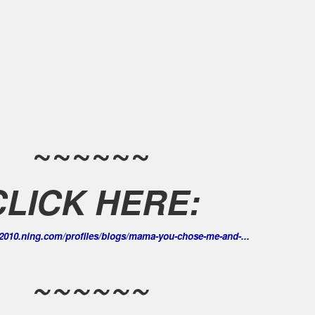
~~~~~~
CLICK HERE:
us2010.ning.com/profiles/blogs/mama-you-chose-me-and-...
~~~~~~