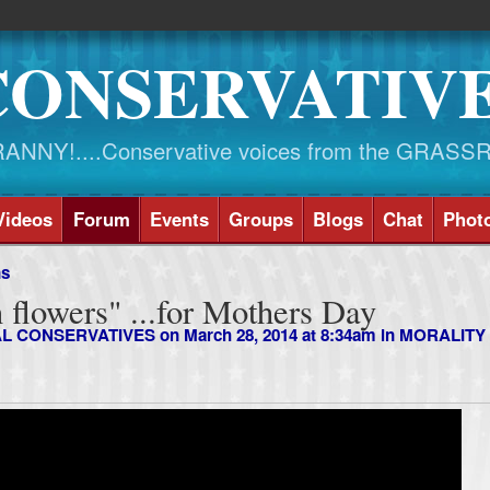
CONSERVATIV
NY!....Conservative voices from the GRASS
Videos
Forum
Events
Groups
Blogs
Chat
Phot
ns
an flowers" ...for Mothers Day
AL CONSERVATIVES
on March 28, 2014 at 8:34am in
MORALITY