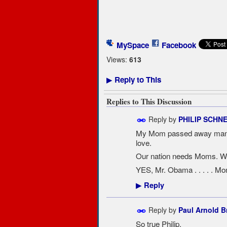
MySpace
Facebook
Views:
613
Reply to This
▶
Replies to This Discussion
Reply by
PHILIP SCHN
My Mom passed away many t
love.
Our nation needs Moms. Wit
YES, Mr. Obama . . . . . M
Reply
▶
Reply by
Paul Arnold 
So true Philip.