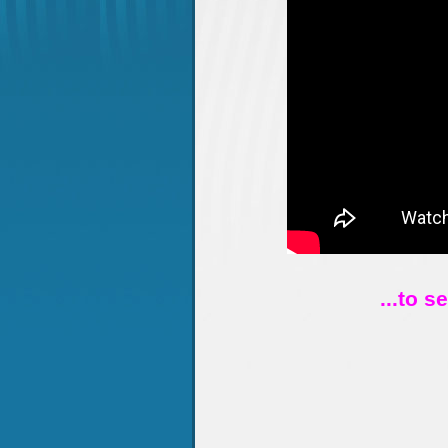
...to s