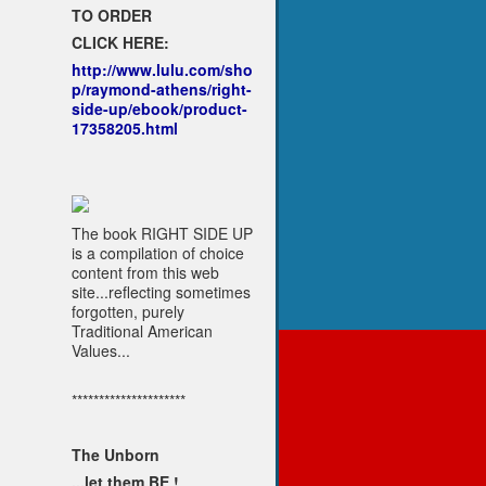
TO ORDER
CLICK HERE:
http://www.lulu.com/sho
p/raymond-athens/right-
side-up/ebook/product-
17358205.html
The book RIGHT SIDE UP
is a compilation of choice
content from this web
site...reflecting sometimes
forgotten, purely
Traditional American
Values...
*********************
The Unborn
...let them BE !