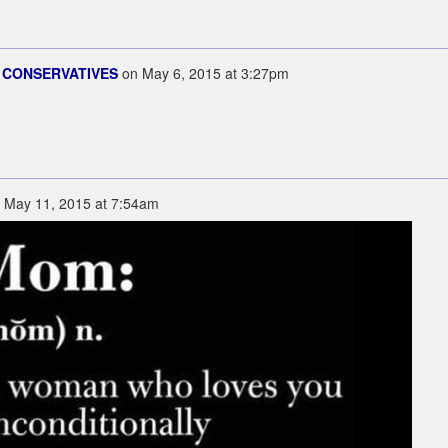
 CONSERVATIVES
on
May 6, 2015 at 3:27pm
n
May 11, 2015 at 7:54am