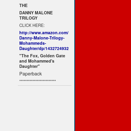
THE
DANNY MALONE
TRILOGY
CLICK HERE:
http://www.amazon.com/
Danny-Malone-Trilogy-
Mohammeds-
Daughter/dp/1432724932
"The Fox, Golden Gate
and Mohammed's
Daughter"
Paperback
*************************