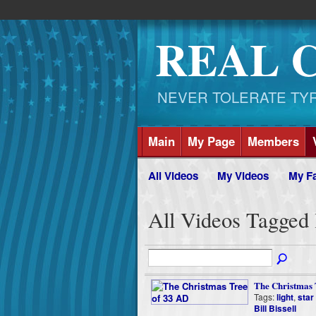
REAL 
NEVER TOLERATE TYRAN
Main
My Page
Members
All Videos
My Videos
My Fa
All Videos Tagged 
The Christmas 
Tags:
light
,
star
Bill Bissell