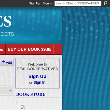
Sign Up
Sign In
ES
ROOTS.
os
BUY OUR BOOK $9.95
Add
Welcome to
REAL CONSERVATIVES
Sign Up
or
Sign In
BOOK STORE
.