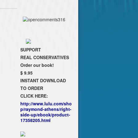
SUPPORT
REAL CONSERVATIVES
Order our book!
$ 9.95
INSTANT DOWNLOAD
TO ORDER
CLICK HERE:
http://www.lulu.com/sho
p/raymond-athens/right-
side-up/ebook/product-
17358205.html