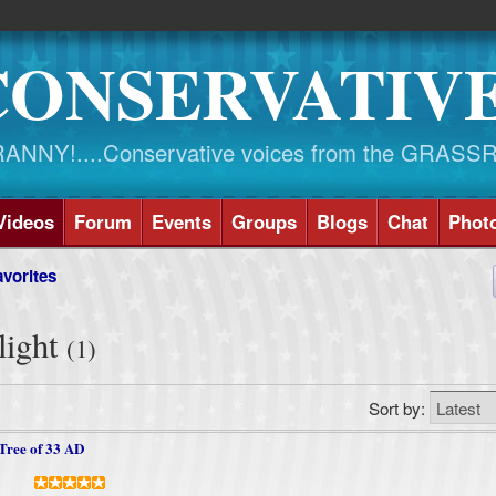
CONSERVATIV
NY!....Conservative voices from the GRASS
Videos
Forum
Events
Groups
Blogs
Chat
Phot
vorites
light
(1)
Sort by:
Tree of 33 AD