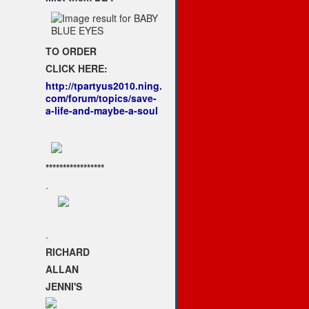
TO ORDER
CLICK HERE:
http://tpartyus2010.ning.
com/forum/topics/save-
a-life-and-maybe-a-soul
*****************
.
.
RICHARD
ALLAN
JENNI'S