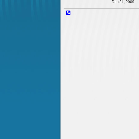
Dec 21, 2009