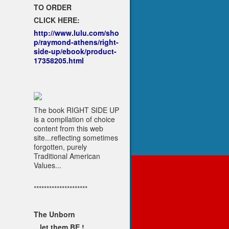
TO ORDER
CLICK HERE:
http://www.lulu.com/sho
p/raymond-athens/right-
side-up/ebook/product-
17358205.html
The book RIGHT SIDE UP
is a compilation of choice
content from this web
site...reflecting sometimes
forgotten, purely
Traditional American
Values...
*********************
The Unborn
...let them BE !