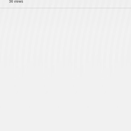
36 views