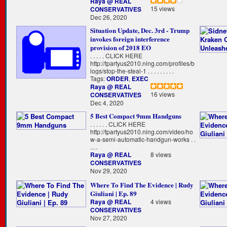
Raya @ REAL
15 views
CONSERVATIVES
Dec 26, 2020
Situation Update, Dec. 3rd - Trump
invokes foreign interference
provision of 2018 EO
. . . . . CLICK HERE
http://tpartyus2010.ning.com/profiles/b
logs/stop-the-steal-1 . . . . . . . . .
Tags:
ORDER
,
EXEC
Raya @ REAL
16 views
CONSERVATIVES
Dec 4, 2020
5 Best Compact 9mm Handguns
. . . . . . CLICK HERE
http://tpartyus2010.ning.com/video/ho
w-a-semi-automatic-handgun-works . .
.…
Raya @ REAL
8 views
CONSERVATIVES
Nov 29, 2020
Where To Find The Evidence | Rudy
Giuliani | Ep. 89
Raya @ REAL
4 views
CONSERVATIVES
Nov 27, 2020