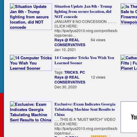
Situation Update Jan 8th - Trump
fighting from secure location, did
NOT concede
JANUARY 8 NO CONCESSION . . . . .
CLICK HERE:
http://tpartyus2010.ning.com/profiles/b
logs/censo…
Raya @ REAL
64 views
CONSERVATIVES
Jan 10, 2021
14 Computer Tricks You Wish You
Learned Sooner
. . . .
Tags:
TRICKS
,
PC
Raya @ REAL
12 views
CONSERVATIVES
Dec 30, 2020
Exclusive: Exam Indicates Georgia
Tabulating Machine Sent Results to
China
. . . THIS IS A "MUST WATCH" VIDEO
CLICK HERE:
http://tpartyus2010.ning.com/profiles/b
logs/insur…