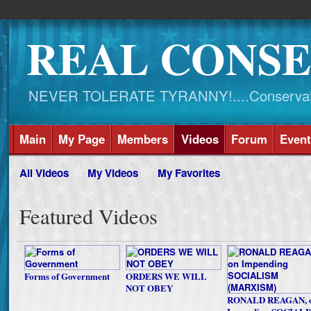
REAL CONSE
NEVER TOLERATE TYRANNY!....Conservati
Main
My Page
Members
Videos
Forum
Event
All Videos
My Videos
My Favorites
Featured Videos
Forms of Government
ORDERS WE WILL
NOT OBEY
RONALD REAGAN, 