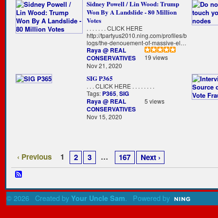
Sidney Powell / Lin Wood: Trump
Won By A Landslide - 80 Million
Votes
. . . . . . . CLICK HERE
http://tpartyus2010.ning.com/profiles/b
logs/the-denouement-of-massive-el…
Raya @ REAL
19 views
CONSERVATIVES
Nov 21, 2020
SIG P365
. . . CLICK HERE . . . . . . . .
Tags:
P365
,
SIG
Raya @ REAL
5 views
CONSERVATIVES
Nov 15, 2020
‹ Previous
1
…
2
3
167
Next ›
© 2026 Created by
. Powered by
Your Uncle Sam