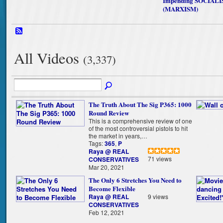
Impending SOCIAL
(MARXISM)
All Videos
(3,337)
The Truth About The Sig P365: 1000
Round Review
This is a comprehensive review of one
of the most controversial pistols to hit
the market in years,…
Tags:
365
,
P
Raya @ REAL
71 views
CONSERVATIVES
Mar 20, 2021
The Only 6 Stretches You Need to
Become Flexible
Raya @ REAL
9 views
CONSERVATIVES
Feb 12, 2021