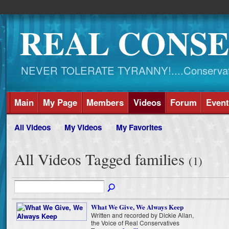
REAL CONSE
NEVER TOLERATE TYRANNY!....Conservati
Main
My Page
Members
Videos
Forum
Event
All Videos
My Videos
My Favorites
All Videos Tagged families
(1)
What We Give, We Always Keep
Written and recorded by Dickie Allan,
the Voice of Real Conservatives