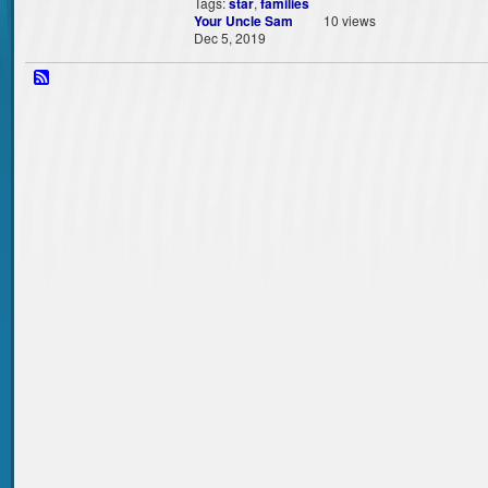
Tags:
star
,
families
Your Uncle Sam
10 views
Dec 5, 2019