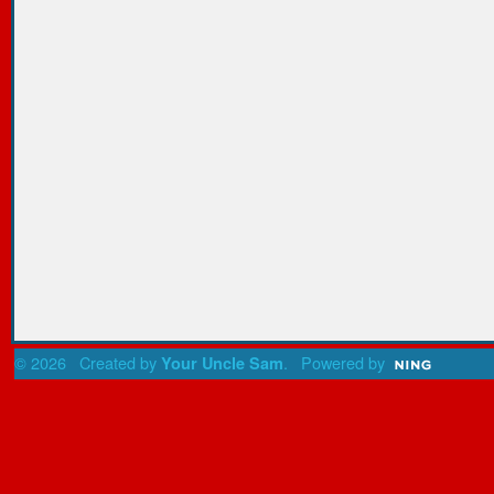
© 2026 Created by
. Powered by
Your Uncle Sam