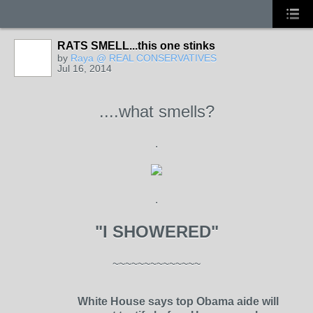
RATS SMELL...this one stinks
by
Raya @ REAL CONSERVATIVES
Jul 16, 2014
....what smells?
.
.
"I SHOWERED"
~~~~~~~~~~~~~~
White House says top Obama aide will