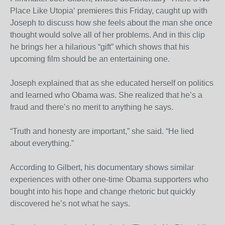
Place Like Utopia‘ premieres this Friday, caught up with
Joseph to discuss how she feels about the man she once
thought would solve all of her problems. And in this clip
he brings her a hilarious “gift” which shows that his
upcoming film should be an entertaining one.
Joseph explained that as she educated herself on politics
and learned who Obama was. She realized that he’s a
fraud and there’s no merit to anything he says.
“Truth and honesty are important,” she said. “He lied
about everything.”
According to Gilbert, his documentary shows similar
experiences with other one-time Obama supporters who
bought into his hope and change rhetoric but quickly
discovered he’s not what he says.