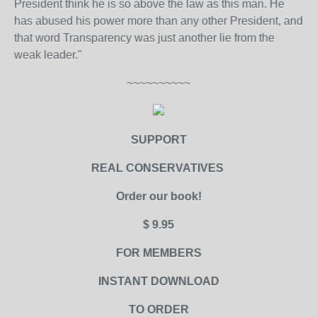
President think he is so above the law as this man. He
has abused his power more than any other President, and
that word Transparency was just another lie from the
weak leader."
~~~~~~~~~~
SUPPORT
REAL CONSERVATIVES
Order our book!
$ 9.95
FOR MEMBERS
INSTANT DOWNLOAD
TO ORDER