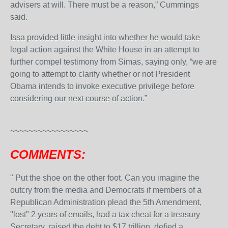
advisers at will. There must be a reason,” Cummings
said.
Issa provided little insight into whether he would take
legal action against the White House in an attempt to
further compel testimony from Simas, saying only, “we are
going to attempt to clarify whether or not President
Obama intends to invoke executive privilege before
considering our next course of action.”
~~~~~~~~~~~~~~~~~
COMMENTS:
"
Put the shoe on the other foot. Can you imagine the
outcry from the media and Democrats if members of a
Republican Administration plead the 5th Amendment,
"lost" 2 years of emails, had a tax cheat for a treasury
Secretary, raised the debt to $17 trillion, defied a