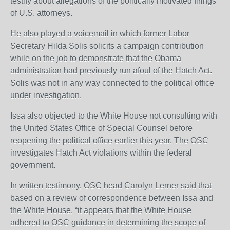
testify about allegations of the politically motivated firings
of U.S. attorneys.
He also played a voicemail in which former Labor
Secretary Hilda Solis solicits a campaign contribution
while on the job to demonstrate that the Obama
administration had previously run afoul of the Hatch Act.
Solis was not in any way connected to the political office
under investigation.
Issa also objected to the White House not consulting with
the United States Office of Special Counsel before
reopening the political office earlier this year. The OSC
investigates Hatch Act violations within the federal
government.
In written testimony, OSC head Carolyn Lerner said that
based on a review of correspondence between Issa and
the White House, “it appears that the White House
adhered to OSC guidance in determining the scope of