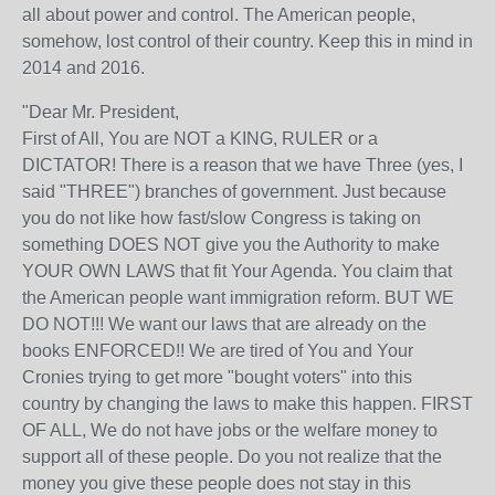
all about power and control. The American people,
somehow, lost control of their country. Keep this in mind in
2014 and 2016.
"Dear Mr. President,
First of All, You are NOT a KING, RULER or a
DICTATOR! There is a reason that we have Three (yes, I
said "THREE") branches of government. Just because
you do not like how fast/slow Congress is taking on
something DOES NOT give you the Authority to make
YOUR OWN LAWS that fit Your Agenda. You claim that
the American people want immigration reform. BUT WE
DO NOT!!! We want our laws that are already on the
books ENFORCED!! We are tired of You and Your
Cronies trying to get more "bought voters" into this
country by changing the laws to make this happen. FIRST
OF ALL, We do not have jobs or the welfare money to
support all of these people. Do you not realize that the
money you give these people does not stay in this