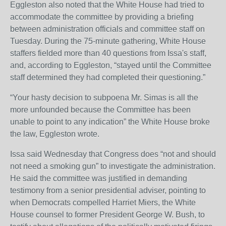
Eggleston also noted that the White House had tried to
accommodate the committee by providing a briefing
between administration officials and committee staff on
Tuesday. During the 75-minute gathering, White House
staffers fielded more than 40 questions from Issa's staff,
and, according to Eggleston, “stayed until the Committee
staff determined they had completed their questioning.”
“Your hasty decision to subpoena Mr. Simas is all the
more unfounded because the Committee has been
unable to point to any indication” the White House broke
the law, Eggleston wrote.
Issa said Wednesday that Congress does “not and should
not need a smoking gun” to investigate the administration.
He said the committee was justified in demanding
testimony from a senior presidential adviser, pointing to
when Democrats compelled Harriet Miers, the White
House counsel to former President George W. Bush, to