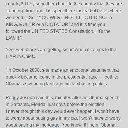
country? They send them back to the country that they are
"running" from and it is spent there instead of here, where
we need it! So, "YOU WERE NOT ELECTED NOT a
KING, RULER or a DICTATOR" and it is time you
followed the UNITED STATES Constitution... it's the
LAW!!! "
Yes even blacks are getting smart when it comes to the
LIAR In Chief...
"In October 2008, she made an emotional statement that
quickly became iconic in the presidential race — both to
Obama’s swooning fans and his lambasting critics.
Peggy Joseph said this, minutes after an Obama speech
in Sarasota, Florida, just days before the election
I never thought this day would ever happen. I won’t have
to worry about putting gas in my car. I won’t have to worry
about paying my mortgage. You know. If I help [Obama],