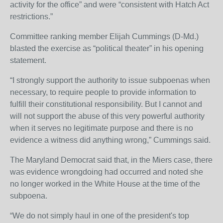
activity for the office” and were “consistent with Hatch Act
restrictions.”
Committee ranking member Elijah Cummings (D-Md.)
blasted the exercise as “political theater” in his opening
statement.
“I strongly support the authority to issue subpoenas when
necessary, to require people to provide information to
fulfill their constitutional responsibility. But I cannot and
will not support the abuse of this very powerful authority
when it serves no legitimate purpose and there is no
evidence a witness did anything wrong,” Cummings said.
The Maryland Democrat said that, in the Miers case, there
was evidence wrongdoing had occurred and noted she
no longer worked in the White House at the time of the
subpoena.
“We do not simply haul in one of the president's top