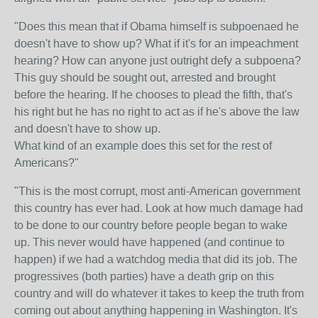
"
Does this mean that if Obama himself is subpoenaed he
doesn't have to show up? What if it's for an impeachment
hearing? How can anyone just outright defy a subpoena?
This guy should be sought out, arrested and brought
before the hearing. If he chooses to plead the fifth, that's
his right but he has no right to act as if he's above the law
and doesn't have to show up.
What kind of an example does this set for the rest of
Americans?"
"
This is the most corrupt, most anti-American government
this country has ever had. Look at how much damage had
to be done to our country before people began to wake
up. This never would have happened (and continue to
happen) if we had a watchdog media that did its job. The
progressives (both parties) have a death grip on this
country and will do whatever it takes to keep the truth from
coming out about anything happening in Washington. It's