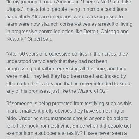
“In my journey through America in ‘There’s No Place Like
Utopia,’ I met a lot of people living in horrible conditions,
particularly African Americans, who I was surprised to
learn were now staunch conservatives as a result of living
in progressive-controlled cities like Detroit, Chicago and
Newark,” Gilbert said.
“After 60 years of progressive politics in their cities, they
understood very clearly that they had not been
progressing but rather regressing all this time, and they
were mad. They felt they had been used and tricked by
Obama for their votes and that he never intended to keep
any of his promises, just like the Wizard of Oz.”
"If someone is being protected from testifying such as this
man, it makes it pretty obvious they have something to
hide. Under no circumstances should anyone be able to
let off the hook from testifying. Since when did people get
exempt from a subpoena to testify? I have never seen a