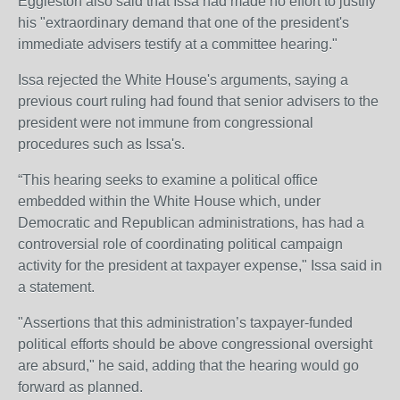
Eggleston also said that Issa had made no effort to justify
his "extraordinary demand that one of the president's
immediate advisers testify at a committee hearing."
Issa rejected the White House's arguments, saying a
previous court ruling had found that senior advisers to the
president were not immune from congressional
procedures such as Issa's.
“This hearing seeks to examine a political office
embedded within the White House which, under
Democratic and Republican administrations, has had a
controversial role of coordinating political campaign
activity for the president at taxpayer expense," Issa said in
a statement.
"Assertions that this administration’s taxpayer-funded
political efforts should be above congressional oversight
are absurd," he said, adding that the hearing would go
forward as planned.