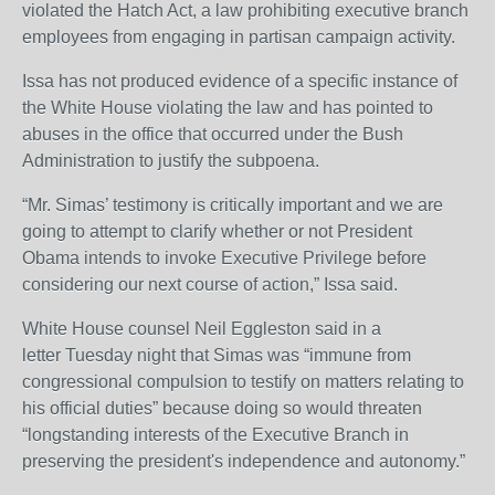
violated the Hatch Act, a law prohibiting executive branch
employees from engaging in partisan campaign activity.
Issa has not produced evidence of a specific instance of
the White House violating the law and has pointed to
abuses in the office that occurred under the Bush
Administration to justify the subpoena.
“Mr. Simas’ testimony is critically important and we are
going to attempt to clarify whether or not President
Obama intends to invoke Executive Privilege before
considering our next course of action,” Issa said.
White House counsel Neil Eggleston said in a
letter Tuesday night that Simas was “immune from
congressional compulsion to testify on matters relating to
his official duties” because doing so would threaten
“longstanding interests of the Executive Branch in
preserving the president's independence and autonomy.”