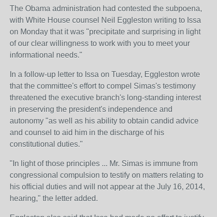
The Obama administration had contested the subpoena,
with White House counsel Neil Eggleston writing to Issa
on Monday that it was "precipitate and surprising in light
of our clear willingness to work with you to meet your
informational needs."
In a follow-up letter to Issa on Tuesday, Eggleston wrote
that the committee's effort to compel Simas's testimony
threatened the executive branch's long-standing interest
in preserving the president's independence and
autonomy "as well as his ability to obtain candid advice
and counsel to aid him in the discharge of his
constitutional duties."
"In light of those principles ... Mr. Simas is immune from
congressional compulsion to testify on matters relating to
his official duties and will not appear at the July 16, 2014,
hearing," the letter added.