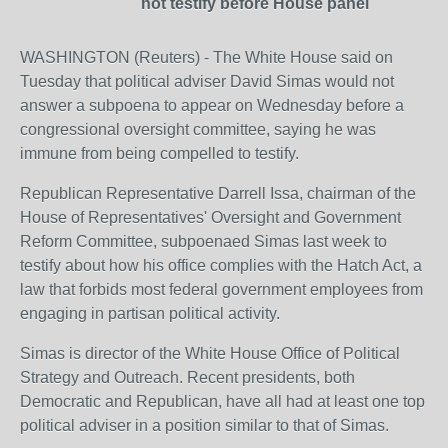
not testify before House panel
WASHINGTON (Reuters) - The White House said on
Tuesday that political adviser David Simas would not
answer a subpoena to appear on Wednesday before a
congressional oversight committee, saying he was
immune from being compelled to testify.
Republican Representative Darrell Issa, chairman of the
House of Representatives' Oversight and Government
Reform Committee, subpoenaed Simas last week to
testify about how his office complies with the Hatch Act, a
law that forbids most federal government employees from
engaging in partisan political activity.
Simas is director of the White House Office of Political
Strategy and Outreach. Recent presidents, both
Democratic and Republican, have all had at least one top
political adviser in a position similar to that of Simas.