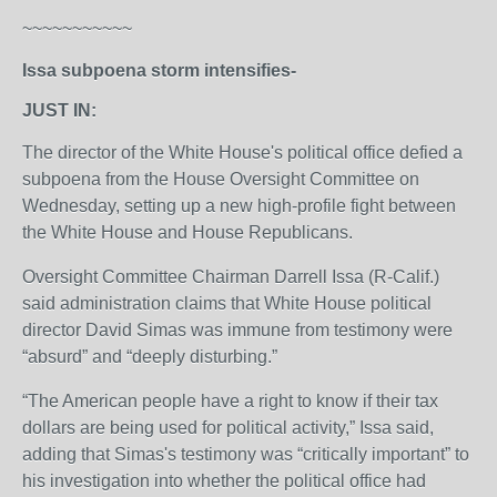
~~~~~~~~~~~
Issa subpoena storm intensifies-
JUST IN:
The director of the White House's political office defied a
subpoena from the House Oversight Committee on
Wednesday, setting up a new high-profile fight between
the White House and House Republicans.
Oversight Committee Chairman Darrell Issa (R-Calif.)
said administration claims that White House political
director David Simas was immune from testimony were
“absurd” and “deeply disturbing.”
“The American people have a right to know if their tax
dollars are being used for political activity,” Issa said,
adding that Simas's testimony was “critically important” to
his investigation into whether the political office had