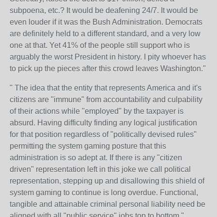
subpoena, etc.? It would be deafening 24/7. It would be
even louder if it was the Bush Administration. Democrats
are definitely held to a different standard, and a very low
one at that. Yet 41% of the people still support who is
arguably the worst President in history. I pity whoever has
to pick up the pieces after this crowd leaves Washington."
"
The idea that the entity that represents America and it's
citizens are "immune" from accountability and culpability
of their actions while "employed" by the taxpayer is
absurd. Having difficulty finding any logical justification
for that position regardless of "politically devised rules"
permitting the system gaming posture that this
administration is so adept at. If there is any "citizen
driven" representation left in this joke we call political
representation, stepping up and disallowing this shield of
system gaming to continue is long overdue. Functional,
tangible and attainable criminal personal liability need be
aligned with all "public service" jobs top to bottom."