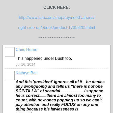
CLICK HERE:
http://www.lulu.com/shop/raymond-athens/
right-side-up/ebook/product-17358205.html
~~~~~~~~~~~~~~~~
Chris Horne
This happened under Bush too.
Jul 16, 2014
Kathryn Ball
And this 'president' ignores all of it....he denies
any wrongdoing and tells us "there is not one
SCINTILLA" of scandal........................I suppose
he is correct.......there are almost too many to
count, with new ones popping up so we can't
pay attention and really FOCUS on any one
thing because his lawlessness is