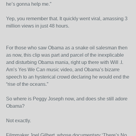
he’s gonna help me.”
Yep, you remember that. It quickly went viral, amassing 3
million views in just 48 hours.
For those who saw Obama as a snake oil salesman then
as now, this clip was part and parcel of the inexplicable
and disturbing Obama mania, right up there with Will .I.
Am’s Yes We Can music video, and Obama’s bizarre
speech to an hysterical crowd declaring he would end the
“rise of the oceans.”
So where is Peggy Joseph now, and does she still adore
Obama?
Not exactly.
Filmmaker Joel Gilbert, whose documentary ‘There’s No