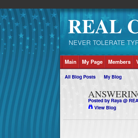
REAL 
NEVER TOLERATE TYRAN
Main
My Page
Members
All Blog Posts
My Blog
ANSWERING
Posted by
Raya @ RE
View Blog