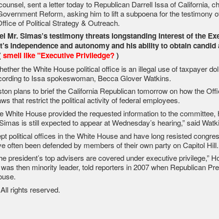
unsel, sent a letter today to Republican Darrell Issa of California, 
overnment Reform, asking him to lift a subpoena for the testimony o
fice of Political Strategy & Outreach.
l Mr. Simas’s testimony threats longstanding interest of the Ex
t’s independence and autonomy and his ability to obtain candid 
(
smell like "Executive Priviledge?
)
ther the White House political office is an illegal use of taxpayer dol
according to Issa spokeswoman, Becca Glover Watkins.
ston plans to brief the California Republican tomorrow on how the Offi
ws that restrict the political activity of federal employees.
he White House provided the requested information to the committee, 
 Simas is still expected to appear at Wednesday’s hearing,” said Watk
pt political offices in the White House and have long resisted congres
’ve often been defended by members of their own party on Capitol Hill.
t the president’s top advisers are covered under executive privilege,” 
as then minority leader, told reporters in 2007 when Republican Pre
ouse.
l rights reserved.