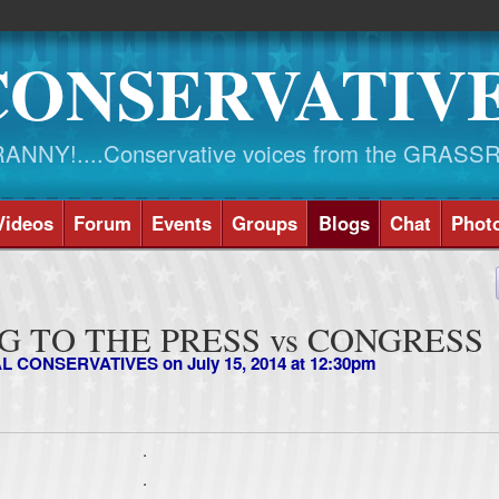
CONSERVATIV
NY!....Conservative voices from the GRASS
Videos
Forum
Events
Groups
Blogs
Chat
Phot
 TO THE PRESS vs CONGRESS
AL CONSERVATIVES
on July 15, 2014 at 12:30pm
.
.