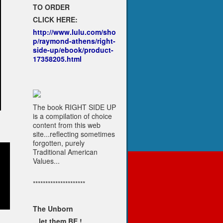
TO ORDER
CLICK HERE:
http://www.lulu.com/sho
p/raymond-athens/right-
side-up/ebook/product-
17358205.html
The book RIGHT SIDE UP
is a compilation of choice
content from this web
site...reflecting sometimes
forgotten, purely
Traditional American
Values...
*********************
The Unborn
...let them BE !