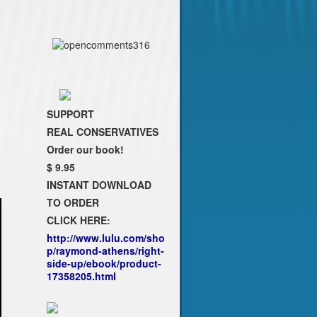
SUPPORT
REAL CONSERVATIVES
Order our book!
$ 9.95
INSTANT DOWNLOAD
TO ORDER
CLICK HERE:
http://www.lulu.com/sho
p/raymond-athens/right-
side-up/ebook/product-
17358205.html