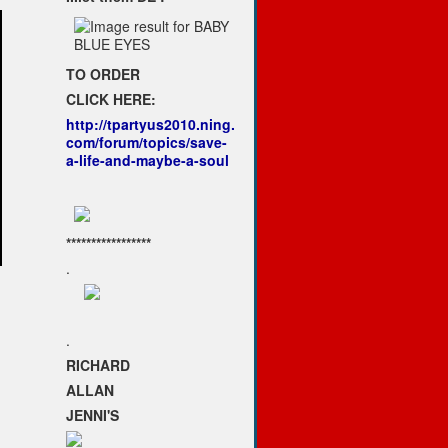
TO ORDER
CLICK HERE:
http://tpartyus2010.ning.
com/forum/topics/save-
a-life-and-maybe-a-soul
*****************
.
.
RICHARD
ALLAN
JENNI'S