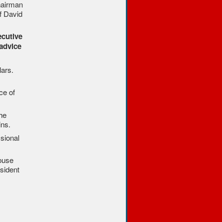
chairman
f David
ecutive
advice
lars.
ce of
he
ins.
sional
House
sident