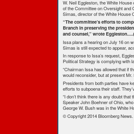
W. Neil Eggleston, the White House co
of the Committee on Oversight and G
Simas, director of the White House Of
“The committee’s efforts to compe
Branch in preserving the presiden
and counsel,” wrote Eggleston.....
Issa plans a hearing on July 16 on whe
Simas is still expected to appear, 
In response to Issa’s request, Eggle
Political Strategy is complying with la
“Chairman Issa has allowed that if t
would reconsider, but at present Mr.
Presidents from both parties have ke
efforts to subpoena their staff. They
“I don’t think there is any doubt tha
Speaker John Boehner of Ohio, who w
George W. Bush was in the White H
© Copyright 2014 Bloomberg News. Al