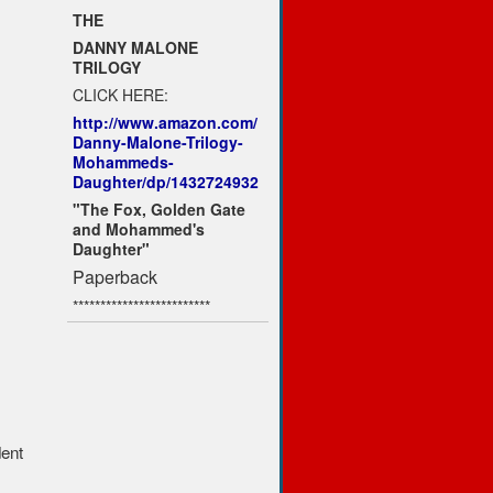
THE
DANNY MALONE
TRILOGY
CLICK HERE:
http://www.amazon.com/
Danny-Malone-Trilogy-
Mohammeds-
Daughter/dp/1432724932
"The Fox, Golden Gate
and Mohammed's
Daughter"
Paperback
*************************
dent