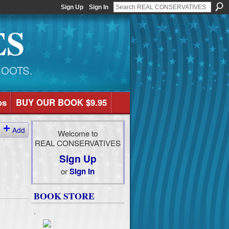
Sign Up
Sign In
ES
ROOTS.
os
BUY OUR BOOK $9.95
Add
Welcome to
REAL CONSERVATIVES
Sign Up
or
Sign In
BOOK STORE
.