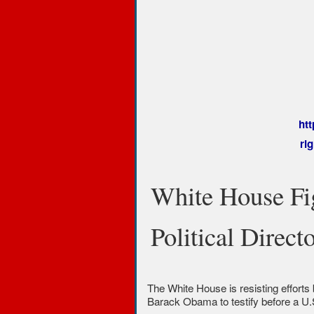
ht
ri
White House Fi
Political Direct
The White House is resisting efforts 
Barack Obama to testify before a U.