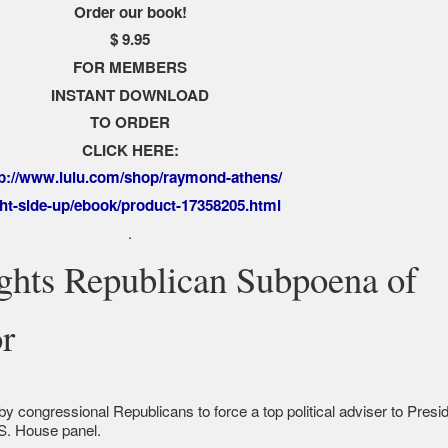
Order our book!
$ 9.95
FOR MEMBERS
INSTANT DOWNLOAD
TO ORDER
CLICK HERE:
tp://www.lulu.com/shop/raymond-athens/
ght-side-up/ebook/product-17358205.html
.
ghts Republican Subpoena of
or
by congressional Republicans to force a top political adviser to Presi
S. House panel.