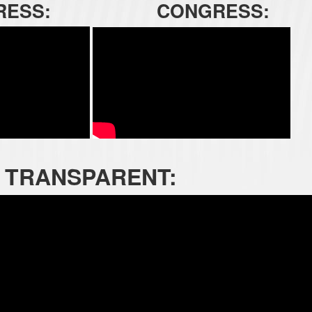
RESS:
CONGRESS:
TRANSPARENT: