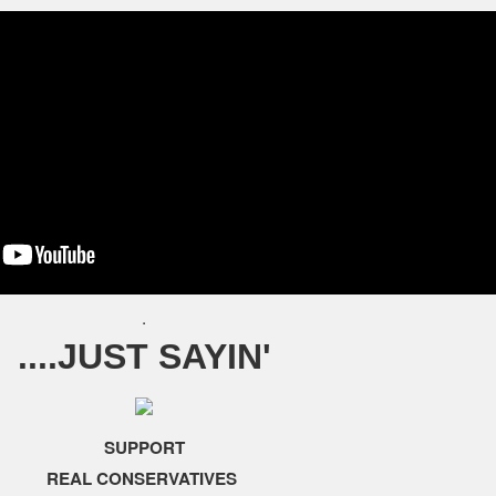
.
....JUST SAYIN'
SUPPORT
REAL CONSERVATIVES